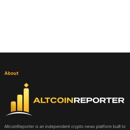
About
AltcoinReporter is an independent crypto news platform built to