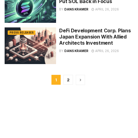
Put SOL Back in Focus
BY
DANS KRAMER
APRIL 26, 2026
DeFi Development Corp. Plans
PRESS RELEASES
Japan Expansion With Allied
Architects Investment
BY
DANS KRAMER
APRIL 26, 2026
1
2