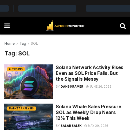
Home
Tag
SOL
Tag:
SOL
Solana Network Activity Rises
ALTCOINS
Even as SOL Price Falls, But
the Signal Is Messy
BY
DANS KRAMER
JUNE 26, 2026
Solana Whale Sales Pressure
MARKET ANALYSIS
SOL as Weekly Drop Nears
12% This Week
BY
SALAR SALEK
MAY 20, 2026