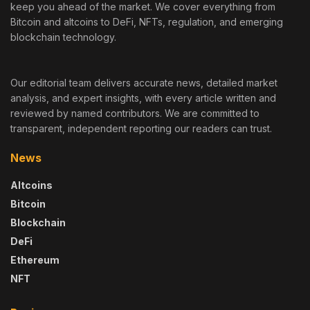
keep you ahead of the market. We cover everything from
Bitcoin and altcoins to DeFi, NFTs, regulation, and emerging
blockchain technology.
Our editorial team delivers accurate news, detailed market
analysis, and expert insights, with every article written and
reviewed by named contributors. We are committed to
transparent, independent reporting our readers can trust.
News
Altcoins
Bitcoin
Blockchain
DeFi
Ethereum
NFT