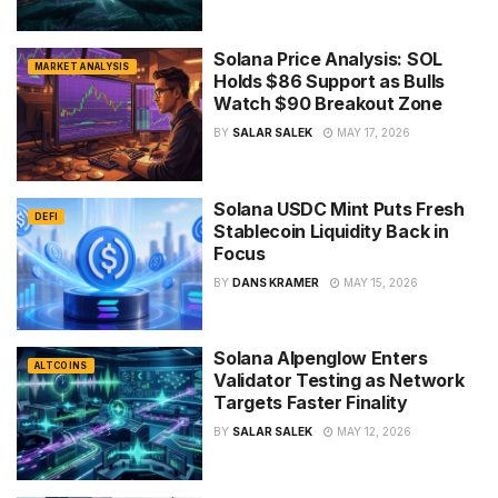
Solana Price Analysis: SOL
MARKET ANALYSIS
Holds $86 Support as Bulls
Watch $90 Breakout Zone
BY
SALAR SALEK
MAY 17, 2026
Solana USDC Mint Puts Fresh
DEFI
Stablecoin Liquidity Back in
Focus
BY
DANS KRAMER
MAY 15, 2026
Solana Alpenglow Enters
ALTCOINS
Validator Testing as Network
Targets Faster Finality
BY
SALAR SALEK
MAY 12, 2026