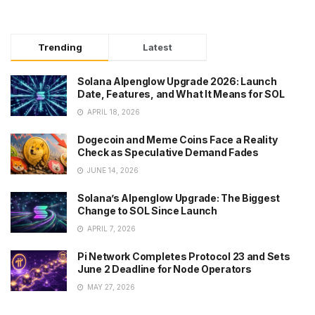
Trending
Latest
Solana Alpenglow Upgrade 2026: Launch
Date, Features, and What It Means for SOL
APRIL 18, 2026
Dogecoin and Meme Coins Face a Reality
Check as Speculative Demand Fades
JUNE 14, 2026
Solana’s Alpenglow Upgrade: The Biggest
Change to SOL Since Launch
APRIL 7, 2026
Pi Network Completes Protocol 23 and Sets
June 2 Deadline for Node Operators
MAY 27, 2026