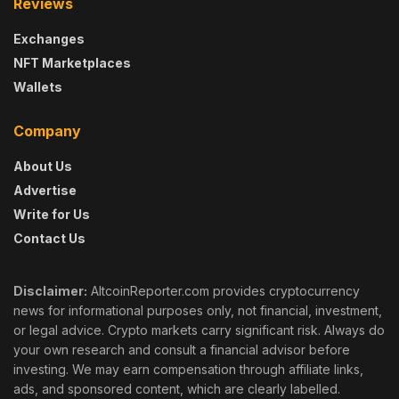
Reviews
Exchanges
NFT Marketplaces
Wallets
Company
About Us
Advertise
Write for Us
Contact Us
Disclaimer:
AltcoinReporter.com provides cryptocurrency
news for informational purposes only, not financial, investment,
or legal advice. Crypto markets carry significant risk. Always do
your own research and consult a financial advisor before
investing. We may earn compensation through affiliate links,
ads, and sponsored content, which are clearly labelled.