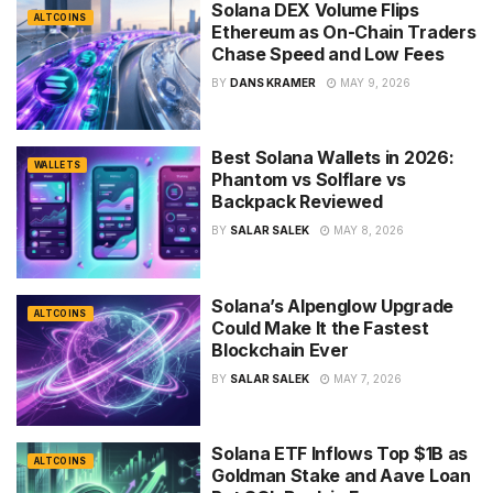
Solana DEX Volume Flips
ALTCOINS
Ethereum as On-Chain Traders
Chase Speed and Low Fees
BY
DANS KRAMER
MAY 9, 2026
Best Solana Wallets in 2026:
WALLETS
Phantom vs Solflare vs
Backpack Reviewed
BY
SALAR SALEK
MAY 8, 2026
Solana’s Alpenglow Upgrade
ALTCOINS
Could Make It the Fastest
Blockchain Ever
BY
SALAR SALEK
MAY 7, 2026
Solana ETF Inflows Top $1B as
ALTCOINS
Goldman Stake and Aave Loan