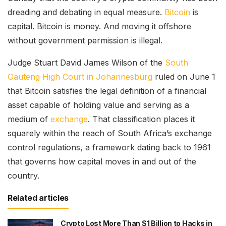
dreading and debating in equal measure.
Bitcoin
is
capital. Bitcoin is money. And moving it offshore
without government permission is illegal.
Judge Stuart David James Wilson of the
South
Gauteng High Court in Johannesburg
ruled on June 1
that Bitcoin satisfies the legal definition of a financial
asset capable of holding value and serving as a
medium of
exchange
. That classification places it
squarely within the reach of South Africa’s exchange
control regulations, a framework dating back to 1961
that governs how capital moves in and out of the
country.
Related articles
Crypto Lost More Than $1 Billion to Hacks in