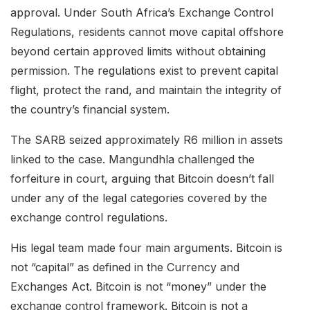
approval. Under South Africa’s Exchange Control
Regulations, residents cannot move capital offshore
beyond certain approved limits without obtaining
permission. The regulations exist to prevent capital
flight, protect the rand, and maintain the integrity of
the country’s financial system.
The SARB seized approximately R6 million in assets
linked to the case. Mangundhla challenged the
forfeiture in court, arguing that Bitcoin doesn’t fall
under any of the legal categories covered by the
exchange control regulations.
His legal team made four main arguments. Bitcoin is
not “capital” as defined in the Currency and
Exchanges Act. Bitcoin is not “money” under the
exchange control framework. Bitcoin is not a