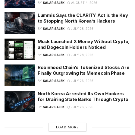
BY
SALAR SALEK
AUGUST 4, 2026
Lummis Says the CLARITY Act Is the Key
to Stopping North Korea’s Hackers
BY
SALAR SALEK
JULY 28, 2026
Musk Launched X Money Without Crypto,
and Dogecoin Holders Noticed
BY
SALAR SALEK
JULY 28, 2026
Robinhood Chain’s Tokenized Stocks Are
Finally Outgrowing Its Memecoin Phase
BY
SALAR SALEK
JULY 26, 2026
North Korea Arrested Its Own Hackers
for Draining State Banks Through Crypto
BY
SALAR SALEK
JULY 26, 2026
LOAD MORE