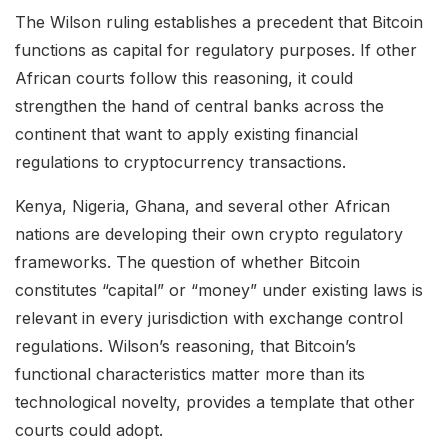
The Wilson ruling establishes a precedent that Bitcoin
functions as capital for regulatory purposes. If other
African courts follow this reasoning, it could
strengthen the hand of central banks across the
continent that want to apply existing financial
regulations to cryptocurrency transactions.
Kenya, Nigeria, Ghana, and several other African
nations are developing their own crypto regulatory
frameworks. The question of whether Bitcoin
constitutes “capital” or “money” under existing laws is
relevant in every jurisdiction with exchange control
regulations. Wilson’s reasoning, that Bitcoin’s
functional characteristics matter more than its
technological novelty, provides a template that other
courts could adopt.