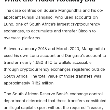
The case centres on Square Mangundhla and his co-
applicant Fungai Dangaiso, who used accounts on
Luno, one of South Africa’s largest cryptocurrency
exchanges, to accumulate and transfer Bitcoin to
overseas platforms.
Between January 2018 and March 2020, Mangundhla
used his own Luno account and Dangaiso’s account to
transfer nearly 1,680 BTC to wallets accessible
through cryptocurrency exchanges registered outside
South Africa. The total value of those transfers was
approximately R182 million.
The South African Reserve Bank’s exchange control
department determined that these transfers constituted
an illegal capital export without the required Treasury