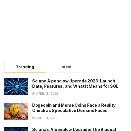
Trending
Latest
Solana Alpenglow Upgrade 2026: Launch
Date, Features, and What It Means for SOL
APRIL 18, 2026
Dogecoin and Meme Coins Face a Reality
Check as Speculative Demand Fades
JUNE 14, 2026
Solana’s Alpenglow Upgrade: The Biggest