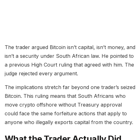
The trader argued Bitcoin isn’t capital, isn’t money, and
isn’t a security under South African law. He pointed to
a previous High Court ruling that agreed with him. The
judge rejected every argument.
The implications stretch far beyond one trader’s seized
Bitcoin. This ruling means that South Africans who
move crypto offshore without Treasury approval
could face the same forfeiture actions that apply to
anyone who illegally exports capital from the country.
What the Trader Actually Did