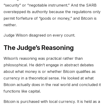
“security” or “negotiable instrument.” And the SARB
overstepped its authority because the regulations only
permit forfeiture of “goods or money,” and Bitcoin is
neither.
Judge Wilson disagreed on every count.
The Judge’s Reasoning
Wilson’s reasoning was practical rather than
philosophical. He didn’t engage in abstract debates
about what money is or whether Bitcoin qualifies as
currency in a theoretical sense. He looked at what
Bitcoin actually does in the real world and concluded it
functions like capital.
Bitcoin is purchased with local currency. It is held as a