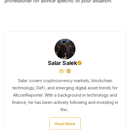
professional for advice specific to your situation.
Salar Salek
Salar covers cryptocurrency markets, blockchain
technology, DeFi, and emerging digital asset trends for
AltcoinReporter. With a background in technology and
finance, he has been actively following and investing in
the...
Read More