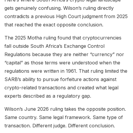
gets genuinely confusing. Wilson’s ruling directly
contradicts a previous High Court judgment from 2025
that reached the exact opposite conclusion.
The 2025 Motha ruling found that cryptocurrencies
fall outside South Africa’s Exchange Control
Regulations because they are neither “currency” nor
“capital” as those terms were understood when the
regulations were written in 1961. That ruling limited the
SARB’s ability to pursue forfeiture actions against
crypto-related transactions and created what legal
experts described as a regulatory gap.
Wilson’s June 2026 ruling takes the opposite position.
Same country. Same legal framework. Same type of
transaction. Different judge. Different conclusion.