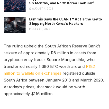
Six Months, and North Korea Took Half
AUGUST 4, 2026
Lummis Says the CLARITY Act Is the Key to
Stopping North Korea’s Hackers
JULY 28, 2026
The ruling upheld the South African Reserve Bank’s
seizure of approximately R6 million in assets from
cryptocurrency trader Square Mangundhla, who
transferred nearly 1,680 BTC worth around
R182
million to wallets on exchanges
registered outside
South Africa between January 2018 and March 2020.
At today’s prices, that stack would be worth
approximately $116 million.