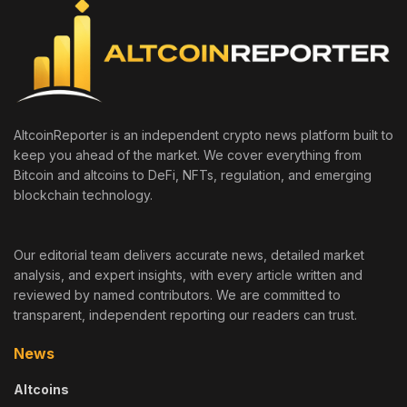
AltcoinReporter is an independent crypto news platform built to
keep you ahead of the market. We cover everything from
Bitcoin and altcoins to DeFi, NFTs, regulation, and emerging
blockchain technology.
Our editorial team delivers accurate news, detailed market
analysis, and expert insights, with every article written and
reviewed by named contributors. We are committed to
transparent, independent reporting our readers can trust.
News
Altcoins