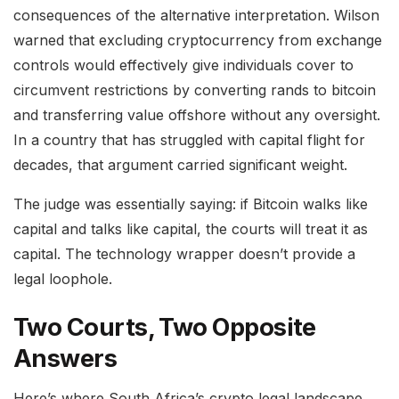
consequences of the alternative interpretation. Wilson
warned that excluding cryptocurrency from exchange
controls would effectively give individuals cover to
circumvent restrictions by converting rands to bitcoin
and transferring value offshore without any oversight.
In a country that has struggled with capital flight for
decades, that argument carried significant weight.
The judge was essentially saying: if Bitcoin walks like
capital and talks like capital, the courts will treat it as
capital. The technology wrapper doesn’t provide a
legal loophole.
Two Courts, Two Opposite
Answers
Here’s where South Africa’s crypto legal landscape