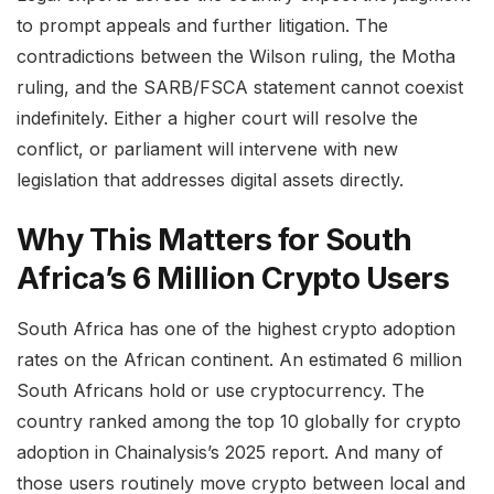
to prompt appeals and further litigation. The
contradictions between the Wilson ruling, the Motha
ruling, and the SARB/FSCA statement cannot coexist
indefinitely. Either a higher court will resolve the
conflict, or parliament will intervene with new
legislation that addresses digital assets directly.
Why This Matters for South
Africa’s 6 Million Crypto Users
South Africa has one of the highest crypto adoption
rates on the African continent. An estimated 6 million
South Africans hold or use cryptocurrency. The
country ranked among the top 10 globally for crypto
adoption in Chainalysis’s 2025 report. And many of
those users routinely move crypto between local and