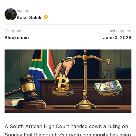
Author
Salar Salek
Category
Last updated
Blockchain
June 3, 2026
A South African High Court handed down a ruling on
Sunday that the country’s crypto community has been