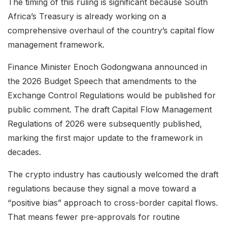
The timing of this ruling is significant because South
Africa’s Treasury is already working on a
comprehensive overhaul of the country’s capital flow
management framework.
Finance Minister Enoch Godongwana announced in
the 2026 Budget Speech that amendments to the
Exchange Control Regulations would be published for
public comment. The draft Capital Flow Management
Regulations of 2026 were subsequently published,
marking the first major update to the framework in
decades.
The crypto industry has cautiously welcomed the draft
regulations because they signal a move toward a
“positive bias” approach to cross-border capital flows.
That means fewer pre-approvals for routine