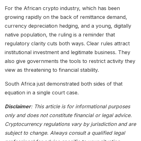
For the African crypto industry, which has been
growing rapidly on the back of remittance demand,
currency depreciation hedging, and a young, digitally
native population, the ruling is a reminder that
regulatory clarity cuts both ways. Clear rules attract
institutional investment and legitimate business. They
also give governments the tools to restrict activity they
view as threatening to financial stability.
South Africa just demonstrated both sides of that
equation in a single court case.
Disclaimer
: This article is for informational purposes
only and does not constitute financial or legal advice.
Cryptocurrency regulations vary by jurisdiction and are
subject to change. Always consult a qualified legal