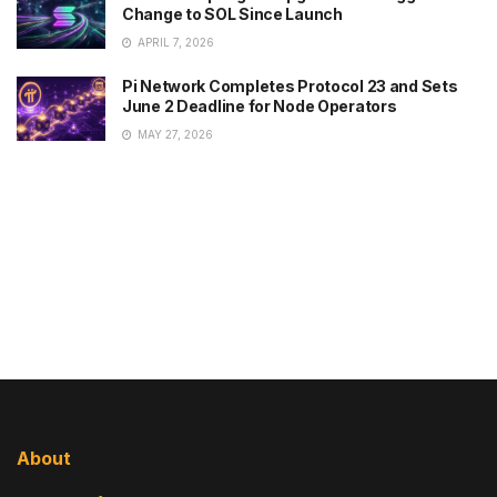
Change to SOL Since Launch
APRIL 7, 2026
Pi Network Completes Protocol 23 and Sets
June 2 Deadline for Node Operators
MAY 27, 2026
About