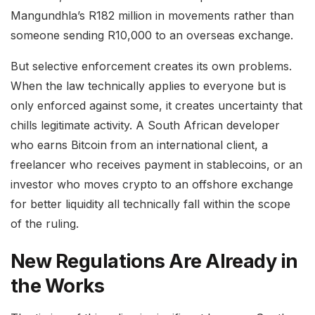
Mangundhla’s R182 million in movements rather than
someone sending R10,000 to an overseas exchange.
But selective enforcement creates its own problems.
When the law technically applies to everyone but is
only enforced against some, it creates uncertainty that
chills legitimate activity. A South African developer
who earns Bitcoin from an international client, a
freelancer who receives payment in stablecoins, or an
investor who moves crypto to an offshore exchange
for better liquidity all technically fall within the scope
of the ruling.
New Regulations Are Already in
the Works