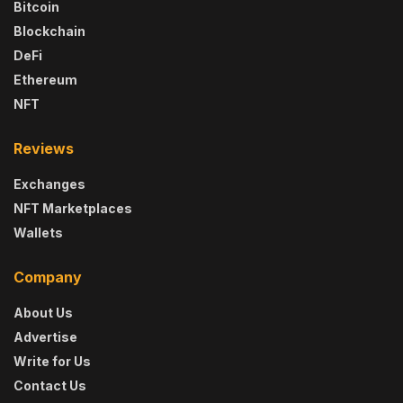
Bitcoin
Blockchain
DeFi
Ethereum
NFT
Reviews
Exchanges
NFT Marketplaces
Wallets
Company
About Us
Advertise
Write for Us
Contact Us