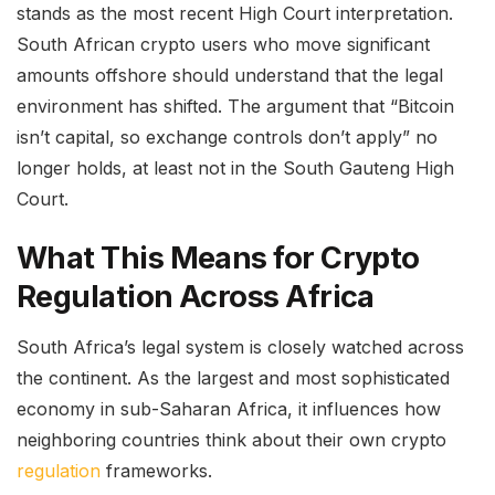
stands as the most recent High Court interpretation.
South African crypto users who move significant
amounts offshore should understand that the legal
environment has shifted. The argument that “Bitcoin
isn’t capital, so exchange controls don’t apply” no
longer holds, at least not in the South Gauteng High
Court.
What This Means for Crypto
Regulation Across Africa
South Africa’s legal system is closely watched across
the continent. As the largest and most sophisticated
economy in sub-Saharan Africa, it influences how
neighboring countries think about their own crypto
regulation
frameworks.