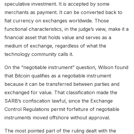
speculative investment. It is accepted by some
merchants as payment. It can be converted back to
fiat currency on exchanges worldwide. Those
functional characteristics, in the judge’s view, make it a
financial asset that holds value and serves as a
medium of exchange, regardless of what the
technology community calls it.
On the “negotiable instrument” question, Wilson found
that Bitcoin qualifies as a negotiable instrument
because it can be transferred between parties and
exchanged for value. That classification made the
SARB’s confiscation lawful, since the Exchange
Control Regulations permit forfeiture of negotiable
instruments moved offshore without approval.
The most pointed part of the ruling dealt with the