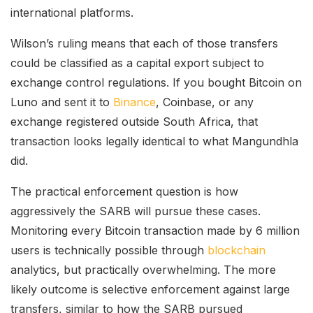
international platforms.
Wilson’s ruling means that each of those transfers
could be classified as a capital export subject to
exchange control regulations. If you bought Bitcoin on
Luno and sent it to
Binance
, Coinbase, or any
exchange registered outside South Africa, that
transaction looks legally identical to what Mangundhla
did.
The practical enforcement question is how
aggressively the SARB will pursue these cases.
Monitoring every Bitcoin transaction made by 6 million
users is technically possible through
blockchain
analytics, but practically overwhelming. The more
likely outcome is selective enforcement against large
transfers, similar to how the SARB pursued