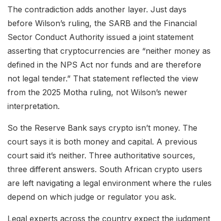
The contradiction adds another layer. Just days
before Wilson’s ruling, the SARB and the Financial
Sector Conduct Authority issued a joint statement
asserting that cryptocurrencies are “neither money as
defined in the NPS Act nor funds and are therefore
not legal tender.” That statement reflected the view
from the 2025 Motha ruling, not Wilson’s newer
interpretation.
So the Reserve Bank says crypto isn’t money. The
court says it is both money and capital. A previous
court said it’s neither. Three authoritative sources,
three different answers. South African crypto users
are left navigating a legal environment where the rules
depend on which judge or regulator you ask.
Legal experts across the country expect the judgment