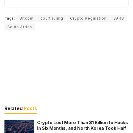
Tags:
Bitcoin
court ruling
Crypto Regulation
SARB
South Africa
Related
Posts
Crypto Lost More Than $1 Billion to Hacks
in Six Months, and North Korea Took Half