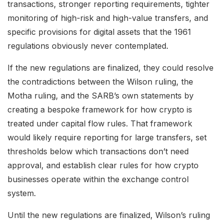
transactions, stronger reporting requirements, tighter
monitoring of high-risk and high-value transfers, and
specific provisions for digital assets that the 1961
regulations obviously never contemplated.
If the new regulations are finalized, they could resolve
the contradictions between the Wilson ruling, the
Motha ruling, and the SARB’s own statements by
creating a bespoke framework for how crypto is
treated under capital flow rules. That framework
would likely require reporting for large transfers, set
thresholds below which transactions don’t need
approval, and establish clear rules for how crypto
businesses operate within the exchange control
system.
Until the new regulations are finalized, Wilson’s ruling