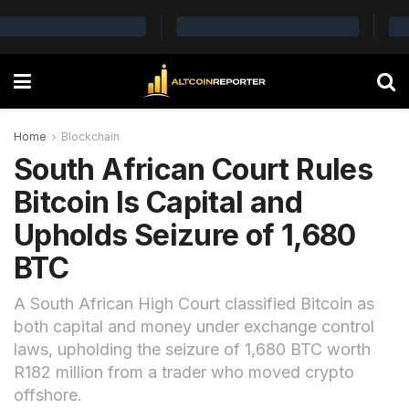
Home
Blockchain
South African Court Rules
Bitcoin Is Capital and
Upholds Seizure of 1,680
BTC
A South African High Court classified Bitcoin as
both capital and money under exchange control
laws, upholding the seizure of 1,680 BTC worth
R182 million from a trader who moved crypto
offshore.