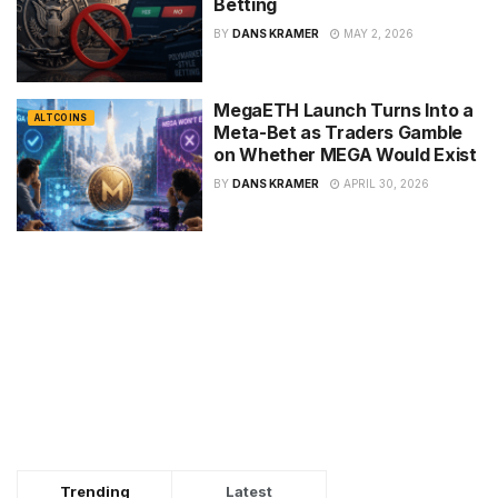
Betting
BY
DANS KRAMER
MAY 2, 2026
MegaETH Launch Turns Into a
ALTCOINS
Meta-Bet as Traders Gamble
on Whether MEGA Would Exist
BY
DANS KRAMER
APRIL 30, 2026
Trending
Latest