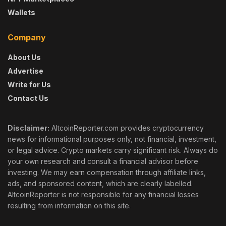
Wallets
Company
About Us
Advertise
Write for Us
Contact Us
Disclaimer:
AltcoinReporter.com provides cryptocurrency
news for informational purposes only, not financial, investment,
or legal advice. Crypto markets carry significant risk. Always do
your own research and consult a financial advisor before
investing. We may earn compensation through affiliate links,
ads, and sponsored content, which are clearly labelled.
AltcoinReporter is not responsible for any financial losses
resulting from information on this site.