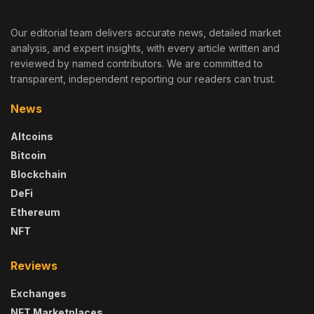
Our editorial team delivers accurate news, detailed market
analysis, and expert insights, with every article written and
reviewed by named contributors. We are committed to
transparent, independent reporting our readers can trust.
News
Altcoins
Bitcoin
Blockchain
DeFi
Ethereum
NFT
Reviews
Exchanges
NFT Marketplaces