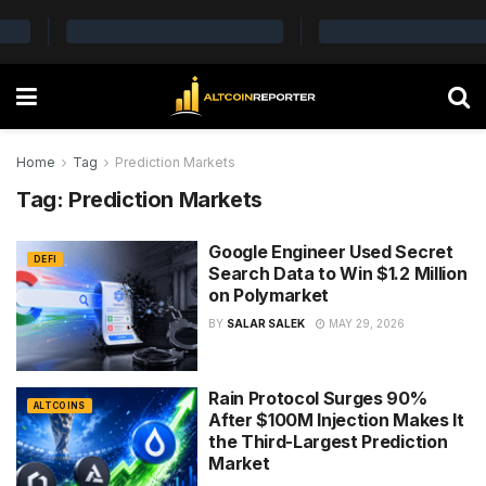
Home
Tag
Prediction Markets
Tag:
Prediction Markets
Google Engineer Used Secret
DEFI
Search Data to Win $1.2 Million
on Polymarket
BY
SALAR SALEK
MAY 29, 2026
Rain Protocol Surges 90%
ALTCOINS
After $100M Injection Makes It
the Third-Largest Prediction
Market