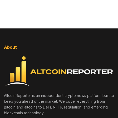
About
AltcoinReporter is an independent crypto news platform built to
keep you ahead of the market. We cover everything from
Bitcoin and altcoins to DeFi, NFTs, regulation, and emerging
blockchain technology.