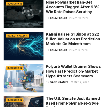
Nine Polymarket Iran-Bet
BLOCKCHAIN
Accounts Flagged After 98%
Win Rate Raises Scrutiny
BY
SALAR SALEK
MAY 19, 2026
Kalshi Raises $1 Billion at $22
MARKET ANALYSIS
Billion Valuation as Prediction
Markets Go Mainstream
BY
SALAR SALEK
MAY 9, 2026
Polyarb Wallet Drainer Shows
BLOCKCHAIN
How Fast Prediction-Market
Hype Attracts Scammers
BY
DANS KRAMER
MAY 4, 2026
The U.S. Senate Just Banned
BLOCKCHAIN
Itself From Polymarket-Style