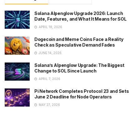
Solana Alpenglow Upgrade 2026: Launch
Date, Features, and What It Means for SOL
APRIL 18, 2026
Dogecoin and Meme Coins Face a Reality
Check as Speculative Demand Fades
JUNE 14, 2026
Solana’s Alpenglow Upgrade: The Biggest
Change to SOL Since Launch
APRIL 7, 2026
Pi Network Completes Protocol 23 and Sets
June 2 Deadline for Node Operators
MAY 27, 2026