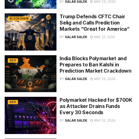
BY
SALAR SALEK
MAY 29, 2026
Trump Defends CFTC Chair
BLOCKCHAIN
Selig and Calls Prediction
Markets “Great for America”
BY
SALAR SALEK
MAY 27, 2026
India Blocks Polymarket and
DEFI
Prepares to Ban Kalshi in
Prediction Market Crackdown
BY
SALAR SALEK
MAY 23, 2026
Polymarket Hacked for $700K
DEFI
as Attacker Drains Funds
Every 30 Seconds
BY
SALAR SALEK
MAY 22, 2026