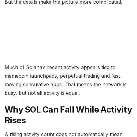
But the details make the picture more complicated.
Much of Solana’s recent activity appears tied to
memecoin launchpads, perpetual trading and fast-
moving speculative apps. That means the network is
busy, but not all activity is equal.
Why SOL Can Fall While Activity
Rises
A rising activity count does not automatically mean