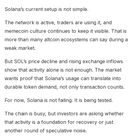
Solana’s current setup is not simple.
The network is active, traders are using it, and
memecoin culture continues to keep it visible. That is
more than many altcoin ecosystems can say during a
weak market.
But SOL’s price decline and rising exchange inflows
show that activity alone is not enough. The market
wants proof that Solana’s usage can translate into
durable token demand, not only transaction counts.
For now, Solana is not failing. It is being tested.
The chain is busy, but investors are asking whether
that activity is a foundation for recovery or just
another round of speculative noise.