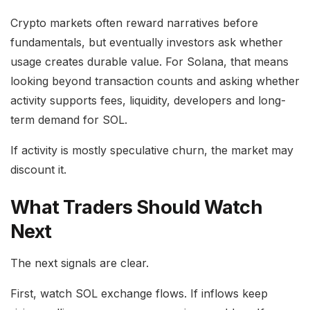
Crypto markets often reward narratives before
fundamentals, but eventually investors ask whether
usage creates durable value. For Solana, that means
looking beyond transaction counts and asking whether
activity supports fees, liquidity, developers and long-
term demand for SOL.
If activity is mostly speculative churn, the market may
discount it.
What Traders Should Watch
Next
The next signals are clear.
First, watch SOL exchange flows. If inflows keep