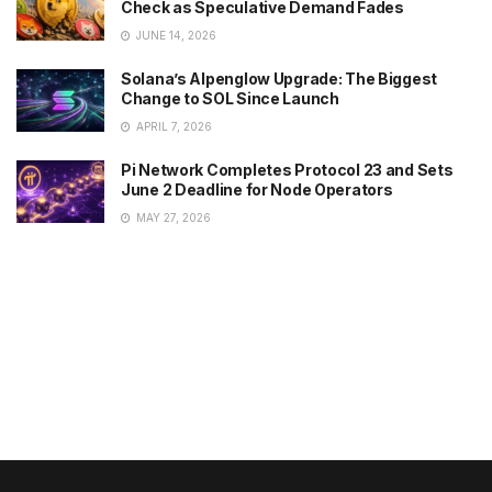
Check as Speculative Demand Fades
JUNE 14, 2026
Solana’s Alpenglow Upgrade: The Biggest
Change to SOL Since Launch
APRIL 7, 2026
Pi Network Completes Protocol 23 and Sets
June 2 Deadline for Node Operators
MAY 27, 2026