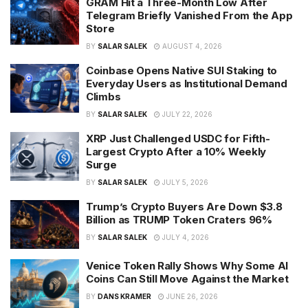
GRAM Hit a Three-Month Low After
Telegram Briefly Vanished From the App
Store
BY
SALAR SALEK
AUGUST 4, 2026
Coinbase Opens Native SUI Staking to
Everyday Users as Institutional Demand
Climbs
BY
SALAR SALEK
JULY 22, 2026
XRP Just Challenged USDC for Fifth-
Largest Crypto After a 10% Weekly
Surge
BY
SALAR SALEK
JULY 5, 2026
Trump’s Crypto Buyers Are Down $3.8
Billion as TRUMP Token Craters 96%
BY
SALAR SALEK
JULY 4, 2026
Venice Token Rally Shows Why Some AI
Coins Can Still Move Against the Market
BY
DANS KRAMER
JUNE 26, 2026