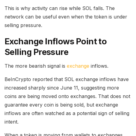
This is why activity can rise while SOL falls. The
network can be useful even when the token is under
selling pressure.
Exchange Inflows Point to
Selling Pressure
The more bearish signal is
exchange
inflows.
BeInCrypto reported that SOL exchange inflows have
increased sharply since June 11, suggesting more
coins are being moved onto exchanges. That does not
guarantee every coin is being sold, but exchange
inflows are often watched as a potential sign of selling
intent.
When a token is moving from wallets to exchanges