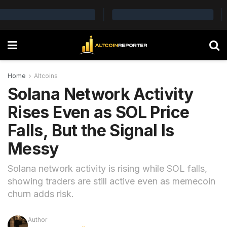
Home
Altcoins
Solana Network Activity
Rises Even as SOL Price
Falls, But the Signal Is
Messy
Solana network activity is rising while SOL falls,
showing traders are still active even as memecoin
churn adds risk.
Author