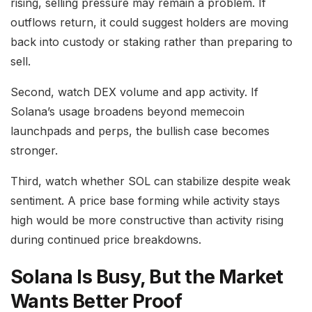
rising, selling pressure may remain a problem. If
outflows return, it could suggest holders are moving
back into custody or staking rather than preparing to
sell.
Second, watch DEX volume and app activity. If
Solana’s usage broadens beyond memecoin
launchpads and perps, the bullish case becomes
stronger.
Third, watch whether SOL can stabilize despite weak
sentiment. A price base forming while activity stays
high would be more constructive than activity rising
during continued price breakdowns.
Solana Is Busy, But the Market
Wants Better Proof