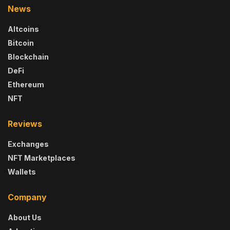
News
Altcoins
Bitcoin
Blockchain
DeFi
Ethereum
NFT
Reviews
Exchanges
NFT Marketplaces
Wallets
Company
About Us