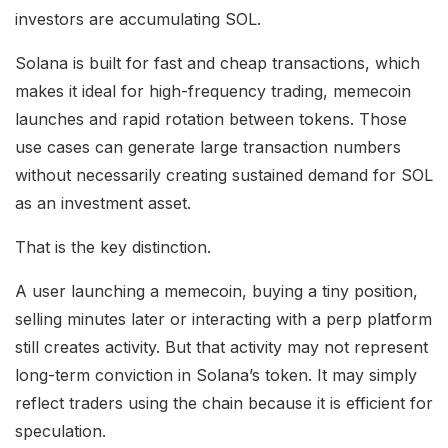
investors are accumulating SOL.
Solana is built for fast and cheap transactions, which
makes it ideal for high-frequency trading, memecoin
launches and rapid rotation between tokens. Those
use cases can generate large transaction numbers
without necessarily creating sustained demand for SOL
as an investment asset.
That is the key distinction.
A user launching a memecoin, buying a tiny position,
selling minutes later or interacting with a perp platform
still creates activity. But that activity may not represent
long-term conviction in Solana’s token. It may simply
reflect traders using the chain because it is efficient for
speculation.