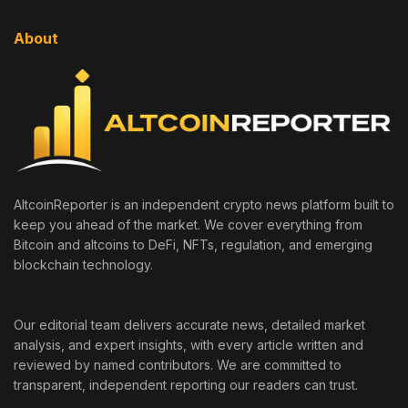
About
AltcoinReporter is an independent crypto news platform built to
keep you ahead of the market. We cover everything from
Bitcoin and altcoins to DeFi, NFTs, regulation, and emerging
blockchain technology.
Our editorial team delivers accurate news, detailed market
analysis, and expert insights, with every article written and
reviewed by named contributors. We are committed to
transparent, independent reporting our readers can trust.