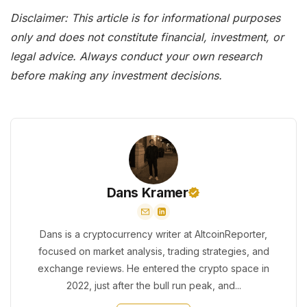
Disclaimer: This article is for informational purposes
only and does not constitute financial, investment, or
legal advice. Always conduct your own research
before making any investment decisions.
Dans Kramer
Dans is a cryptocurrency writer at AltcoinReporter,
focused on market analysis, trading strategies, and
exchange reviews. He entered the crypto space in
2022, just after the bull run peak, and...