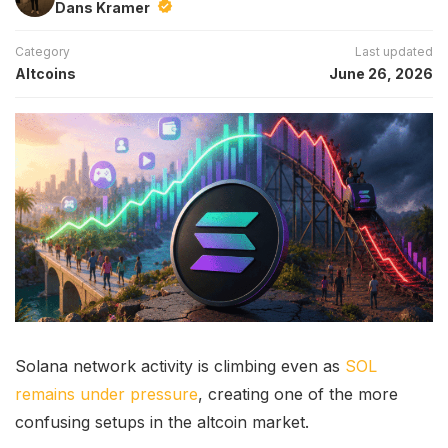
Dans Kramer
Category
Last updated
Altcoins
June 26, 2026
Solana network activity is climbing even as
SOL
remains under pressure
, creating one of the more
confusing setups in the altcoin market.