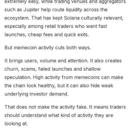
extremely easy, while trading venues and aggregators
such as Jupiter help route liquidity across the
ecosystem. That has kept Solana culturally relevant,
especially among retail traders who want fast
launches, cheap fees and quick exits.
But memecoin activity cuts both ways.
It brings users, volume and attention. It also creates
churn, scams, failed launches and shallow
speculation. High activity from memecoins can make
the chain look healthy, but it can also hide weak
underlying investor demand.
That does not make the activity fake. It means traders
should understand what kind of activity they are
looking at.