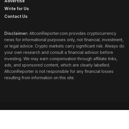
Advertise
Write for Us
Contact Us
Disclaimer:
AltcoinReporter.com provides cryptocurrency
news for informational purposes only, not financial, investment,
or legal advice. Crypto markets carry significant risk. Always do
your own research and consult a financial advisor before
investing. We may earn compensation through affiliate links,
ads, and sponsored content, which are clearly labelled.
AltcoinReporter is not responsible for any financial losses
resulting from information on this site.
Cookie Policy
Ethics
Corrections
Editorial Standards
Privacy Policy
Terms & Conditions
© 2026 AltcoinReporter. All rights reserved.