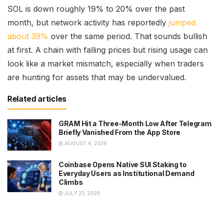
SOL is down roughly 19% to 20% over the past
month, but network activity has reportedly
jumped
about 39%
over the same period. That sounds bullish
at first. A chain with falling prices but rising usage can
look like a market mismatch, especially when traders
are hunting for assets that may be undervalued.
Related articles
GRAM Hit a Three-Month Low After Telegram
Briefly Vanished From the App Store
AUGUST 4, 2026
Coinbase Opens Native SUI Staking to
Everyday Users as Institutional Demand
Climbs
JULY 22, 2026