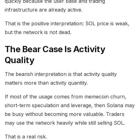
quickly because the user base and trading
infrastructure are already active.
That is the positive interpretation: SOL price is weak,
but the network is not dead.
The Bear Case Is Activity
Quality
The bearish interpretation is that activity quality
matters more than activity quantity.
If most of the usage comes from memecoin churn,
short-term speculation and leverage, then Solana may
be busy without becoming more valuable. Traders
may use the network heavily while still selling SOL.
That is a real risk.