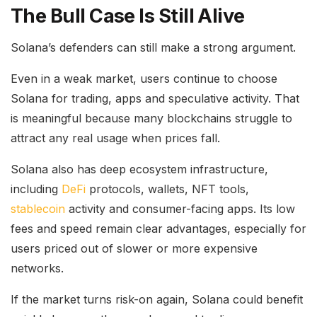
The Bull Case Is Still Alive
Solana’s defenders can still make a strong argument.
Even in a weak market, users continue to choose
Solana for trading, apps and speculative activity. That
is meaningful because many blockchains struggle to
attract any real usage when prices fall.
Solana also has deep ecosystem infrastructure,
including
DeFi
protocols, wallets, NFT tools,
stablecoin
activity and consumer-facing apps. Its low
fees and speed remain clear advantages, especially for
users priced out of slower or more expensive
networks.
If the market turns risk-on again, Solana could benefit