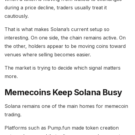
during a price decline, traders usually treat it
cautiously.
That is what makes Solana’s current setup so
interesting. On one side, the chain remains active. On
the other, holders appear to be moving coins toward
venues where selling becomes easier.
The market is trying to decide which signal matters
more.
Memecoins Keep Solana Busy
Solana remains one of the main homes for memecoin
trading.
Platforms such as Pump.fun made token creation