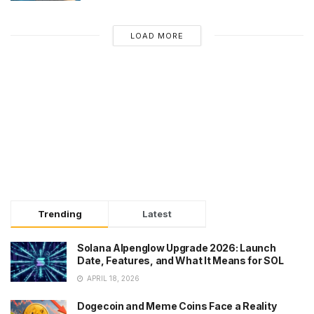
LOAD MORE
Trending
Latest
Solana Alpenglow Upgrade 2026: Launch
Date, Features, and What It Means for SOL
APRIL 18, 2026
Dogecoin and Meme Coins Face a Reality