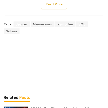
Read More
Tags:
Jupiter
Memecoins
Pump.fun
SOL
Solana
Related
Posts