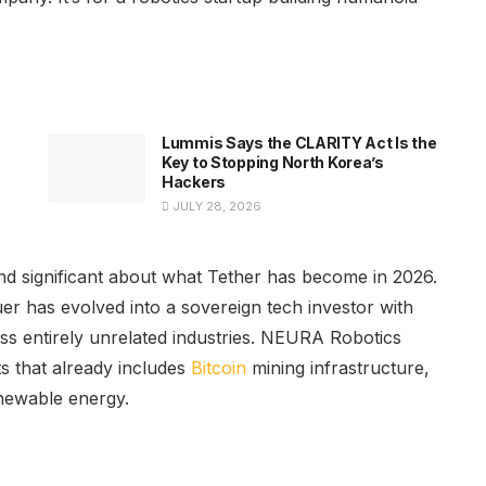
Lummis Says the CLARITY Act Is the
Key to Stopping North Korea’s
Hackers
JULY 28, 2026
nd significant about what Tether has become in 2026.
er has evolved into a sovereign tech investor with
oss entirely unrelated industries. NEURA Robotics
ts that already includes
Bitcoin
mining infrastructure,
newable energy.