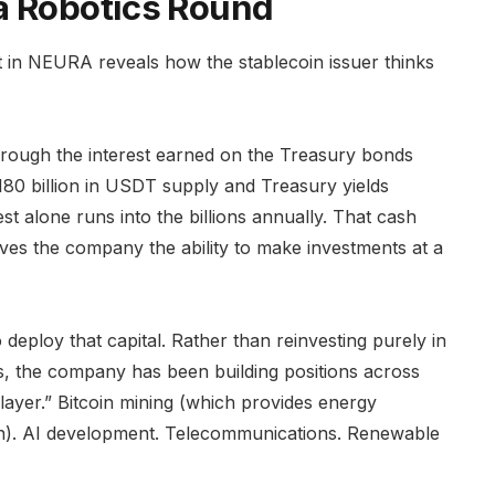
a Robotics Round
nt in NEURA reveals how the stablecoin issuer thinks
rough the interest earned on the Treasury bonds
180 billion in USDT supply and Treasury yields
t alone runs into the billions annually. That cash
ives the company the ability to make investments at a
 deploy that capital. Rather than reinvesting purely in
es, the company has been building positions across
 layer.” Bitcoin mining (which provides energy
ation). AI development. Telecommunications. Renewable