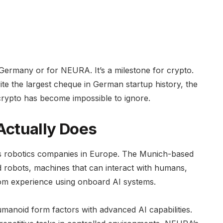
or Germany or for NEURA. It’s a milestone for crypto.
ite the largest cheque in German startup history, the
crypto has become impossible to ignore.
ctually Does
s robotics companies in Europe. The Munich-based
id robots, machines that can interact with humans,
rom experience using onboard AI systems.
anoid form factors with advanced AI capabilities.