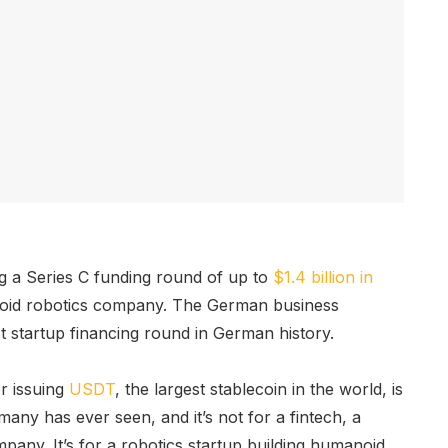
ng a Series C funding round of up to
$1.4 billion in
oid robotics company. The German business
st startup financing round in German history.
r issuing
USDT
, the largest stablecoin in the world, is
any has ever seen, and it’s not for a fintech, a
any. It’s for a robotics startup building humanoid