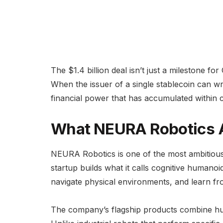
The $1.4 billion deal isn’t just a milestone f
When the issuer of a single stablecoin can wr
financial power that has accumulated within 
What NEURA Robotics A
NEURA Robotics is one of the most ambitiou
startup builds what it calls cognitive humano
navigate physical environments, and learn f
The company’s flagship products combine hum