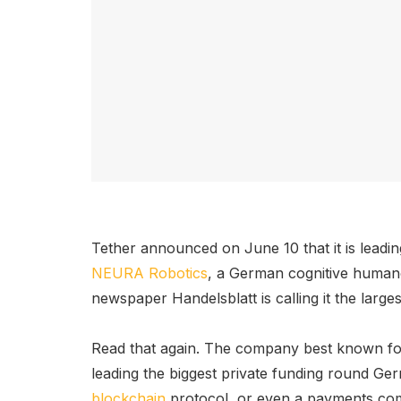
Tether announced on June 10 that it is leadi
NEURA Robotics
, a German cognitive human
newspaper Handelsblatt is calling it the large
Read that again. The company best known fo
leading the biggest private funding round Germ
blockchain
protocol, or even a payments comp