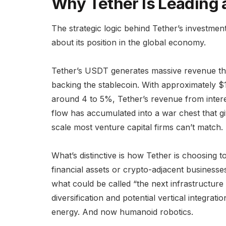
Why Tether Is Leading 
The strategic logic behind Tether’s investme
about its position in the global economy.
Tether’s USDT generates massive revenue th
backing the stablecoin. With approximately $
around 4 to 5%, Tether’s revenue from interes
flow has accumulated into a war chest that g
scale most venture capital firms can’t match.
What’s distinctive is how Tether is choosing to
financial assets or crypto-adjacent business
what could be called “the next infrastructure
diversification and potential vertical integr
energy. And now humanoid robotics.