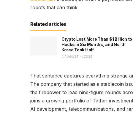
robots that can think.
Related articles
Crypto Lost More Than $1 Billion to
Hacks in Six Months, and North
Korea Took Half
AUGUST 4, 2026
That sentence captures everything strange a
The company that started as a stablecoin issu
the firepower to lead nine-figure rounds acr
joins a growing portfolio of Tether investmen
AI development, telecommunications, and re