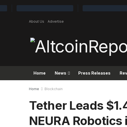
About Us
Advertise
Home
News
Press Releases
Re
Home
Blockchain
Tether Leads $1.4
NEURA Robotics i