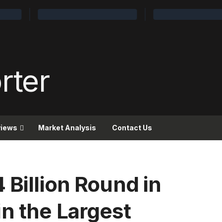
views
Market Analysis
Contact Us
 Billion Round in
n the Largest