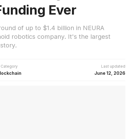
Funding Ever
round of up to $1.4 billion in NEURA
id robotics company. It's the largest
story.
Category
Last updated
lockchain
June 12, 2026