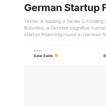
German Startup 
Tether is leading a Series C funding 
Robotics, a German cognitive humano
startup financing round in German hi
Author
Salar Salek
B