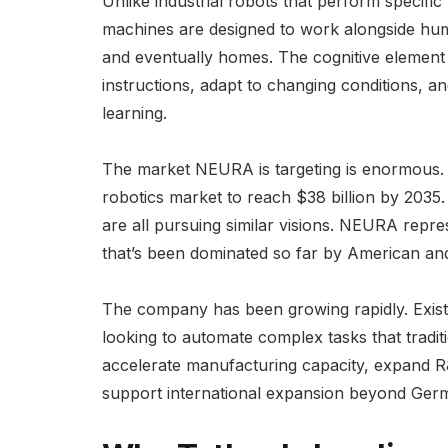
Unlike industrial robots that perform specifi
machines are designed to work alongside huma
and eventually homes. The cognitive element
instructions, adapt to changing conditions,
learning.
The market NEURA is targeting is enormous
robotics market to reach $38 billion by 2035
are all pursuing similar visions. NEURA repre
that’s been dominated so far by American an
The company has been growing rapidly. Exist
looking to automate complex tasks that traditi
accelerate manufacturing capacity, expand R&
support international expansion beyond Ger