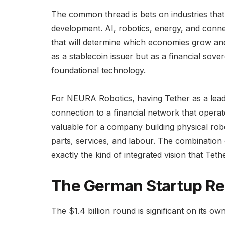
The common thread is bets on industries that
development. AI, robotics, energy, and connec
that will determine which economies grow and w
as a stablecoin issuer but as a financial sove
foundational technology.
For NEURA Robotics, having Tether as a lead 
connection to a financial network that operate
valuable for a company building physical robot
parts, services, and labour. The combination
exactly the kind of integrated vision that Teth
The German Startup Re
The $1.4 billion round is significant on its o