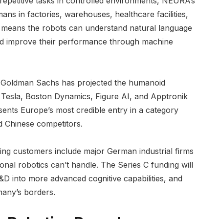
c repetitive tasks in controlled environments, NEURA’s
ns in factories, warehouses, healthcare facilities,
 means the robots can understand natural language
 and improve their performance through machine
. Goldman Sachs has projected the humanoid
. Tesla, Boston Dynamics, Figure AI, and Apptronik
sents Europe’s most credible entry in a category
d Chinese competitors.
ing customers include major German industrial firms
onal robotics can’t handle. The Series C funding will
D into more advanced cognitive capabilities, and
many’s borders.