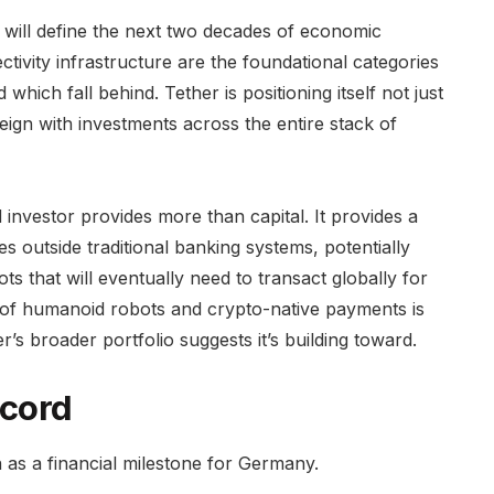
 will define the next two decades of economic
tivity infrastructure are the foundational categories
hich fall behind. Tether is positioning itself not just
reign with investments across the entire stack of
investor provides more than capital. It provides a
s outside traditional banking systems, potentially
s that will eventually need to transact globally for
 of humanoid robots and crypto-native payments is
er’s broader portfolio suggests it’s building toward.
cord
wn as a financial milestone for Germany.