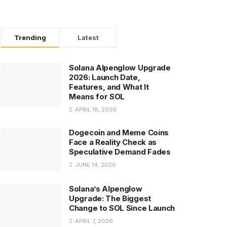
Trending
Latest
Solana Alpenglow Upgrade
2026: Launch Date,
Features, and What It
Means for SOL
APRIL 18, 2026
Dogecoin and Meme Coins
Face a Reality Check as
Speculative Demand Fades
JUNE 14, 2026
Solana’s Alpenglow
Upgrade: The Biggest
Change to SOL Since Launch
APRIL 7, 2026