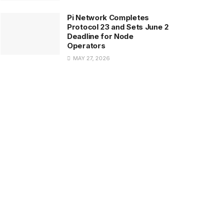
Pi Network Completes
Protocol 23 and Sets June 2
Deadline for Node
Operators
MAY 27, 2026