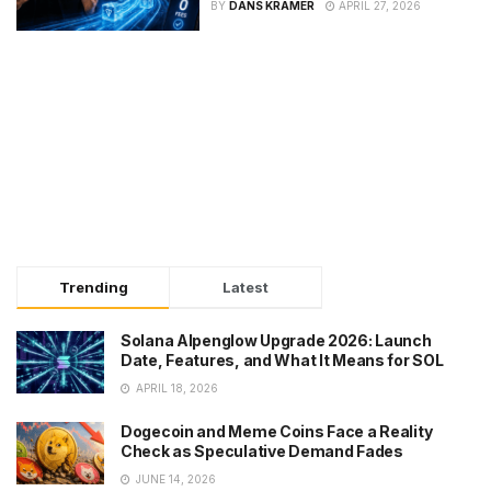
BY
DANS KRAMER
APRIL 27, 2026
Trending
Latest
Solana Alpenglow Upgrade 2026: Launch
Date, Features, and What It Means for SOL
APRIL 18, 2026
Dogecoin and Meme Coins Face a Reality
Check as Speculative Demand Fades
JUNE 14, 2026