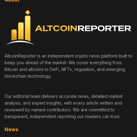
AltcoinReporter is an independent crypto news platform built to
keep you ahead of the market. We cover everything from
Bitcoin and altcoins to DeFi, NFTs, regulation, and emerging
blockchain technology.
Our editorial team delivers accurate news, detailed market
analysis, and expert insights, with every article written and
reviewed by named contributors. We are committed to
transparent, independent reporting our readers can trust.
News