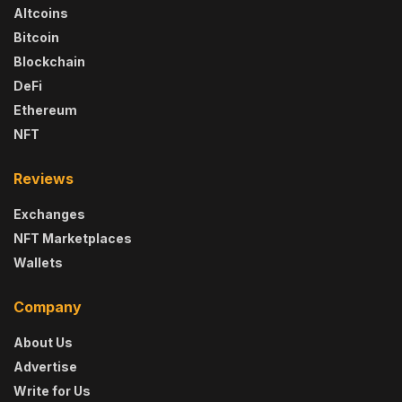
Altcoins
Bitcoin
Blockchain
DeFi
Ethereum
NFT
Reviews
Exchanges
NFT Marketplaces
Wallets
Company
About Us
Advertise
Write for Us