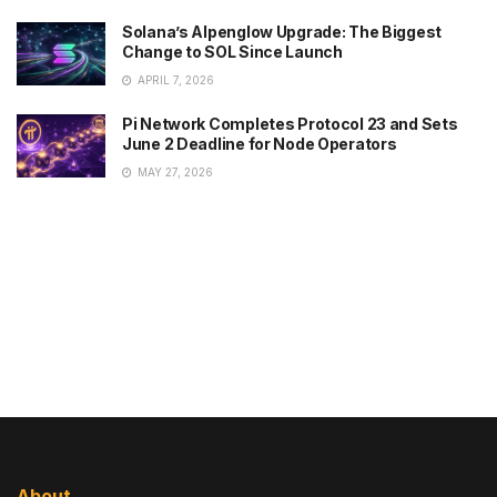
Solana’s Alpenglow Upgrade: The Biggest
Change to SOL Since Launch
APRIL 7, 2026
Pi Network Completes Protocol 23 and Sets
June 2 Deadline for Node Operators
MAY 27, 2026
About