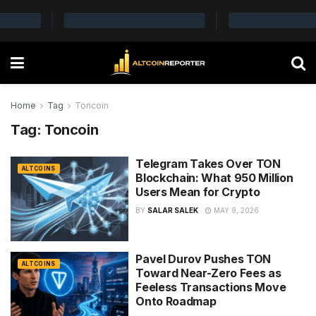
Home
Tag
Toncoin
Tag:
Toncoin
Telegram Takes Over TON
ALTCOINS
Blockchain: What 950 Million
Users Mean for Crypto
BY
SALAR SALEK
MAY 9, 2026
Pavel Durov Pushes TON
ALTCOINS
Toward Near-Zero Fees as
Feeless Transactions Move
Onto Roadmap