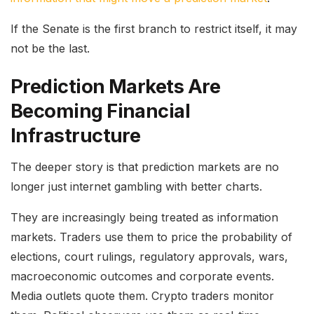
If the Senate is the first branch to restrict itself, it may
not be the last.
Prediction Markets Are
Becoming Financial
Infrastructure
The deeper story is that prediction markets are no
longer just internet gambling with better charts.
They are increasingly being treated as information
markets. Traders use them to price the probability of
elections, court rulings, regulatory approvals, wars,
macroeconomic outcomes and corporate events.
Media outlets quote them. Crypto traders monitor