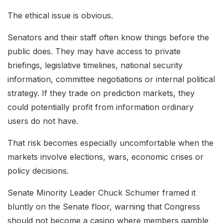
The ethical issue is obvious.
Senators and their staff often know things before the
public does. They may have access to private
briefings, legislative timelines, national security
information, committee negotiations or internal political
strategy. If they trade on prediction markets, they
could potentially profit from information ordinary
users do not have.
That risk becomes especially uncomfortable when the
markets involve elections, wars, economic crises or
policy decisions.
Senate Minority Leader Chuck Schumer framed it
bluntly on the Senate floor, warning that Congress
should not become a casino where members gamble