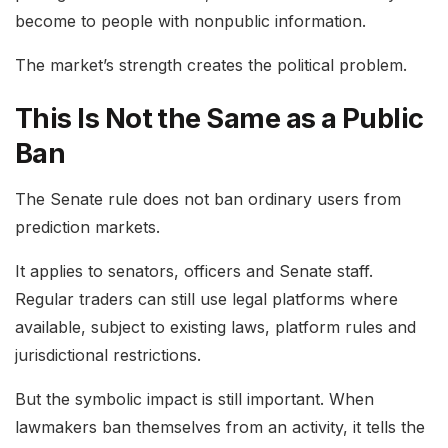
become to people with nonpublic information.
The market’s strength creates the political problem.
This Is Not the Same as a Public
Ban
The Senate rule does not ban ordinary users from
prediction markets.
It applies to senators, officers and Senate staff.
Regular traders can still use legal platforms where
available, subject to existing laws, platform rules and
jurisdictional restrictions.
But the symbolic impact is still important. When
lawmakers ban themselves from an activity, it tells the