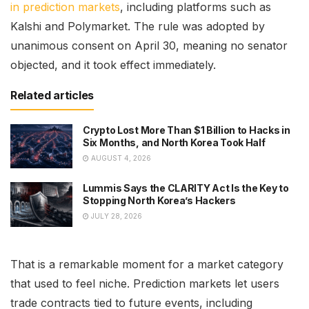
in prediction markets
, including platforms such as
Kalshi and Polymarket. The rule was adopted by
unanimous consent on April 30, meaning no senator
objected, and it took effect immediately.
Related articles
Crypto Lost More Than $1 Billion to Hacks in
Six Months, and North Korea Took Half
AUGUST 4, 2026
Lummis Says the CLARITY Act Is the Key to
Stopping North Korea’s Hackers
JULY 28, 2026
That is a remarkable moment for a market category
that used to feel niche. Prediction markets let users
trade contracts tied to future events, including