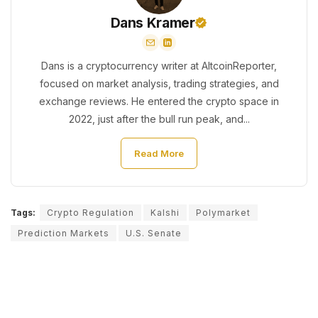
Dans Kramer
Dans is a cryptocurrency writer at AltcoinReporter,
focused on market analysis, trading strategies, and
exchange reviews. He entered the crypto space in
2022, just after the bull run peak, and...
Read More
Tags:
Crypto Regulation
Kalshi
Polymarket
Prediction Markets
U.S. Senate