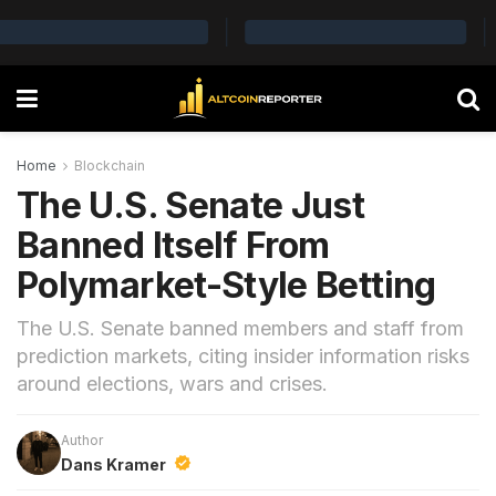
Home
Blockchain
The U.S. Senate Just
Banned Itself From
Polymarket-Style Betting
The U.S. Senate banned members and staff from
prediction markets, citing insider information risks
around elections, wars and crises.
Author
Dans Kramer