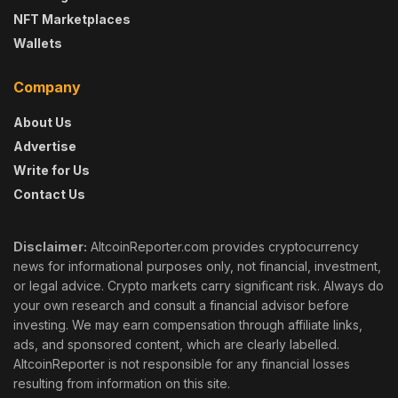
NFT Marketplaces
Wallets
Company
About Us
Advertise
Write for Us
Contact Us
Disclaimer:
AltcoinReporter.com provides cryptocurrency
news for informational purposes only, not financial, investment,
or legal advice. Crypto markets carry significant risk. Always do
your own research and consult a financial advisor before
investing. We may earn compensation through affiliate links,
ads, and sponsored content, which are clearly labelled.
AltcoinReporter is not responsible for any financial losses
resulting from information on this site.