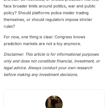
face broader limits around politics, war and public
policy? Should platforms police insider trading
themselves, or should regulators impose stricter
rules?
For now, one thing is clear: Congress knows
prediction markets are not a toy anymore.
Disclaimer: This article is for informational purposes
only and does not constitute financial, investment, or
legal advice. Always conduct your own research
before making any investment decisions.