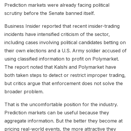
Prediction markets were already facing political
scrutiny before the Senate banned itself.
Business Insider reported that recent insider-trading
incidents have intensified criticism of the sector,
including cases involving political candidates betting on
their own elections and a U.S. Army soldier accused of
using classified information to profit on Polymarket.
The report noted that Kalshi and Polymarket have
both taken steps to detect or restrict improper trading,
but critics argue that enforcement does not solve the
broader problem.
That is the uncomfortable position for the industry.
Prediction markets can be useful because they
aggregate information. But the better they become at
pricing real-world events, the more attractive they