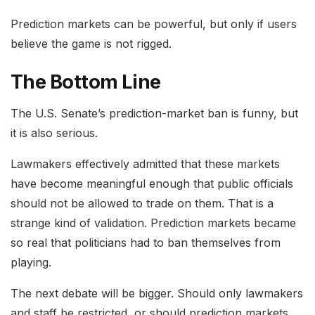
Prediction markets can be powerful, but only if users
believe the game is not rigged.
The Bottom Line
The U.S. Senate’s prediction-market ban is funny, but
it is also serious.
Lawmakers effectively admitted that these markets
have become meaningful enough that public officials
should not be allowed to trade on them. That is a
strange kind of validation. Prediction markets became
so real that politicians had to ban themselves from
playing.
The next debate will be bigger. Should only lawmakers
and staff be restricted, or should prediction markets