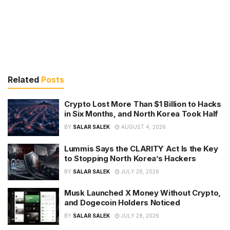
Related
Posts
Crypto Lost More Than $1 Billion to Hacks
in Six Months, and North Korea Took Half
BY
SALAR SALEK
AUGUST 4, 2026
Lummis Says the CLARITY Act Is the Key
to Stopping North Korea’s Hackers
BY
SALAR SALEK
JULY 28, 2026
Musk Launched X Money Without Crypto,
and Dogecoin Holders Noticed
BY
SALAR SALEK
JULY 28, 2026