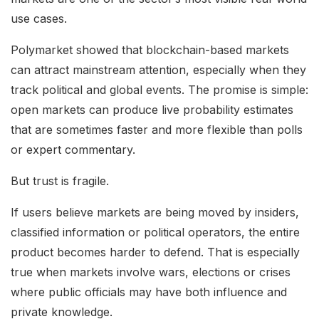
use cases.
Polymarket showed that blockchain-based markets
can attract mainstream attention, especially when they
track political and global events. The promise is simple:
open markets can produce live probability estimates
that are sometimes faster and more flexible than polls
or expert commentary.
But trust is fragile.
If users believe markets are being moved by insiders,
classified information or political operators, the entire
product becomes harder to defend. That is especially
true when markets involve wars, elections or crises
where public officials may have both influence and
private knowledge.