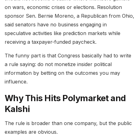
on wars, economic crises or elections. Resolution
sponsor Sen. Bernie Moreno, a Republican from Ohio,
said senators have no business engaging in
speculative activities like prediction markets while
receiving a taxpayer-funded paycheck.
The funny part is that Congress basically had to write
a rule saying: do not monetize insider political
information by betting on the outcomes you may
influence.
Why This Hits Polymarket and
Kalshi
The rule is broader than one company, but the public
examples are obvious.