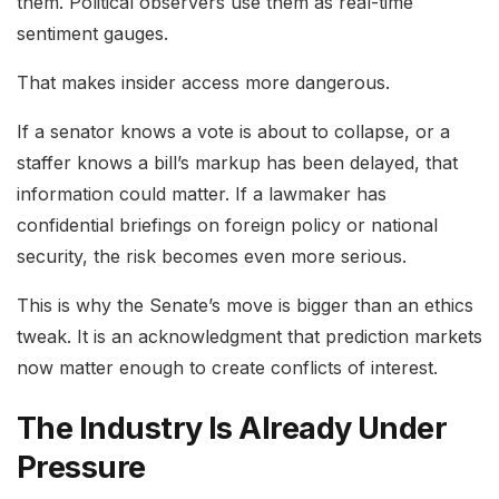
them. Political observers use them as real-time
sentiment gauges.
That makes insider access more dangerous.
If a senator knows a vote is about to collapse, or a
staffer knows a bill’s markup has been delayed, that
information could matter. If a lawmaker has
confidential briefings on foreign policy or national
security, the risk becomes even more serious.
This is why the Senate’s move is bigger than an ethics
tweak. It is an acknowledgment that prediction markets
now matter enough to create conflicts of interest.
The Industry Is Already Under
Pressure