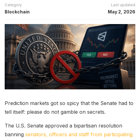
Category
Last updated
Blockchain
May 2, 2026
Prediction markets got so spicy that the Senate had to
tell itself: please do not gamble on secrets.
The U.S. Senate approved a bipartisan resolution
banning
senators, officers and staff from participating