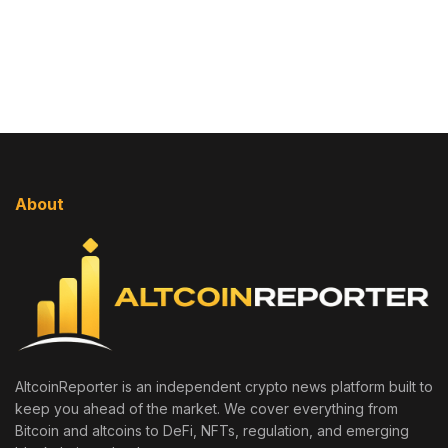
About
AltcoinReporter is an independent crypto news platform built to
keep you ahead of the market. We cover everything from
Bitcoin and altcoins to DeFi, NFTs, regulation, and emerging