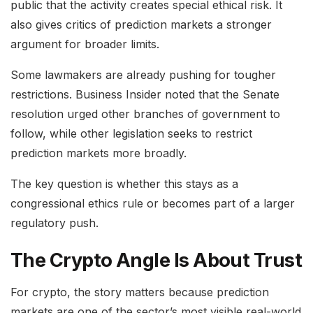
public that the activity creates special ethical risk. It
also gives critics of prediction markets a stronger
argument for broader limits.
Some lawmakers are already pushing for tougher
restrictions. Business Insider noted that the Senate
resolution urged other branches of government to
follow, while other legislation seeks to restrict
prediction markets more broadly.
The key question is whether this stays as a
congressional ethics rule or becomes part of a larger
regulatory push.
The Crypto Angle Is About Trust
For crypto, the story matters because prediction
markets are one of the sector’s most visible real-world