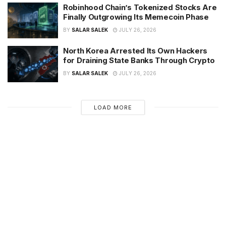
Robinhood Chain’s Tokenized Stocks Are
Finally Outgrowing Its Memecoin Phase
BY
SALAR SALEK
JULY 26, 2026
North Korea Arrested Its Own Hackers
for Draining State Banks Through Crypto
BY
SALAR SALEK
JULY 26, 2026
LOAD MORE