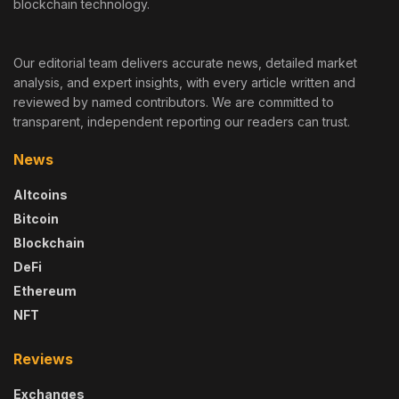
blockchain technology.
Our editorial team delivers accurate news, detailed market
analysis, and expert insights, with every article written and
reviewed by named contributors. We are committed to
transparent, independent reporting our readers can trust.
News
Altcoins
Bitcoin
Blockchain
DeFi
Ethereum
NFT
Reviews
Exchanges