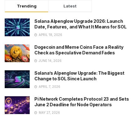
Trending
Latest
Solana Alpenglow Upgrade 2026: Launch
Date, Features, and What It Means for SOL
APRIL 18, 2026
Dogecoin and Meme Coins Face a Reality
Check as Speculative Demand Fades
JUNE 14, 2026
Solana’s Alpenglow Upgrade: The Biggest
Change to SOL Since Launch
APRIL 7, 2026
Pi Network Completes Protocol 23 and Sets
June 2 Deadline for Node Operators
MAY 27, 2026