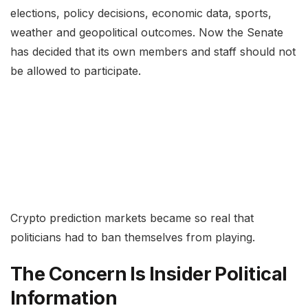
elections, policy decisions, economic data, sports,
weather and geopolitical outcomes. Now the Senate
has decided that its own members and staff should not
be allowed to participate.
Crypto prediction markets became so real that
politicians had to ban themselves from playing.
The Concern Is Insider Political
Information