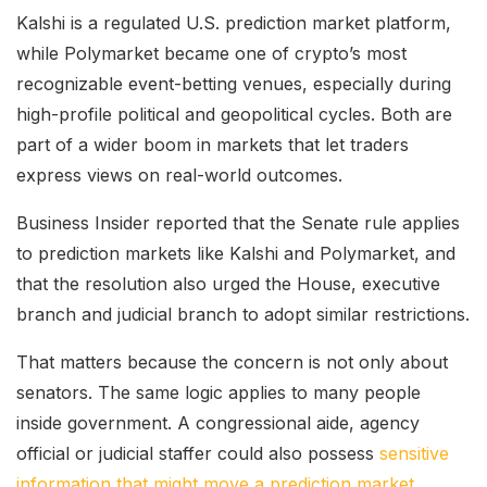
Kalshi is a regulated U.S. prediction market platform,
while Polymarket became one of crypto’s most
recognizable event-betting venues, especially during
high-profile political and geopolitical cycles. Both are
part of a wider boom in markets that let traders
express views on real-world outcomes.
Business Insider reported that the Senate rule applies
to prediction markets like Kalshi and Polymarket, and
that the resolution also urged the House, executive
branch and judicial branch to adopt similar restrictions.
That matters because the concern is not only about
senators. The same logic applies to many people
inside government. A congressional aide, agency
official or judicial staffer could also possess
sensitive
information that might move a prediction market
.