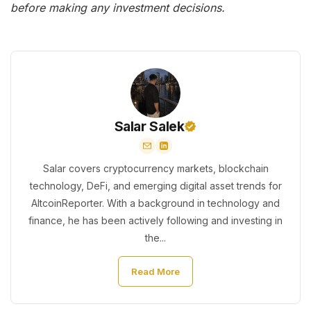
before making any investment decisions.
Salar Salek
Salar covers cryptocurrency markets, blockchain
technology, DeFi, and emerging digital asset trends for
AltcoinReporter. With a background in technology and
finance, he has been actively following and investing in
the...
Read More