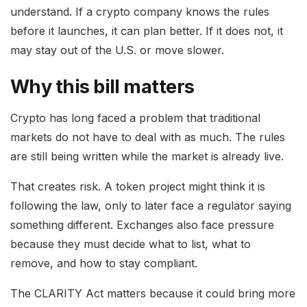
understand. If a crypto company knows the rules
before it launches, it can plan better. If it does not, it
may stay out of the U.S. or move slower.
Why this bill matters
Crypto has long faced a problem that traditional
markets do not have to deal with as much. The rules
are still being written while the market is already live.
That creates risk. A token project might think it is
following the law, only to later face a regulator saying
something different. Exchanges also face pressure
because they must decide what to list, what to
remove, and how to stay compliant.
The CLARITY Act matters because it could bring more