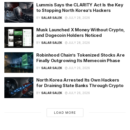
Lummis Says the CLARITY Act Is the Key
to Stopping North Korea’s Hackers
BY
SALAR SALEK
JULY 28, 2026
Musk Launched X Money Without Crypto,
and Dogecoin Holders Noticed
BY
SALAR SALEK
JULY 28, 2026
Robinhood Chain’s Tokenized Stocks Are
Finally Outgrowing Its Memecoin Phase
BY
SALAR SALEK
JULY 26, 2026
North Korea Arrested Its Own Hackers
for Draining State Banks Through Crypto
BY
SALAR SALEK
JULY 26, 2026
LOAD MORE