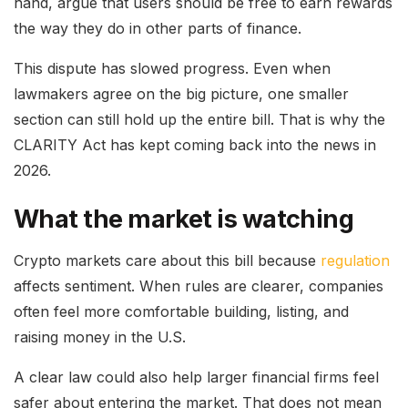
hand, argue that users should be free to earn rewards
the way they do in other parts of finance.
This dispute has slowed progress. Even when
lawmakers agree on the big picture, one smaller
section can still hold up the entire bill. That is why the
CLARITY Act has kept coming back into the news in
2026.
What the market is watching
Crypto markets care about this bill because
regulation
affects sentiment. When rules are clearer, companies
often feel more comfortable building, listing, and
raising money in the U.S.
A clear law could also help larger financial firms feel
safer about entering the market. That does not mean