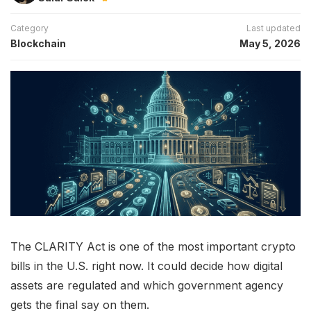
Category
Last updated
Blockchain
May 5, 2026
The CLARITY Act is one of the most important crypto
bills in the U.S. right now. It could decide how digital
assets are regulated and which government agency
gets the final say on them.