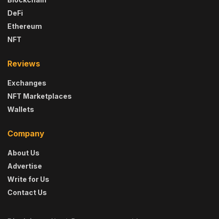
DeFi
Ethereum
NFT
Reviews
Exchanges
NFT Marketplaces
Wallets
Company
About Us
Advertise
Write for Us
Contact Us