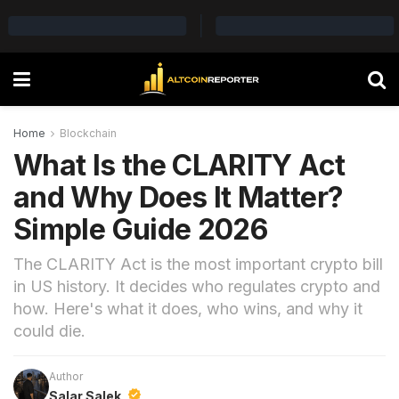
Home
Blockchain
What Is the CLARITY Act
and Why Does It Matter?
Simple Guide 2026
The CLARITY Act is the most important crypto bill
in US history. It decides who regulates crypto and
how. Here's what it does, who wins, and why it
could die.
Author
Salar Salek