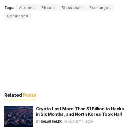
Tags:
Altcoins
Bitcoin
Blockchain
Exchanges
Regulation
Related
Posts
Crypto Lost More Than $1 Billion to Hacks
in Six Months, and North Korea Took Half
BY
SALAR SALEK
AUGUST 4, 2026