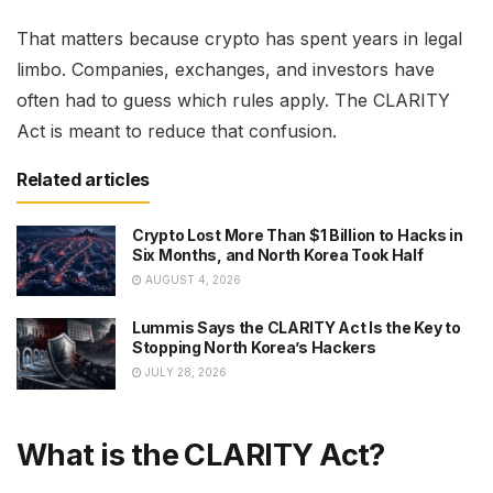
That matters because crypto has spent years in legal
limbo. Companies, exchanges, and investors have
often had to guess which rules apply. The CLARITY
Act is meant to reduce that confusion.
Related articles
Crypto Lost More Than $1 Billion to Hacks in
Six Months, and North Korea Took Half
AUGUST 4, 2026
Lummis Says the CLARITY Act Is the Key to
Stopping North Korea’s Hackers
JULY 28, 2026
What is the CLARITY Act?