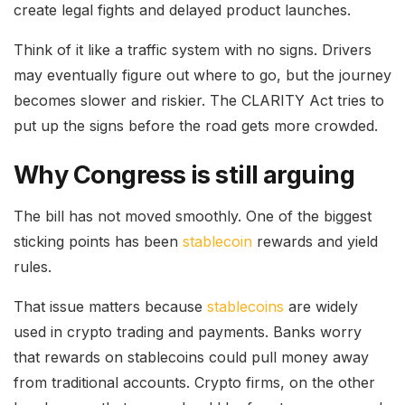
create legal fights and delayed product launches.
Think of it like a traffic system with no signs. Drivers
may eventually figure out where to go, but the journey
becomes slower and riskier. The CLARITY Act tries to
put up the signs before the road gets more crowded.
Why Congress is still arguing
The bill has not moved smoothly. One of the biggest
sticking points has been
stablecoin
rewards and yield
rules.
That issue matters because
stablecoins
are widely
used in crypto trading and payments. Banks worry
that rewards on stablecoins could pull money away
from traditional accounts. Crypto firms, on the other