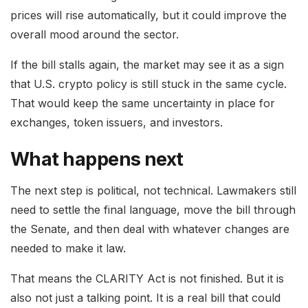
prices will rise automatically, but it could improve the
overall mood around the sector.
If the bill stalls again, the market may see it as a sign
that U.S. crypto policy is still stuck in the same cycle.
That would keep the same uncertainty in place for
exchanges, token issuers, and investors.
What happens next
The next step is political, not technical. Lawmakers still
need to settle the final language, move the bill through
the Senate, and then deal with whatever changes are
needed to make it law.
That means the CLARITY Act is not finished. But it is
also not just a talking point. It is a real bill that could