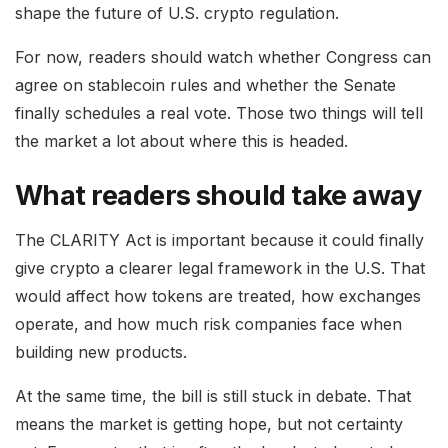
shape the future of U.S. crypto regulation.
For now, readers should watch whether Congress can
agree on stablecoin rules and whether the Senate
finally schedules a real vote. Those two things will tell
the market a lot about where this is headed.
What readers should take away
The CLARITY Act is important because it could finally
give crypto a clearer legal framework in the U.S. That
would affect how tokens are treated, how exchanges
operate, and how much risk companies face when
building new products.
At the same time, the bill is still stuck in debate. That
means the market is getting hope, but not certainty