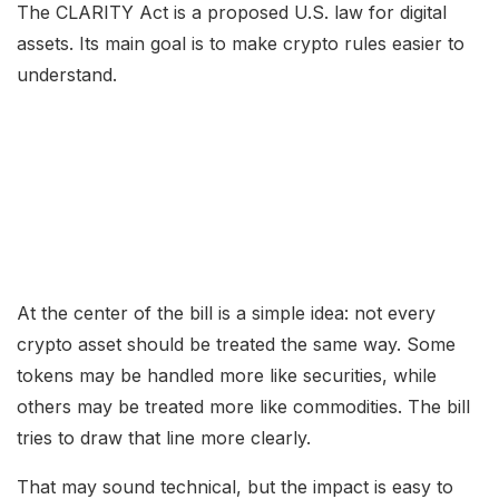
The CLARITY Act is a proposed U.S. law for digital
assets. Its main goal is to make crypto rules easier to
understand.
At the center of the bill is a simple idea: not every
crypto asset should be treated the same way. Some
tokens may be handled more like securities, while
others may be treated more like commodities. The bill
tries to draw that line more clearly.
That may sound technical, but the impact is easy to