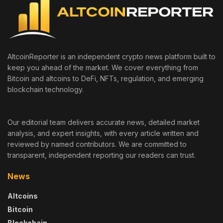
AltcoinReporter is an independent crypto news platform built to
keep you ahead of the market. We cover everything from
Bitcoin and altcoins to DeFi, NFTs, regulation, and emerging
blockchain technology.
Our editorial team delivers accurate news, detailed market
analysis, and expert insights, with every article written and
reviewed by named contributors. We are committed to
transparent, independent reporting our readers can trust.
News
Altcoins
Bitcoin
Blockchain