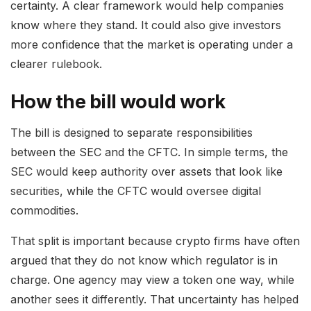
certainty. A clear framework would help companies
know where they stand. It could also give investors
more confidence that the market is operating under a
clearer rulebook.
How the bill would work
The bill is designed to separate responsibilities
between the SEC and the CFTC. In simple terms, the
SEC would keep authority over assets that look like
securities, while the CFTC would oversee digital
commodities.
That split is important because crypto firms have often
argued that they do not know which regulator is in
charge. One agency may view a token one way, while
another sees it differently. That uncertainty has helped