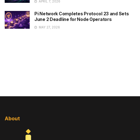
APRIL 7, 2026
Pi Network Completes Protocol 23 and Sets
June 2 Deadline for Node Operators
MAY 27, 2026
About