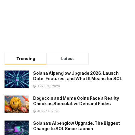
Trending
Latest
Solana Alpenglow Upgrade 2026: Launch
Date, Features, and What It Means for SOL
APRIL 18, 2026
Dogecoin and Meme Coins Face a Reality
Check as Speculative Demand Fades
JUNE 14, 2026
Solana’s Alpenglow Upgrade: The Biggest
Change to SOL Since Launch