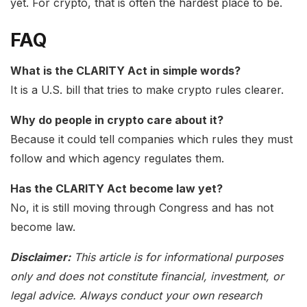
yet. For crypto, that is often the hardest place to be.
FAQ
What is the CLARITY Act in simple words?
It is a U.S. bill that tries to make crypto rules clearer.
Why do people in crypto care about it?
Because it could tell companies which rules they must
follow and which agency regulates them.
Has the CLARITY Act become law yet?
No, it is still moving through Congress and has not
become law.
Disclaimer:
This article is for informational purposes
only and does not constitute financial, investment, or
legal advice. Always conduct your own research