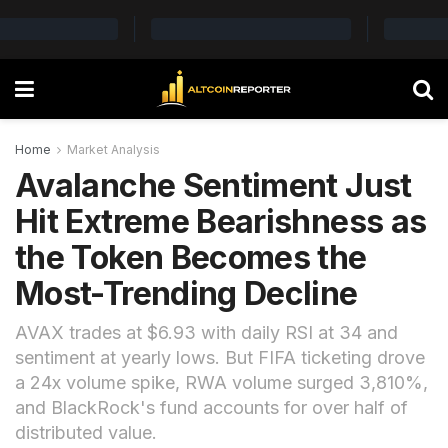
Home
Market Analysis
Avalanche Sentiment Just
Hit Extreme Bearishness as
the Token Becomes the
Most-Trending Decline
AVAX trades at $6.93 with daily RSI at 34 and
sentiment at yearly lows. But FIFA ticketing drove
a 24x volume spike, RWA volume surged 3,810%,
and BlackRock's fund accounts for over half of
distributed value.