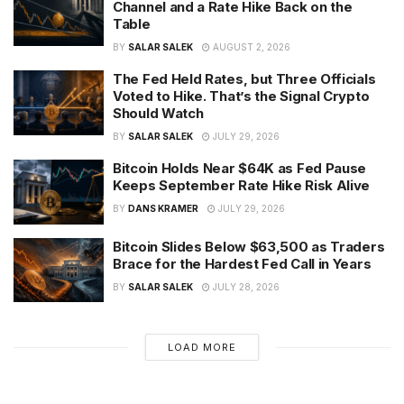
Channel and a Rate Hike Back on the
Table
BY
SALAR SALEK
AUGUST 2, 2026
The Fed Held Rates, but Three Officials
Voted to Hike. That’s the Signal Crypto
Should Watch
BY
SALAR SALEK
JULY 29, 2026
Bitcoin Holds Near $64K as Fed Pause
Keeps September Rate Hike Risk Alive
BY
DANS KRAMER
JULY 29, 2026
Bitcoin Slides Below $63,500 as Traders
Brace for the Hardest Fed Call in Years
BY
SALAR SALEK
JULY 28, 2026
LOAD MORE