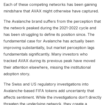
Each of these competing networks has been gaining
mindshare that AVAX might otherwise have captured.
The Avalanche brand suffers from the perception that
the network peaked during the 2021-2022 cycle and
has been struggling to define its position since. The
fundamental case for Avalanche has actually been
improving substantially, but market perception lags
fundamentals significantly. Many investors who
tracked AVAX during its previous peak have moved
their attention elsewhere, missing the institutional
adoption story.
The Swiss and US regulatory investigations into
Avalanche-based FIFA tokens add uncertainty that
affects sentiment. While the investigations don’t directly
threaten the underlying network, they create a