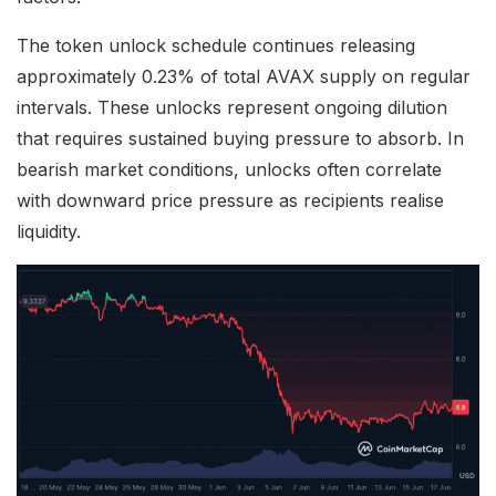
The token unlock schedule continues releasing
approximately 0.23% of total AVAX supply on regular
intervals. These unlocks represent ongoing dilution
that requires sustained buying pressure to absorb. In
bearish market conditions, unlocks often correlate
with downward price pressure as recipients realise
liquidity.