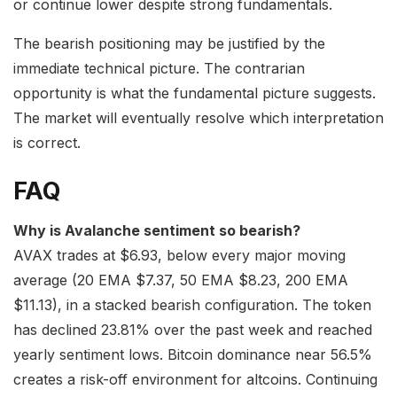
or continue lower despite strong fundamentals.
The bearish positioning may be justified by the
immediate technical picture. The contrarian
opportunity is what the fundamental picture suggests.
The market will eventually resolve which interpretation
is correct.
FAQ
Why is Avalanche sentiment so bearish?
AVAX trades at $6.93, below every major moving
average (20 EMA $7.37, 50 EMA $8.23, 200 EMA
$11.13), in a stacked bearish configuration. The token
has declined 23.81% over the past week and reached
yearly sentiment lows. Bitcoin dominance near 56.5%
creates a risk-off environment for altcoins. Continuing