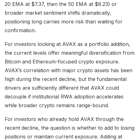
20 EMA at $7.37, then the 50 EMA at $8.23) or
broader market sentiment shifts dramatically,
positioning long carries more risk than waiting for
confirmation.
For investors looking at AVAX as a portfolio addition,
the current levels offer meaningful diversification from
Bitcoin and Ethereum-focused crypto exposure.
AVAX’s correlation with major crypto assets has been
high during the recent decline, but the fundamental
drivers are sufficiently different that AVAX could
decouple if institutional RWA adoption accelerates
while broader crypto remains range-bound.
For investors who already hold AVAX through the
recent decline, the question is whether to add to losing
positions or maintain current exposure. Adding at