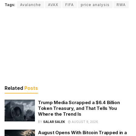
Tags:
Avalanche
AVAX
FIFA
price analysis
RWA
Related
Posts
Trump Media Scrapped a $6.4 Billion
Token Treasury, and That Tells You
Where the Trend Is
BY
SALAR SALEK
AUGUST 9, 2026
August Opens With Bitcoin Trapped in a