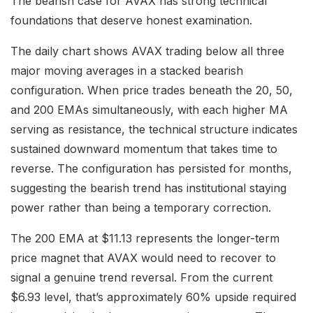
The bearish case for AVAX has strong technical
foundations that deserve honest examination.
The daily chart shows AVAX trading below all three
major moving averages in a stacked bearish
configuration. When price trades beneath the 20, 50,
and 200 EMAs simultaneously, with each higher MA
serving as resistance, the technical structure indicates
sustained downward momentum that takes time to
reverse. The configuration has persisted for months,
suggesting the bearish trend has institutional staying
power rather than being a temporary correction.
The 200 EMA at $11.13 represents the longer-term
price magnet that AVAX would need to recover to
signal a genuine trend reversal. From the current
$6.93 level, that’s approximately 60% upside required