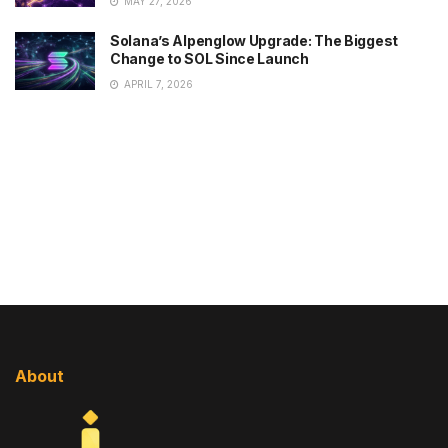
MAY 27, 2026
Solana’s Alpenglow Upgrade: The Biggest
Change to SOL Since Launch
APRIL 7, 2026
About