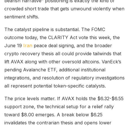
bearish narrative” positioning is exactly the kind of
crowded short trade that gets unwound violently when
sentiment shifts.
The catalyst pipeline is substantial. The FOMC
outcome today, the CLARITY Act vote this week, the
June 19
Iran
peace deal signing, and the broader
crypto recovery thesis all could provide tailwinds that
lift AVAX along with other oversold altcoins. VanEck’s
pending Avalanche ETF, additional institutional
integrations, and resolution of regulatory investigations
all represent potential token-specific catalysts.
The price levels matter. If AVAX holds the $6.32-$6.55
support zone, the technical setup for a relief rally
toward $8.00 emerges. A break below $6.25
invalidates the contrarian thesis and opens lower