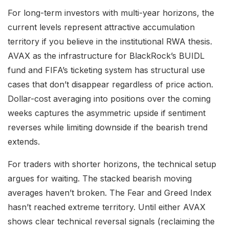
For long-term investors with multi-year horizons, the
current levels represent attractive accumulation
territory if you believe in the institutional RWA thesis.
AVAX as the infrastructure for BlackRock’s BUIDL
fund and FIFA’s ticketing system has structural use
cases that don’t disappear regardless of price action.
Dollar-cost averaging into positions over the coming
weeks captures the asymmetric upside if sentiment
reverses while limiting downside if the bearish trend
extends.
For traders with shorter horizons, the technical setup
argues for waiting. The stacked bearish moving
averages haven’t broken. The Fear and Greed Index
hasn’t reached extreme territory. Until either AVAX
shows clear technical reversal signals (reclaiming the