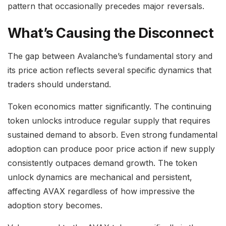
pattern that occasionally precedes major reversals.
What’s Causing the Disconnect
The gap between Avalanche’s fundamental story and
its price action reflects several specific dynamics that
traders should understand.
Token economics matter significantly. The continuing
token unlocks introduce regular supply that requires
sustained demand to absorb. Even strong fundamental
adoption can produce poor price action if new supply
consistently outpaces demand growth. The token
unlock dynamics are mechanical and persistent,
affecting AVAX regardless of how impressive the
adoption story becomes.