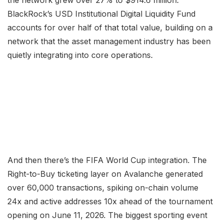
the network grew over 27% to $914.6 million.
BlackRock’s USD Institutional Digital Liquidity Fund
accounts for over half of that total value, building on a
network that the asset management industry has been
quietly integrating into core operations.
And then there’s the FIFA World Cup integration. The
Right-to-Buy ticketing layer on Avalanche generated
over 60,000 transactions, spiking on-chain volume
24x and active addresses 10x ahead of the tournament
opening on June 11, 2026. The biggest sporting event