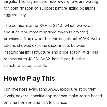
targets. The asymmetric risk-reward favours waiting
for confirmation of support before sizing positions
aggressively.
The comparison to XRP at $1.10 (which we wrote
about as “the most mispriced token in crypto”)
provides a framework for thinking about AVAX. Both
tokens showed extreme disconnects between
institutional infrastructure and price action. XRP has
recovered to $1.28. AVAX hasn’t yet, but the
structural setup is similar.
How to Play This
For investors evaluating AVAX exposure at current
levels, several specific approaches make sense based
on time horizon and risk tolerance.