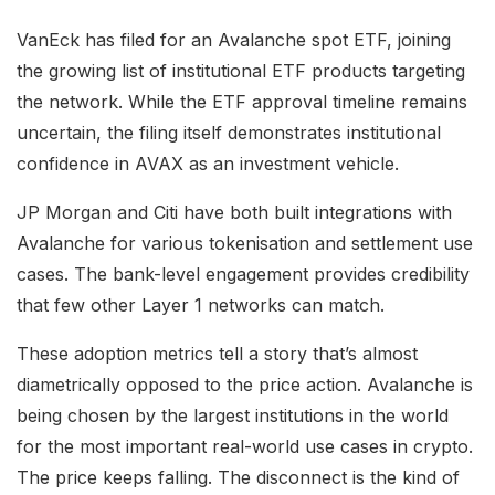
VanEck has filed for an Avalanche spot ETF, joining
the growing list of institutional ETF products targeting
the network. While the ETF approval timeline remains
uncertain, the filing itself demonstrates institutional
confidence in AVAX as an investment vehicle.
JP Morgan and Citi have both built integrations with
Avalanche for various tokenisation and settlement use
cases. The bank-level engagement provides credibility
that few other Layer 1 networks can match.
These adoption metrics tell a story that’s almost
diametrically opposed to the price action. Avalanche is
being chosen by the largest institutions in the world
for the most important real-world use cases in crypto.
The price keeps falling. The disconnect is the kind of