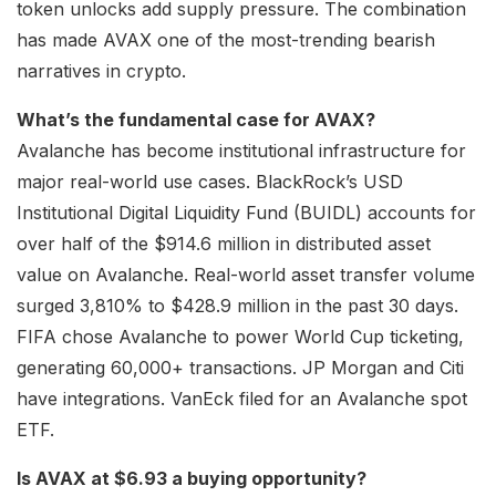
token unlocks add supply pressure. The combination
has made AVAX one of the most-trending bearish
narratives in crypto.
What’s the fundamental case for AVAX?
Avalanche has become institutional infrastructure for
major real-world use cases. BlackRock’s USD
Institutional Digital Liquidity Fund (BUIDL) accounts for
over half of the $914.6 million in distributed asset
value on Avalanche. Real-world asset transfer volume
surged 3,810% to $428.9 million in the past 30 days.
FIFA chose Avalanche to power World Cup ticketing,
generating 60,000+ transactions. JP Morgan and Citi
have integrations. VanEck filed for an Avalanche spot
ETF.
Is AVAX at $6.93 a buying opportunity?