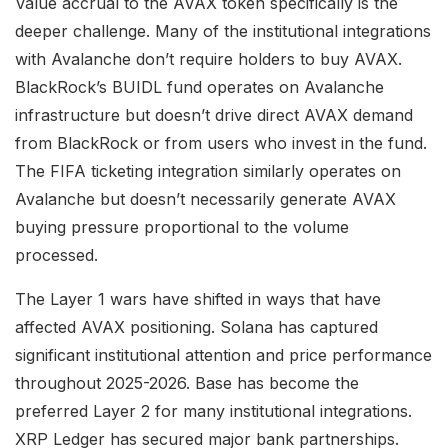
Value accrual to the AVAX token specifically is the
deeper challenge. Many of the institutional integrations
with Avalanche don’t require holders to buy AVAX.
BlackRock’s BUIDL fund operates on Avalanche
infrastructure but doesn’t drive direct AVAX demand
from BlackRock or from users who invest in the fund.
The FIFA ticketing integration similarly operates on
Avalanche but doesn’t necessarily generate AVAX
buying pressure proportional to the volume
processed.
The Layer 1 wars have shifted in ways that have
affected AVAX positioning. Solana has captured
significant institutional attention and price performance
throughout 2025-2026. Base has become the
preferred Layer 2 for many institutional integrations.
XRP Ledger has secured major bank partnerships.