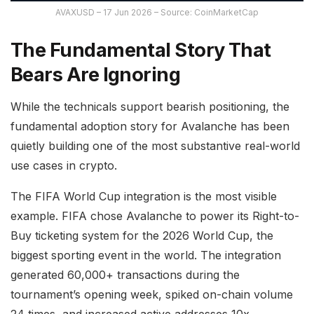
AVAXUSD – 17 Jun 2026 – Source: CoinMarketCap
The Fundamental Story That
Bears Are Ignoring
While the technicals support bearish positioning, the
fundamental adoption story for Avalanche has been
quietly building one of the most substantive real-world
use cases in crypto.
The FIFA World Cup integration is the most visible
example. FIFA chose Avalanche to power its Right-to-
Buy ticketing system for the 2026 World Cup, the
biggest sporting event in the world. The integration
generated 60,000+ transactions during the
tournament’s opening week, spiked on-chain volume
24 times, and increased active addresses 10x