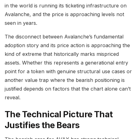
in the world is running its ticketing infrastructure on
Avalanche, and the price is approaching levels not
seen in years.
The disconnect between Avalanche’s fundamental
adoption story and its price action is approaching the
kind of extreme that historically marks mispriced
assets. Whether this represents a generational entry
point for a token with genuine structural use cases or
another value trap where the bearish positioning is
justified depends on factors that the chart alone can’t
reveal.
The Technical Picture That
Justifies the Bears