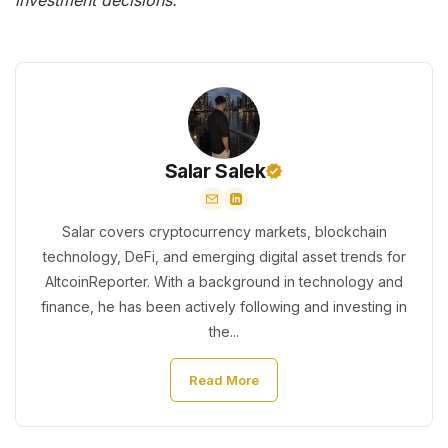
investment decisions.
Salar Salek
Salar covers cryptocurrency markets, blockchain
technology, DeFi, and emerging digital asset trends for
AltcoinReporter. With a background in technology and
finance, he has been actively following and investing in
the...
Read More