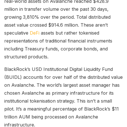
real-world assets on Avalanche reached $428.9
million in transfer volume over the past 30 days,
growing 3,810% over the period. Total distributed
asset value crossed $914.6 million. These aren’t
speculative
DeFi
assets but rather tokenised
representations of traditional financial instruments
including Treasury funds, corporate bonds, and
structured products.
BlackRock’s USD Institutional Digital Liquidity Fund
(BUIDL) accounts for over half of the distributed value
on Avalanche. The world’s largest asset manager has
chosen Avalanche as primary infrastructure for its
institutional tokenisation strategy. This isn’t a small
pilot. It’s a meaningful percentage of BlackRock’s $11
trillion AUM being processed on Avalanche
infrastructure.