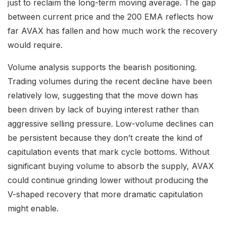
just to reclaim the long-term moving average. The gap
between current price and the 200 EMA reflects how
far AVAX has fallen and how much work the recovery
would require.
Volume analysis supports the bearish positioning.
Trading volumes during the recent decline have been
relatively low, suggesting that the move down has
been driven by lack of buying interest rather than
aggressive selling pressure. Low-volume declines can
be persistent because they don’t create the kind of
capitulation events that mark cycle bottoms. Without
significant buying volume to absorb the supply, AVAX
could continue grinding lower without producing the
V-shaped recovery that more dramatic capitulation
might enable.