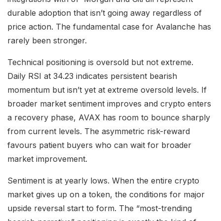
durable adoption that isn’t going away regardless of
price action. The fundamental case for Avalanche has
rarely been stronger.
Technical positioning is oversold but not extreme.
Daily RSI at 34.23 indicates persistent bearish
momentum but isn’t yet at extreme oversold levels. If
broader market sentiment improves and crypto enters
a recovery phase, AVAX has room to bounce sharply
from current levels. The asymmetric risk-reward
favours patient buyers who can wait for broader
market improvement.
Sentiment is at yearly lows. When the entire crypto
market gives up on a token, the conditions for major
upside reversal start to form. The “most-trending