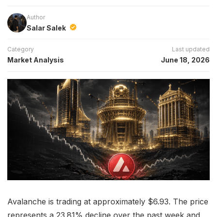
Author
Salar Salek
Category
Last updated
Market Analysis
June 18, 2026
Avalanche is trading at approximately $6.93. The price
represents a 23.81% decline over the past week and