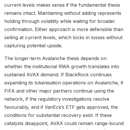
current levels makes sense if the fundamental thesis
remains intact. Maintaining without adding represents
holding through volatility while waiting for broader
confirmation. Either approach is more defensible than
selling at current levels, which locks in losses without
capturing potential upside.
The longer-term Avalanche thesis depends on
whether the institutional RWA growth translates into
sustained AVAX demand. If BlackRock continues
expanding its tokenisation operations on Avalanche, if
FIFA and other major partners continue using the
network, if the regulatory investigations resolve
favourably, and if VanEck’s ETF gets approved, the
conditions for substantial recovery exist. If these
catalysts disappoint, AVAX could remain range-bound