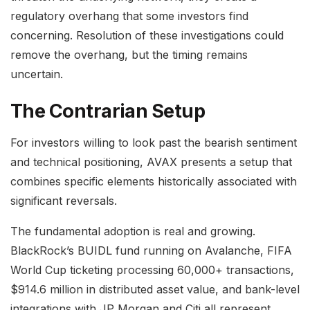
regulatory overhang that some investors find
concerning. Resolution of these investigations could
remove the overhang, but the timing remains
uncertain.
The Contrarian Setup
For investors willing to look past the bearish sentiment
and technical positioning, AVAX presents a setup that
combines specific elements historically associated with
significant reversals.
The fundamental adoption is real and growing.
BlackRock’s BUIDL fund running on Avalanche, FIFA
World Cup ticketing processing 60,000+ transactions,
$914.6 million in distributed asset value, and bank-level
integrations with JP Morgan and Citi all represent