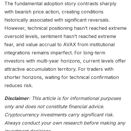
The fundamental adoption story contrasts sharply
with bearish price action, creating conditions
historically associated with significant reversals.
However, technical positioning hasn’t reached extreme
oversold levels, sentiment hasn’t reached extreme
fear, and value accrual to AVAX from institutional
integrations remains imperfect. For long-term
investors with multi-year horizons, current levels offer
attractive accumulation territory. For traders with
shorter horizons, waiting for technical confirmation
reduces risk.
Disclaimer
: This article is for informational purposes
only and does not constitute financial advice.
Cryptocurrency investments carry significant risk.
Always conduct your own research before making any