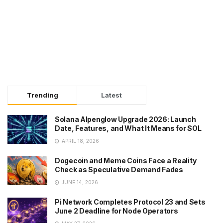
Trending
Latest
Solana Alpenglow Upgrade 2026: Launch
Date, Features, and What It Means for SOL
APRIL 18, 2026
Dogecoin and Meme Coins Face a Reality
Check as Speculative Demand Fades
JUNE 14, 2026
Pi Network Completes Protocol 23 and Sets
June 2 Deadline for Node Operators