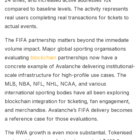
compared to baseline levels. The activity represents
real users completing real transactions for tickets to
actual events.
The FIFA partnership matters beyond the immediate
volume impact. Major global sporting organisations
evaluating
blockchain
partnerships now have a
concrete example of Avalanche delivering institutional-
scale infrastructure for high-profile use cases. The
MLB, NBA, NFL, NHL, NCAA, and various
international sporting bodies have all been exploring
blockchain integration for ticketing, fan engagement,
and merchandise. Avalanche’s FIFA delivery becomes
a reference case for those evaluations.
The RWA growth is even more substantial. Tokenised