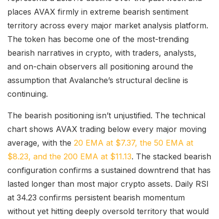
places AVAX firmly in extreme bearish sentiment
territory across every major market analysis platform.
The token has become one of the most-trending
bearish narratives in crypto, with traders, analysts,
and on-chain observers all positioning around the
assumption that Avalanche’s structural decline is
continuing.
The bearish positioning isn’t unjustified. The technical
chart shows AVAX trading below every major moving
average, with the
20 EMA at $7.37, the 50 EMA at
$8.23, and the 200 EMA at $11.13
. The stacked bearish
configuration confirms a sustained downtrend that has
lasted longer than most major crypto assets. Daily RSI
at 34.23 confirms persistent bearish momentum
without yet hitting deeply oversold territory that would