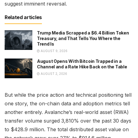
suggest imminent reversal.
Related articles
Trump Media Scrapped a $6.4 Billion Token
Treasury, and That Tells You Where the
Trend Is
AUGUST 9, 2026
August Opens With Bitcoin Trapped in a
Channel and a Rate Hike Back on the Table
AUGUST 2, 2026
But while the price action and technical positioning tell
one story, the on-chain data and adoption metrics tell
another entirely. Avalanche’s real-world asset (RWA)
transfer volume surged 3,810% over the past 30 days
to $428.9 million. The total distributed asset value on