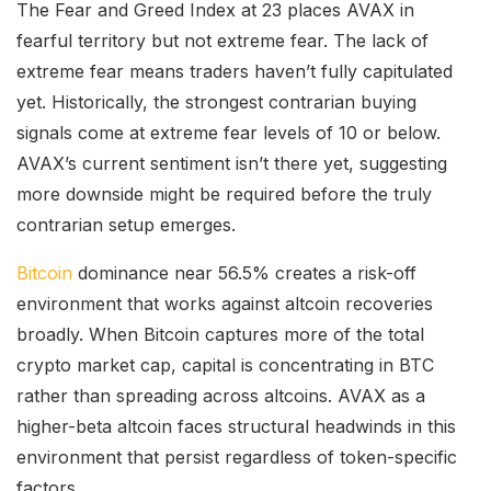
The Fear and Greed Index at 23 places AVAX in
fearful territory but not extreme fear. The lack of
extreme fear means traders haven’t fully capitulated
yet. Historically, the strongest contrarian buying
signals come at extreme fear levels of 10 or below.
AVAX’s current sentiment isn’t there yet, suggesting
more downside might be required before the truly
contrarian setup emerges.
Bitcoin
dominance near 56.5% creates a risk-off
environment that works against altcoin recoveries
broadly. When Bitcoin captures more of the total
crypto market cap, capital is concentrating in BTC
rather than spreading across altcoins. AVAX as a
higher-beta altcoin faces structural headwinds in this
environment that persist regardless of token-specific
factors.