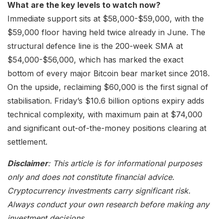
What are the key levels to watch now?
Immediate support sits at $58,000-$59,000, with the
$59,000 floor having held twice already in June. The
structural defence line is the 200-week SMA at
$54,000-$56,000, which has marked the exact
bottom of every major Bitcoin bear market since 2018.
On the upside, reclaiming $60,000 is the first signal of
stabilisation. Friday’s $10.6 billion options expiry adds
technical complexity, with maximum pain at $74,000
and significant out-of-the-money positions clearing at
settlement.
Disclaimer
: This article is for informational purposes
only and does not constitute financial advice.
Cryptocurrency investments carry significant risk.
Always conduct your own research before making any
investment decisions.