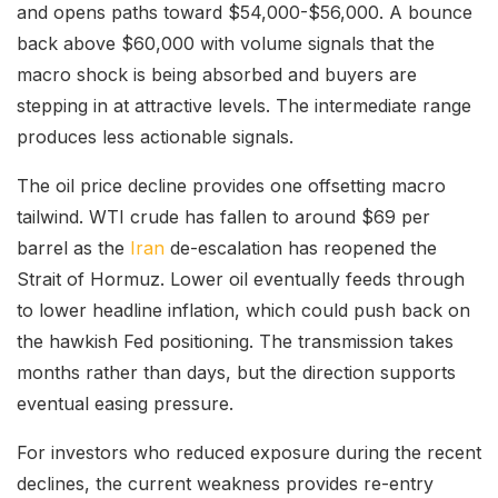
and opens paths toward $54,000-$56,000. A bounce
back above $60,000 with volume signals that the
macro shock is being absorbed and buyers are
stepping in at attractive levels. The intermediate range
produces less actionable signals.
The oil price decline provides one offsetting macro
tailwind. WTI crude has fallen to around $69 per
barrel as the
Iran
de-escalation has reopened the
Strait of Hormuz. Lower oil eventually feeds through
to lower headline inflation, which could push back on
the hawkish Fed positioning. The transmission takes
months rather than days, but the direction supports
eventual easing pressure.
For investors who reduced exposure during the recent
declines, the current weakness provides re-entry