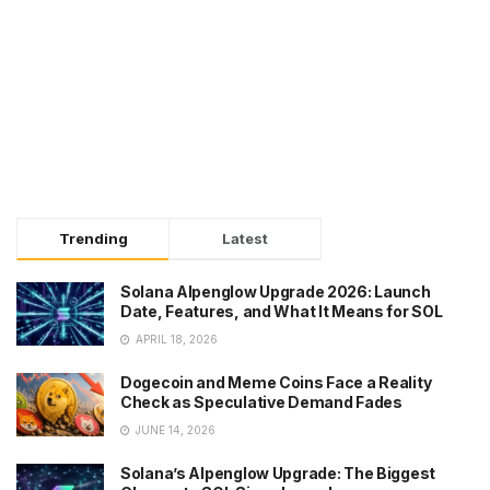
Trending
Latest
Solana Alpenglow Upgrade 2026: Launch
Date, Features, and What It Means for SOL
APRIL 18, 2026
Dogecoin and Meme Coins Face a Reality
Check as Speculative Demand Fades
JUNE 14, 2026
Solana’s Alpenglow Upgrade: The Biggest