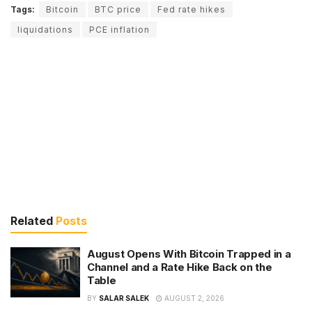
Tags:
Bitcoin
BTC price
Fed rate hikes
liquidations
PCE inflation
Related
Posts
August Opens With Bitcoin Trapped in a
Channel and a Rate Hike Back on the
Table
BY
SALAR SALEK
AUGUST 2, 2026