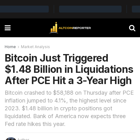
Home
Market Analysis
Bitcoin Just Triggered
$1.48 Billion in Liquidations
After PCE Hit a 3-Year High
Bitcoin crashed to $58,188 on Thursday after PCE
inflation jumped to 4.1%, the highest level since
2023. $1.48 billion in crypto positions got
liquidated. Bank of America now expects three
Fed rate hikes this year.
Author