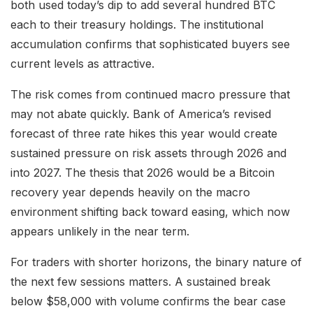
both used today’s dip to add several hundred BTC
each to their treasury holdings. The institutional
accumulation confirms that sophisticated buyers see
current levels as attractive.
The risk comes from continued macro pressure that
may not abate quickly. Bank of America’s revised
forecast of three rate hikes this year would create
sustained pressure on risk assets through 2026 and
into 2027. The thesis that 2026 would be a Bitcoin
recovery year depends heavily on the macro
environment shifting back toward easing, which now
appears unlikely in the near term.
For traders with shorter horizons, the binary nature of
the next few sessions matters. A sustained break
below $58,000 with volume confirms the bear case