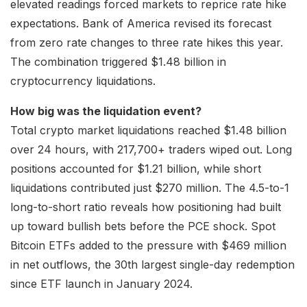
elevated readings forced markets to reprice rate hike
expectations. Bank of America revised its forecast
from zero rate changes to three rate hikes this year.
The combination triggered $1.48 billion in
cryptocurrency liquidations.
How big was the liquidation event?
Total crypto market liquidations reached $1.48 billion
over 24 hours, with 217,700+ traders wiped out. Long
positions accounted for $1.21 billion, while short
liquidations contributed just $270 million. The 4.5-to-1
long-to-short ratio reveals how positioning had built
up toward bullish bets before the PCE shock. Spot
Bitcoin ETFs added to the pressure with $469 million
in net outflows, the 30th largest single-day redemption
since ETF launch in January 2024.