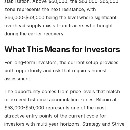
stabilisation. Above $60,000, the $63,000-$65,000
zone represents the next resistance, with
$66,000-$68,000 being the level where significant
overhead supply exists from traders who bought
during the earlier recovery.
What This Means for Investors
For long-term investors, the current setup provides
both opportunity and risk that requires honest
assessment.
The opportunity comes from price levels that match
or exceed historical accumulation zones. Bitcoin at
$58,000-$59,000 represents one of the most
attractive entry points of the current cycle for
investors with multi-year horizons. Strategy and Strive