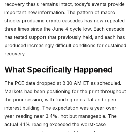
recovery thesis remains intact, today’s events provide
important new information. The pattern of macro
shocks producing crypto cascades has now repeated
three times since the June 4 cycle low. Each cascade
has tested support that previously held, and each has
produced increasingly difficult conditions for sustained
recovery.
What Specifically Happened
The PCE data dropped at 8:30 AM ET as scheduled.
Markets had been positioning for the print throughout
the prior session, with funding rates flat and open
interest building. The expectation was a year-over-
year reading near 3.4%, hot but manageable. The
actual 4.1% reading exceeded the worst-case