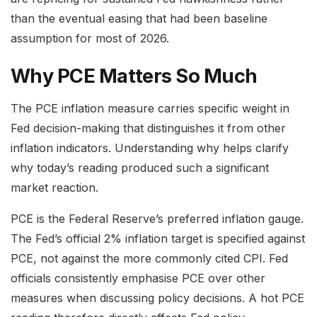
than the eventual easing that had been baseline
assumption for most of 2026.
Why PCE Matters So Much
The PCE inflation measure carries specific weight in
Fed decision-making that distinguishes it from other
inflation indicators. Understanding why helps clarify
why today’s reading produced such a significant
market reaction.
PCE is the Federal Reserve’s preferred inflation gauge.
The Fed’s official 2% inflation target is specified against
PCE, not against the more commonly cited CPI. Fed
officials consistently emphasise PCE over other
measures when discussing policy decisions. A hot PCE