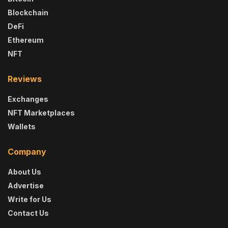
Blockchain
DeFi
Ethereum
NFT
Reviews
Exchanges
NFT Marketplaces
Wallets
Company
About Us
Advertise
Write for Us
Contact Us