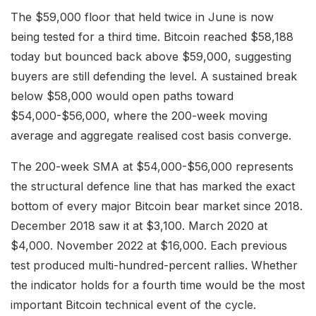
The $59,000 floor that held twice in June is now
being tested for a third time. Bitcoin reached $58,188
today but bounced back above $59,000, suggesting
buyers are still defending the level. A sustained break
below $58,000 would open paths toward
$54,000-$56,000, where the 200-week moving
average and aggregate realised cost basis converge.
The 200-week SMA at $54,000-$56,000 represents
the structural defence line that has marked the exact
bottom of every major Bitcoin bear market since 2018.
December 2018 saw it at $3,100. March 2020 at
$4,000. November 2022 at $16,000. Each previous
test produced multi-hundred-percent rallies. Whether
the indicator holds for a fourth time would be the most
important Bitcoin technical event of the cycle.