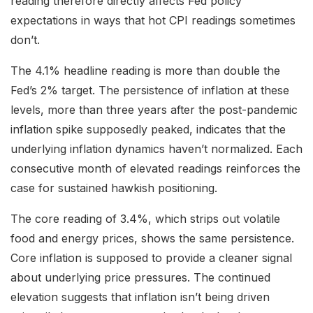
reading therefore directly affects Fed policy
expectations in ways that hot CPI readings sometimes
don’t.
The 4.1% headline reading is more than double the
Fed’s 2% target. The persistence of inflation at these
levels, more than three years after the post-pandemic
inflation spike supposedly peaked, indicates that the
underlying inflation dynamics haven’t normalized. Each
consecutive month of elevated readings reinforces the
case for sustained hawkish positioning.
The core reading of 3.4%, which strips out volatile
food and energy prices, shows the same persistence.
Core inflation is supposed to provide a cleaner signal
about underlying price pressures. The continued
elevation suggests that inflation isn’t being driven