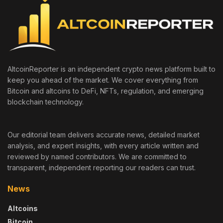
AltcoinReporter is an independent crypto news platform built to
keep you ahead of the market. We cover everything from
Bitcoin and altcoins to DeFi, NFTs, regulation, and emerging
blockchain technology.
Our editorial team delivers accurate news, detailed market
analysis, and expert insights, with every article written and
reviewed by named contributors. We are committed to
transparent, independent reporting our readers can trust.
News
Altcoins
Bitcoin