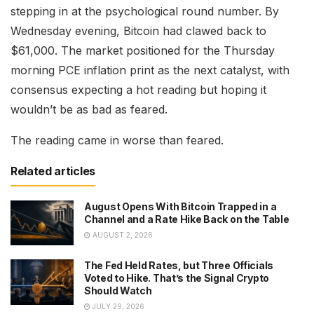
stepping in at the psychological round number. By
Wednesday evening, Bitcoin had clawed back to
$61,000. The market positioned for the Thursday
morning PCE inflation print as the next catalyst, with
consensus expecting a hot reading but hoping it
wouldn’t be as bad as feared.
The reading came in worse than feared.
Related articles
August Opens With Bitcoin Trapped in a
Channel and a Rate Hike Back on the Table
AUGUST 2, 2026
The Fed Held Rates, but Three Officials
Voted to Hike. That’s the Signal Crypto
Should Watch
JULY 29, 2026