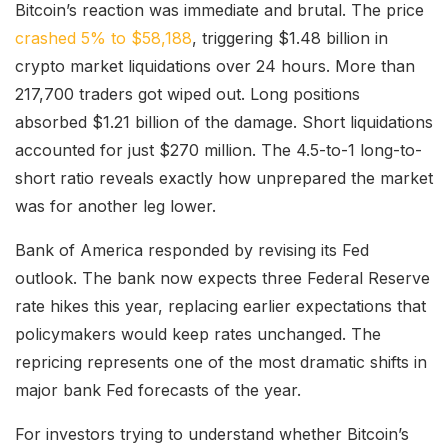
Bitcoin’s reaction was immediate and brutal. The price
crashed 5% to $58,188
, triggering $1.48 billion in
crypto market liquidations over 24 hours. More than
217,700 traders got wiped out. Long positions
absorbed $1.21 billion of the damage. Short liquidations
accounted for just $270 million. The 4.5-to-1 long-to-
short ratio reveals exactly how unprepared the market
was for another leg lower.
Bank of America responded by revising its Fed
outlook. The bank now expects three Federal Reserve
rate hikes this year, replacing earlier expectations that
policymakers would keep rates unchanged. The
repricing represents one of the most dramatic shifts in
major bank Fed forecasts of the year.
For investors trying to understand whether Bitcoin’s