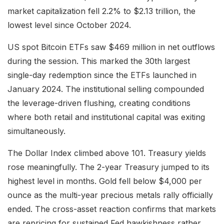
market capitalization fell 2.2% to $2.13 trillion, the
lowest level since October 2024.
US spot Bitcoin ETFs saw $469 million in net outflows
during the session. This marked the 30th largest
single-day redemption since the ETFs launched in
January 2024. The institutional selling compounded
the leverage-driven flushing, creating conditions
where both retail and institutional capital was exiting
simultaneously.
The Dollar Index climbed above 101. Treasury yields
rose meaningfully. The 2-year Treasury jumped to its
highest level in months. Gold fell below $4,000 per
ounce as the multi-year precious metals rally officially
ended. The cross-asset reaction confirms that markets
are repricing for sustained Fed hawkishness rather