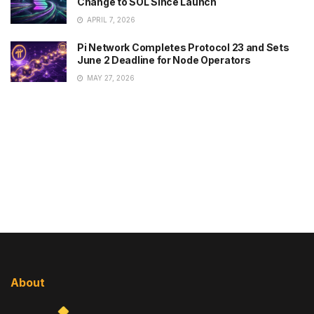
Change to SOL Since Launch
APRIL 7, 2026
Pi Network Completes Protocol 23 and Sets
June 2 Deadline for Node Operators
MAY 27, 2026
About