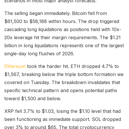
scenarios in most major analyst forecasts.
The selling began immediately. Bitcoin fell from
$61,500 to $58,188 within hours. The drop triggered
cascading long liquidations as positions held with 10x-
20x leverage hit their margin requirements. The $1.21
billion in long liquidations represents one of the largest
single-day long flushes of 2026.
Ethereum
took the harder hit. ETH dropped 4.7% to
$1,567, breaking below the triple bottom formation we
covered on Tuesday. The breakdown invalidates that
specific technical pattern and opens potential paths
toward $1,500 and below.
XRP fell 3.7% to $1.03, losing the $1.10 level that had
been functioning as immediate support. SOL dropped
over 3% to around $65. The total cryptocurrency