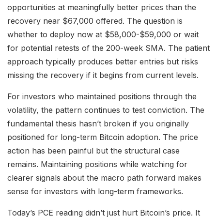
opportunities at meaningfully better prices than the
recovery near $67,000 offered. The question is
whether to deploy now at $58,000-$59,000 or wait
for potential retests of the 200-week SMA. The patient
approach typically produces better entries but risks
missing the recovery if it begins from current levels.
For investors who maintained positions through the
volatility, the pattern continues to test conviction. The
fundamental thesis hasn’t broken if you originally
positioned for long-term Bitcoin adoption. The price
action has been painful but the structural case
remains. Maintaining positions while watching for
clearer signals about the macro path forward makes
sense for investors with long-term frameworks.
Today’s PCE reading didn’t just hurt Bitcoin’s price. It