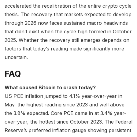
accelerated the recalibration of the entire crypto cycle
thesis. The recovery that markets expected to develop
through 2026 now faces sustained macro headwinds
that didn’t exist when the cycle high formed in October
2025. Whether the recovery still emerges depends on
factors that today’s reading made significantly more
uncertain.
FAQ
What caused Bitcoin to crash today?
US PCE inflation jumped to 4.1% year-over-year in
May, the highest reading since 2023 and well above
the 3.8% expected. Core PCE came in at 3.4% year-
over-year, the hottest since October 2023. The Federal
Reserve’s preferred inflation gauge showing persistent