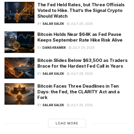
The Fed Held Rates, but Three Officials
Voted to Hike. That’s the Signal Crypto
Should Watch
BY
SALAR SALEK
JULY 29, 2026
Bitcoin Holds Near $64K as Fed Pause
Keeps September Rate Hike Risk Alive
BY
DANS KRAMER
JULY 29, 2026
Bitcoin Slides Below $63,500 as Traders
Brace for the Hardest Fed Call in Years
BY
SALAR SALEK
JULY 28, 2026
Bitcoin Faces Three Deadlines in Ten
Days: the Fed, the CLARITY Act and a
Fork
BY
SALAR SALEK
JULY 26, 2026
LOAD MORE