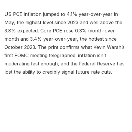
US PCE inflation jumped to 4.1% year-over-year in
May, the highest level since 2023 and well above the
3.8% expected. Core PCE rose 0.3% month-over-
month and 3.4% year-over-year, the hottest since
October 2023. The print confirms what Kevin Warsh’s
first FOMC meeting telegraphed: inflation isn’t
moderating fast enough, and the Federal Reserve has
lost the ability to credibly signal future rate cuts.