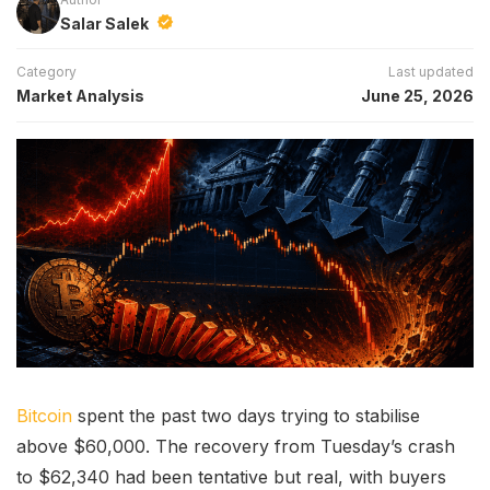
Salar Salek
Category
Last updated
Market Analysis
June 25, 2026
Bitcoin
spent the past two days trying to stabilise
above $60,000. The recovery from Tuesday’s crash
to $62,340 had been tentative but real, with buyers