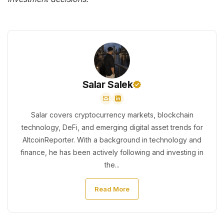
Salar Salek
Salar covers cryptocurrency markets, blockchain
technology, DeFi, and emerging digital asset trends for
AltcoinReporter. With a background in technology and
finance, he has been actively following and investing in
the...
Read More