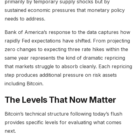
primarily by temporary supply shocks but by
sustained economic pressures that monetary policy
needs to address.
Bank of America’s response to the data captures how
rapidly Fed expectations have shifted. From projecting
zero changes to expecting three rate hikes within the
same year represents the kind of dramatic repricing
that markets struggle to absorb cleanly. Each repricing
step produces additional pressure on risk assets
including Bitcoin.
The Levels That Now Matter
Bitcoin’s technical structure following today’s flush
provides specific levels for evaluating what comes
next.