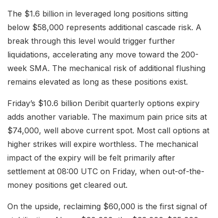
The $1.6 billion in leveraged long positions sitting
below $58,000 represents additional cascade risk. A
break through this level would trigger further
liquidations, accelerating any move toward the 200-
week SMA. The mechanical risk of additional flushing
remains elevated as long as these positions exist.
Friday’s $10.6 billion Deribit quarterly options expiry
adds another variable. The maximum pain price sits at
$74,000, well above current spot. Most call options at
higher strikes will expire worthless. The mechanical
impact of the expiry will be felt primarily after
settlement at 08:00 UTC on Friday, when out-of-the-
money positions get cleared out.
On the upside, reclaiming $60,000 is the first signal of