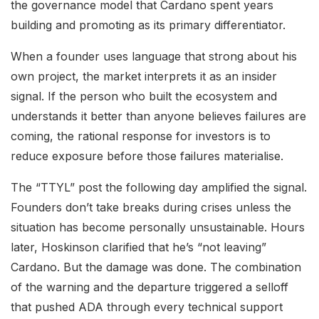
the governance model that Cardano spent years
building and promoting as its primary differentiator.
When a founder uses language that strong about his
own project, the market interprets it as an insider
signal. If the person who built the ecosystem and
understands it better than anyone believes failures are
coming, the rational response for investors is to
reduce exposure before those failures materialise.
The “TTYL” post the following day amplified the signal.
Founders don’t take breaks during crises unless the
situation has become personally unsustainable. Hours
later, Hoskinson clarified that he’s “not leaving”
Cardano. But the damage was done. The combination
of the warning and the departure triggered a selloff
that pushed ADA through every technical support