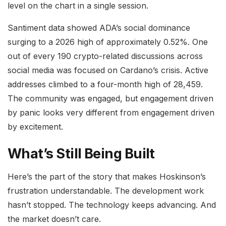
level on the chart in a single session.
Santiment data showed ADA’s social dominance
surging to a 2026 high of approximately 0.52%. One
out of every 190 crypto-related discussions across
social media was focused on Cardano’s crisis. Active
addresses climbed to a four-month high of 28,459.
The community was engaged, but engagement driven
by panic looks very different from engagement driven
by excitement.
What’s Still Being Built
Here’s the part of the story that makes Hoskinson’s
frustration understandable. The development work
hasn’t stopped. The technology keeps advancing. And
the market doesn’t care.