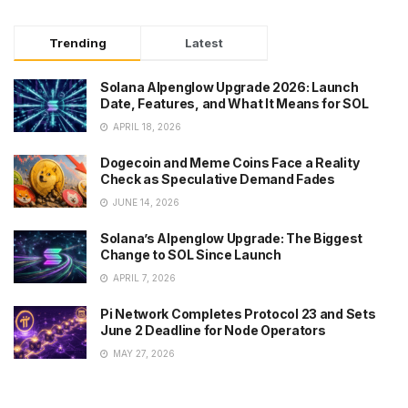
Trending
Latest
Solana Alpenglow Upgrade 2026: Launch
Date, Features, and What It Means for SOL
APRIL 18, 2026
Dogecoin and Meme Coins Face a Reality
Check as Speculative Demand Fades
JUNE 14, 2026
Solana’s Alpenglow Upgrade: The Biggest
Change to SOL Since Launch
APRIL 7, 2026
Pi Network Completes Protocol 23 and Sets
June 2 Deadline for Node Operators
MAY 27, 2026