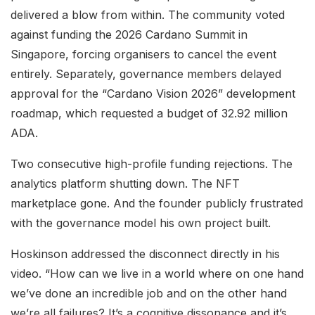
delivered a blow from within. The community voted
against funding the 2026 Cardano Summit in
Singapore, forcing organisers to cancel the event
entirely. Separately, governance members delayed
approval for the “Cardano Vision 2026” development
roadmap, which requested a budget of 32.92 million
ADA.
Two consecutive high-profile funding rejections. The
analytics platform shutting down. The NFT
marketplace gone. And the founder publicly frustrated
with the governance model his own project built.
Hoskinson addressed the disconnect directly in his
video. “How can we live in a world where on one hand
we’ve done an incredible job and on the other hand
we’re all failures? It’s a cognitive dissonance and it’s