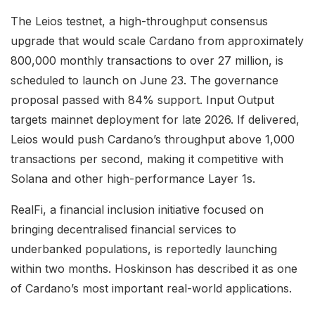
The Leios testnet, a high-throughput consensus
upgrade that would scale Cardano from approximately
800,000 monthly transactions to over 27 million, is
scheduled to launch on June 23. The governance
proposal passed with 84% support. Input Output
targets mainnet deployment for late 2026. If delivered,
Leios would push Cardano’s throughput above 1,000
transactions per second, making it competitive with
Solana and other high-performance Layer 1s.
RealFi, a financial inclusion initiative focused on
bringing decentralised financial services to
underbanked populations, is reportedly launching
within two months. Hoskinson has described it as one
of Cardano’s most important real-world applications.