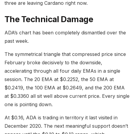
three are leaving Cardano right now.
The Technical Damage
ADA’s chart has been completely dismantled over the
past week.
The symmetrical triangle that compressed price since
February broke decisively to the downside,
accelerating through all four daily EMAs in a single
session. The 20 EMA at $0.2252, the 50 EMA at
$0.2419, the 100 EMA at $0.2649, and the 200 EMA
at $0.3360 all sit well above current price. Every single
one is pointing down.
At $0.16, ADA is trading in territory it last visited in
December 2020. The next meaningful support doesn’t