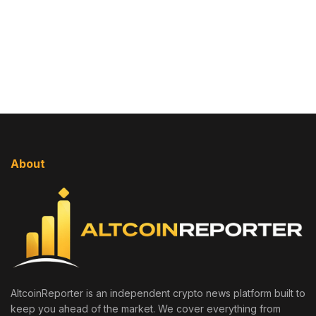
About
AltcoinReporter is an independent crypto news platform built to
keep you ahead of the market. We cover everything from