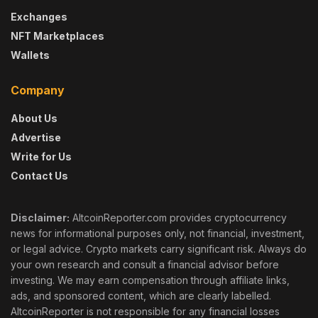
Exchanges
NFT Marketplaces
Wallets
Company
About Us
Advertise
Write for Us
Contact Us
Disclaimer:
AltcoinReporter.com provides cryptocurrency
news for informational purposes only, not financial, investment,
or legal advice. Crypto markets carry significant risk. Always do
your own research and consult a financial advisor before
investing. We may earn compensation through affiliate links,
ads, and sponsored content, which are clearly labelled.
AltcoinReporter is not responsible for any financial losses