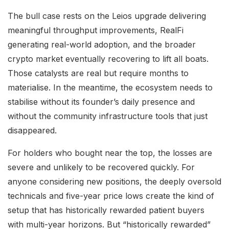
The bull case rests on the Leios upgrade delivering
meaningful throughput improvements, RealFi
generating real-world adoption, and the broader
crypto market eventually recovering to lift all boats.
Those catalysts are real but require months to
materialise. In the meantime, the ecosystem needs to
stabilise without its founder’s daily presence and
without the community infrastructure tools that just
disappeared.
For holders who bought near the top, the losses are
severe and unlikely to be recovered quickly. For
anyone considering new positions, the deeply oversold
technicals and five-year price lows create the kind of
setup that has historically rewarded patient buyers
with multi-year horizons. But “historically rewarded”