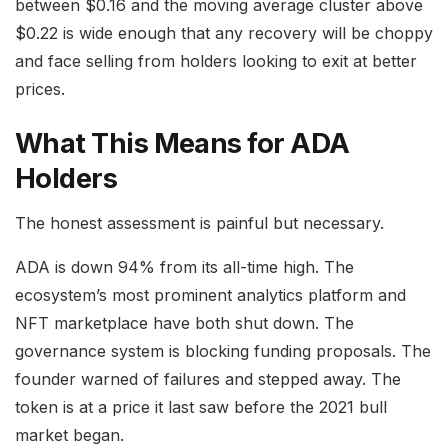
between $0.16 and the moving average cluster above
$0.22 is wide enough that any recovery will be choppy
and face selling from holders looking to exit at better
prices.
What This Means for ADA
Holders
The honest assessment is painful but necessary.
ADA is down 94% from its all-time high. The
ecosystem’s most prominent analytics platform and
NFT marketplace have both shut down. The
governance system is blocking funding proposals. The
founder warned of failures and stepped away. The
token is at a price it last saw before the 2021 bull
market began.