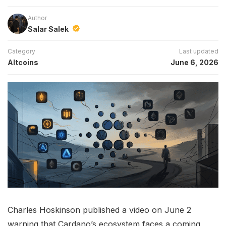
Author
Salar Salek
Category
Last updated
Altcoins
June 6, 2026
Charles Hoskinson published a video on June 2
warning that Cardano’s ecosystem faces a coming