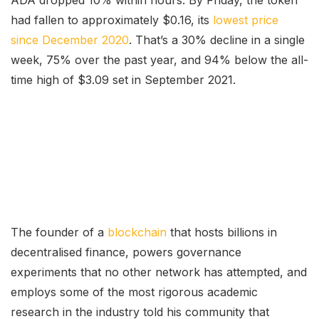
ADA dropped 10% within hours. By Friday, the token
had fallen to approximately $0.16, its
lowest price
since December 2020
. That’s a 30% decline in a single
week, 75% over the past year, and 94% below the all-
time high of $3.09 set in September 2021.
The founder of a
blockchain
that hosts billions in
decentralised finance, powers governance
experiments that no other network has attempted, and
employs some of the most rigorous academic
research in the industry told his community that