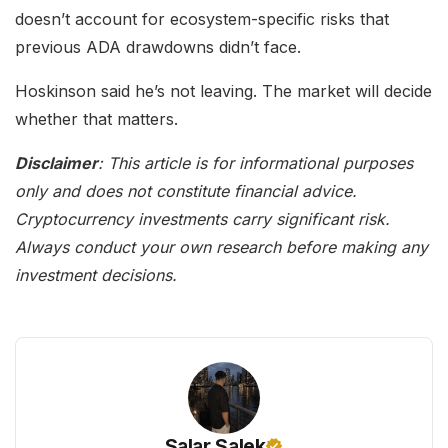
doesn’t account for ecosystem-specific risks that
previous ADA drawdowns didn’t face.
Hoskinson said he’s not leaving. The market will decide
whether that matters.
Disclaimer
: This article is for informational purposes
only and does not constitute financial advice.
Cryptocurrency investments carry significant risk.
Always conduct your own research before making any
investment decisions.
Salar Salek