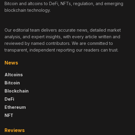
Bitcoin and altcoins to DeFi, NFTs, regulation, and emerging
blockchain technology.
Our editorial team delivers accurate news, detailed market
analysis, and expert insights, with every article written and
reviewed by named contributors. We are committed to
transparent, independent reporting our readers can trust.
News
Altcoins
Bitcoin
Blockchain
DeFi
Ethereum
NFT
Reviews