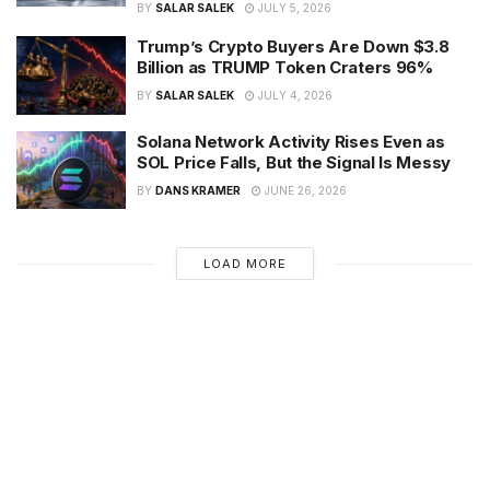
BY
SALAR SALEK
JULY 5, 2026
Trump’s Crypto Buyers Are Down $3.8
Billion as TRUMP Token Craters 96%
BY
SALAR SALEK
JULY 4, 2026
Solana Network Activity Rises Even as
SOL Price Falls, But the Signal Is Messy
BY
DANS KRAMER
JUNE 26, 2026
LOAD MORE