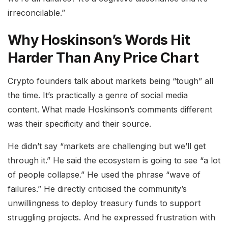
irreconcilable.”
Why Hoskinson’s Words Hit
Harder Than Any Price Chart
Crypto founders talk about markets being “tough” all
the time. It’s practically a genre of social media
content. What made Hoskinson’s comments different
was their specificity and their source.
He didn’t say “markets are challenging but we’ll get
through it.” He said the ecosystem is going to see “a lot
of people collapse.” He used the phrase “wave of
failures.” He directly criticised the community’s
unwillingness to deploy treasury funds to support
struggling projects. And he expressed frustration with