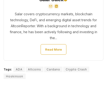
Salar covers cryptocurrency markets, blockchain
technology, DeFi, and emerging digital asset trends for
AltcoinReporter. With a background in technology and
finance, he has been actively following and investing in
the...
Read More
Tags:
ADA
Altcoins
Cardano
Crypto Crash
Hoskinson