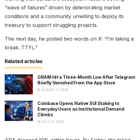
“wave of failures” driven by deteriorating market
conditions and a community unwilling to deploy its
treasury to support struggling projects.
The next day, he posted two words on X: “I’m taking a
break. TTYL.”
Related articles
GRAM Hit a Three-Month Low After Telegram
Briefly Vanished From the App Store
AUGUST 4, 2026
Coinbase Opens Native SUI Staking to
Everyday Users as Institutional Demand
Climbs
JULY 22, 2026