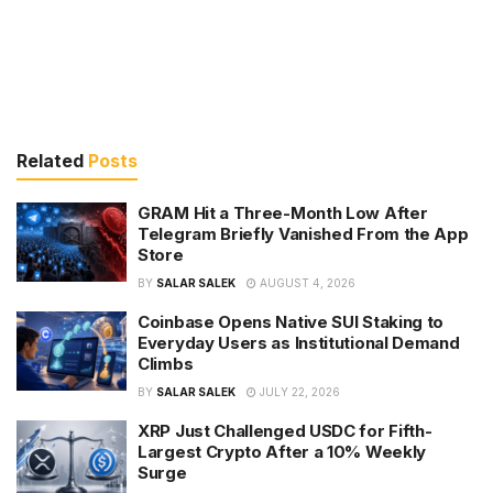
Related
Posts
GRAM Hit a Three-Month Low After
Telegram Briefly Vanished From the App
Store
BY
SALAR SALEK
AUGUST 4, 2026
Coinbase Opens Native SUI Staking to
Everyday Users as Institutional Demand
Climbs
BY
SALAR SALEK
JULY 22, 2026
XRP Just Challenged USDC for Fifth-
Largest Crypto After a 10% Weekly
Surge