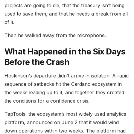
projects are going to die, that the treasury isn’t being
used to save them, and that he needs a break from all
of it.
Then he walked away from the microphone.
What Happened in the Six Days
Before the Crash
Hoskinson’s departure didn’t arrive in isolation. A rapid
sequence of setbacks hit the Cardano ecosystem in
the weeks leading up to it, and together they created
the conditions for a confidence crisis.
TapTools, the ecosystem’s most widely used analytics
platform, announced on June 2 that it would wind
down operations within two weeks. The platform had