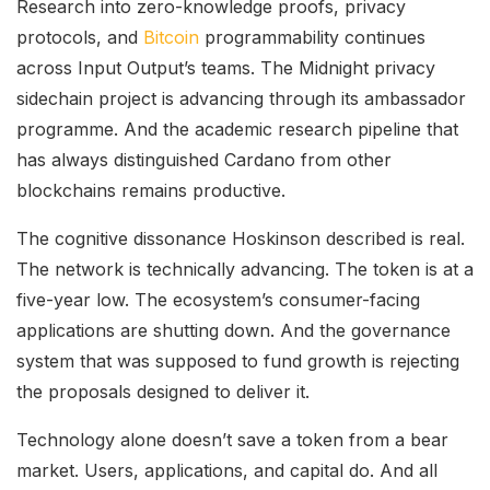
Research into zero-knowledge proofs, privacy
protocols, and
Bitcoin
programmability continues
across Input Output’s teams. The Midnight privacy
sidechain project is advancing through its ambassador
programme. And the academic research pipeline that
has always distinguished Cardano from other
blockchains remains productive.
The cognitive dissonance Hoskinson described is real.
The network is technically advancing. The token is at a
five-year low. The ecosystem’s consumer-facing
applications are shutting down. And the governance
system that was supposed to fund growth is rejecting
the proposals designed to deliver it.
Technology alone doesn’t save a token from a bear
market. Users, applications, and capital do. And all