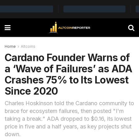
Home
Altcoins
Cardano Founder Warns of
a ‘Wave of Failures’ as ADA
Crashes 75% to Its Lowest
Since 2020
Charles Hoskinson told the Cardano community to
brace for ecosystem failures, then posted "I'm
taking a break." ADA dropped to $0.16, its lowest
price in five and a half years, as key projects shut
down.