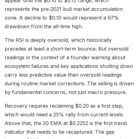
appear until the $0.10 to $0.12 range, which
represents the pre-2021 bull market accumulation
zone. A decline to $0.10 would represent a 97%
drawdown from the all-time high.
The RSI is deeply oversold, which historically
precedes at least a short-term bounce. But oversold
readings in the context of a founder warning about
ecosystem failures and key applications shutting down
carry less predictive value than oversold readings
during routine market corrections. The selling is driven
by fundamental concerns, not just macro pressure.
Recovery requires reclaiming $0.20 as a first step,
which would need a 25% rally from current levels.
Above that, the 20 EMA at $0.2252 is the first trend
indicator that needs to be recaptured. The gap