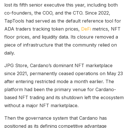
lost its fifth senior executive this year, including both
co-founders, the COO, and the CTO. Since 2022,
TapTools had served as the default reference tool for
ADA traders tracking token prices,
DeFi
metrics, NFT
floor prices, and liquidity data. Its closure removed a
piece of infrastructure that the community relied on
daily.
JPG Store, Cardano’s dominant NFT marketplace
since 2021, permanently ceased operations on May 23
after entering restricted mode a month earlier. The
platform had been the primary venue for Cardano-
based NFT trading and its shutdown left the ecosystem
without a major NFT marketplace.
Then the governance system that Cardano has
positioned as its defining competitive advantage