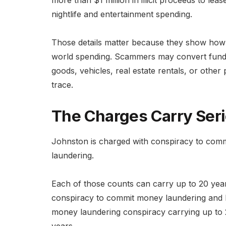
more than $1 million in illicit proceeds to le
nightlife and entertainment spending.
Those details matter because they show how 
world spending. Scammers may convert fund
goods, vehicles, real estate rentals, or oth
trace.
The Charges Carry Seri
Johnston is charged with conspiracy to com
laundering.
Each of those counts can carry up to 20 years
conspiracy to commit money laundering and ha
money laundering conspiracy carrying up to 
years.