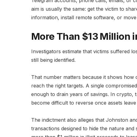
Telegram accounts, phone calls, emails, or 
aim is usually the same: get the victim to sh
information, install remote software, or move
More Than $13 Million 
Investigators estimate that victims suffered lo
still being identified.
That number matters because it shows how c
reach the right targets. A single compromise
enough to drain years of savings. In crypto, 
become difficult to reverse once assets leave 
The indictment also alleges that Johnston an
transactions designed to hide the nature and 