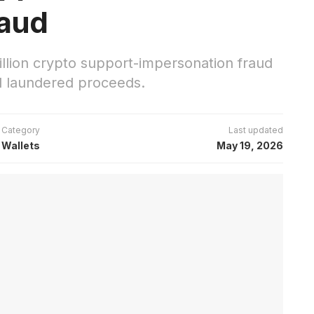
raud
lion crypto support-impersonation fraud
nd laundered proceeds.
Category
Last updated
Wallets
May 19, 2026