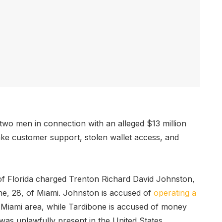
wo men in connection with an alleged $13 million
ke customer support, stolen wallet access, and
 of Florida charged Trenton Richard David Johnston,
e, 28, of Miami. Johnston is accused of
operating a
he Miami area, while Tardibone is accused of money
as unlawfully present in the United States.