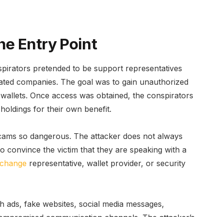
e Entry Point
irators pretended to be support representatives
ated companies. The goal was to gain unauthorized
o wallets. Once access was obtained, the conspirators
holdings for their own benefit.
cams so dangerous. The attacker does not always
o convince the victim that they are speaking with a
change
representative, wallet provider, or security
 ads, fake websites, social media messages,