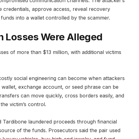
compromised communication channels. The attacker’s
are credentials, approve access, reveal recovery
 funds into a wallet controlled by the scammer.
in Losses Were Alleged
sses of more than $13 million, with additional victims
ostly social engineering can become when attackers
d wallet, exchange account, or seed phrase can be
transfers can move quickly, cross borders easily, and
the victim’s control.
d Tardibone laundered proceeds through financial
source of the funds. Prosecutors said the pair used