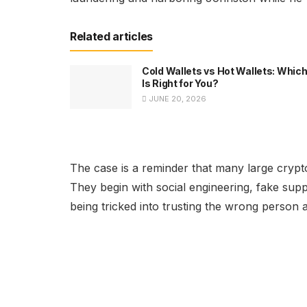
Related articles
Cold Wallets vs Hot Wallets: Whic
Is Right for You?
JUNE 20, 2026
The case is a reminder that many large crypt
They begin with social engineering, fake sup
being tricked into trusting the wrong person 