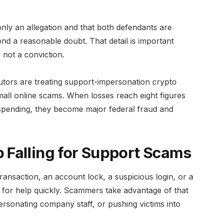
only an allegation and that both defendants are
d a reasonable doubt. That detail is important
, not a conviction.
utors are treating support-impersonation crypto
mall online scams. When losses reach eight figures
spending, they become major federal fraud and
 Falling for Support Scams
ransaction, an account lock, a suspicious login, or a
h for help quickly. Scammers take advantage of that
rsonating company staff, or pushing victims into
.