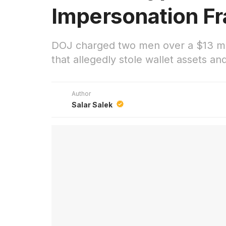
Impersonation F
DOJ charged two men over a $13 mil
that allegedly stole wallet assets a
Author
Salar Salek