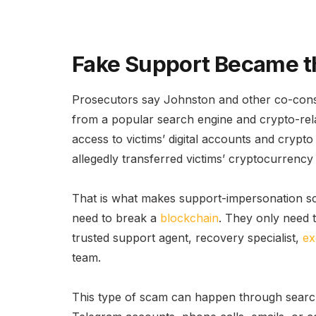
Fake Support Became th
Prosecutors say Johnston and other co-consp
from a popular search engine and crypto-rel
access to victims’ digital accounts and crypt
allegedly transferred victims’ cryptocurrency 
That is what makes support-impersonation s
need to break a
blockchain
. They only need t
trusted support agent, recovery specialist,
ex
team.
This type of scam can happen through search