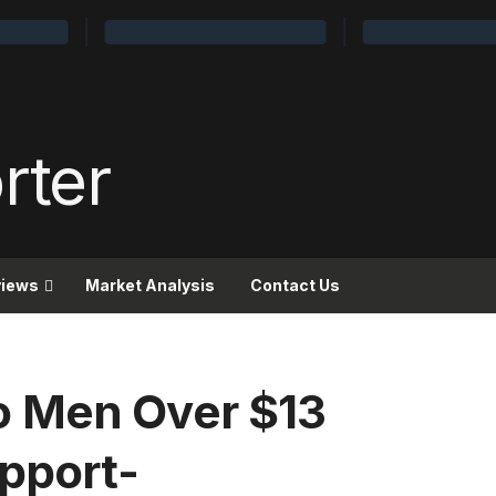
views
Market Analysis
Contact Us
 Men Over $13
upport-