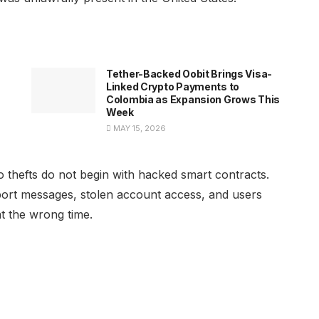
h
Tether-Backed Oobit Brings Visa-
Linked Crypto Payments to
Colombia as Expansion Grows This
Week
MAY 15, 2026
o thefts do not begin with hacked smart contracts.
port messages, stolen account access, and users
at the wrong time.