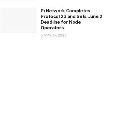
Pi Network Completes
Protocol 23 and Sets June 2
Deadline for Node
Operators
MAY 27, 2026