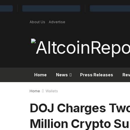
About Us
Advertise
Home
News
Press Releases
Re
Home
Wallets
DOJ Charges Two
Million Crypto S