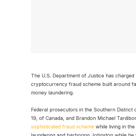
The U.S. Department of Justice has charged t
cryptocurrency fraud scheme built around fa
money laundering.
Federal prosecutors in the Southern District
19, of Canada, and Brandon Michael Tardibon
sophisticated fraud scheme
while living in t
laundering and harboring Johnston while he w