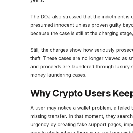
The DOJ also stressed that the indictment is 
presumed innocent unless proven guilty beyon
because the case is still at the charging stage
Still, the charges show how seriously prosec
theft. These cases are no longer viewed as s
and proceeds are laundered through luxury 
money laundering cases.
Why Crypto Users Keep
A user may notice a wallet problem, a failed t
missing transfer. In that moment, they searc
urgency by creating fake support pages, impe
private chats where there is no real oversight