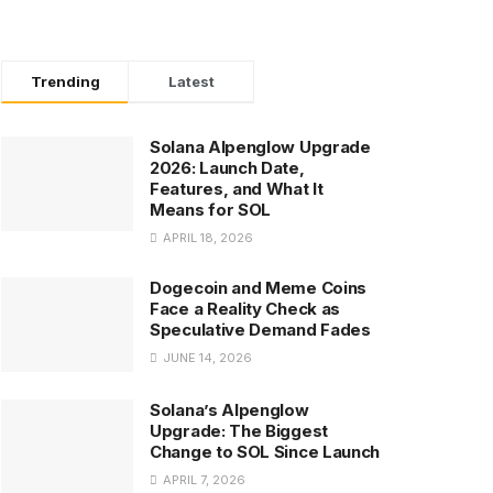
Trending
Latest
Solana Alpenglow Upgrade
2026: Launch Date,
Features, and What It
Means for SOL
APRIL 18, 2026
Dogecoin and Meme Coins
Face a Reality Check as
Speculative Demand Fades
JUNE 14, 2026
Solana’s Alpenglow
Upgrade: The Biggest
Change to SOL Since Launch
APRIL 7, 2026