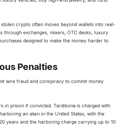
ase luxury vehicles, buy high-end jewelry, and fund
stolen crypto often moves beyond wallets into real-
s through exchanges, mixers, OTC desks, luxury
er purchases designed to make the money harder to
ous Penalties
mit wire fraud and conspiracy to commit money
 in prison if convicted. Tardibone is charged with
rboring an alien in the United States, with the
20 years and the harboring charge carrying up to 10