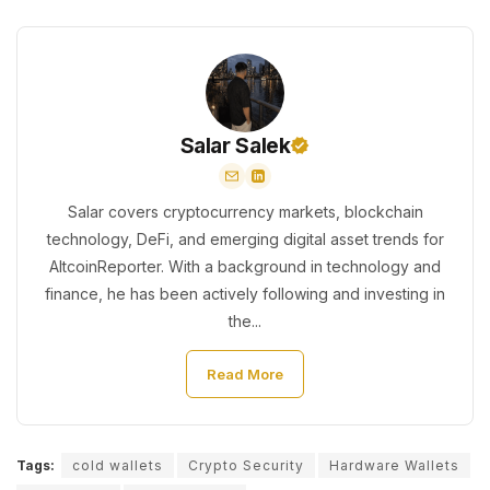
Salar Salek
Salar covers cryptocurrency markets, blockchain
technology, DeFi, and emerging digital asset trends for
AltcoinReporter. With a background in technology and
finance, he has been actively following and investing in
the...
Read More
Tags:
cold wallets
Crypto Security
Hardware Wallets