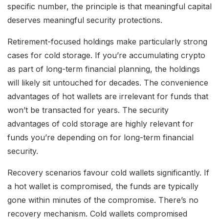
specific number, the principle is that meaningful capital
deserves meaningful security protections.
Retirement-focused holdings make particularly strong
cases for cold storage. If you’re accumulating crypto
as part of long-term financial planning, the holdings
will likely sit untouched for decades. The convenience
advantages of hot wallets are irrelevant for funds that
won’t be transacted for years. The security
advantages of cold storage are highly relevant for
funds you’re depending on for long-term financial
security.
Recovery scenarios favour cold wallets significantly. If
a hot wallet is compromised, the funds are typically
gone within minutes of the compromise. There’s no
recovery mechanism. Cold wallets compromised