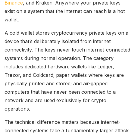
Binance
, and Kraken. Anywhere your private keys
exist on a system that the internet can reach is a hot
wallet.
A cold wallet stores cryptocurrency private keys on a
device that’s deliberately isolated from internet
connectivity. The keys never touch internet-connected
systems during normal operation. The category
includes dedicated hardware wallets like Ledger,
Trezor, and Coldcard; paper wallets where keys are
physically printed and stored; and air-gapped
computers that have never been connected to a
network and are used exclusively for crypto
operations.
The technical difference matters because internet-
connected systems face a fundamentally larger attack