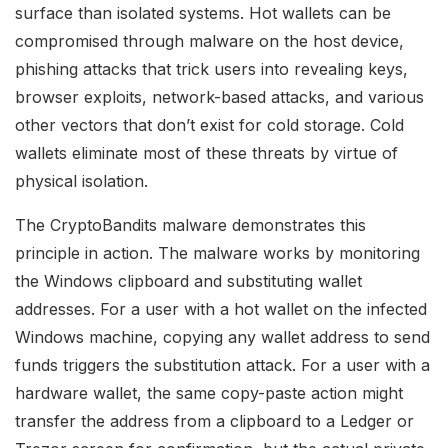
surface than isolated systems. Hot wallets can be
compromised through malware on the host device,
phishing attacks that trick users into revealing keys,
browser exploits, network-based attacks, and various
other vectors that don’t exist for cold storage. Cold
wallets eliminate most of these threats by virtue of
physical isolation.
The CryptoBandits malware demonstrates this
principle in action. The malware works by monitoring
the Windows clipboard and substituting wallet
addresses. For a user with a hot wallet on the infected
Windows machine, copying any wallet address to send
funds triggers the substitution attack. For a user with a
hardware wallet, the same copy-paste action might
transfer the address from a clipboard to a Ledger or