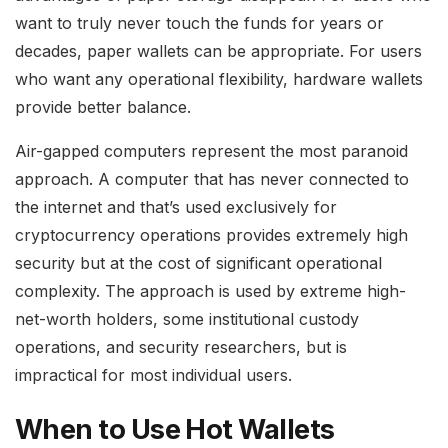
want to truly never touch the funds for years or
decades, paper wallets can be appropriate. For users
who want any operational flexibility, hardware wallets
provide better balance.
Air-gapped computers represent the most paranoid
approach. A computer that has never connected to
the internet and that’s used exclusively for
cryptocurrency operations provides extremely high
security but at the cost of significant operational
complexity. The approach is used by extreme high-
net-worth holders, some institutional custody
operations, and security researchers, but is
impractical for most individual users.
When to Use Hot Wallets