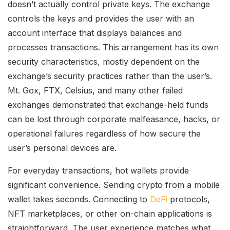
doesn’t actually control private keys. The exchange
controls the keys and provides the user with an
account interface that displays balances and
processes transactions. This arrangement has its own
security characteristics, mostly dependent on the
exchange’s security practices rather than the user’s.
Mt. Gox, FTX, Celsius, and many other failed
exchanges demonstrated that exchange-held funds
can be lost through corporate malfeasance, hacks, or
operational failures regardless of how secure the
user’s personal devices are.
For everyday transactions, hot wallets provide
significant convenience. Sending crypto from a mobile
wallet takes seconds. Connecting to
DeFi
protocols,
NFT marketplaces, or other on-chain applications is
straightforward. The user experience matches what