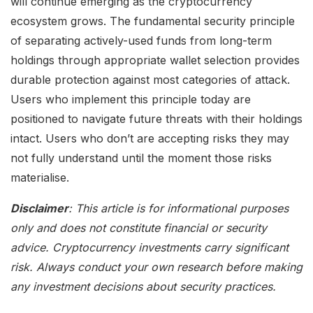
will continue emerging as the cryptocurrency
ecosystem grows. The fundamental security principle
of separating actively-used funds from long-term
holdings through appropriate wallet selection provides
durable protection against most categories of attack.
Users who implement this principle today are
positioned to navigate future threats with their holdings
intact. Users who don’t are accepting risks they may
not fully understand until the moment those risks
materialise.
Disclaimer
: This article is for informational purposes
only and does not constitute financial or security
advice. Cryptocurrency investments carry significant
risk. Always conduct your own research before making
any investment decisions about security practices.