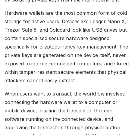
Hardware wallets are the most common form of cold
storage for active users. Devices like Ledger Nano X,
Trezor Safe 5, and Coldcard look like USB drives but
contain specialised secure hardware designed
specifically for cryptocurrency key management. The
private keys are generated on the device itself, never
exposed to internet-connected computers, and stored
within tamper-resistant secure elements that physical
attackers cannot easily extract.
When users want to transact, the workflow involves
connecting the hardware wallet to a computer or
mobile device, initiating the transaction through
software running on the connected device, and
approving the transaction through physical button