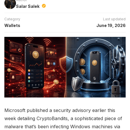
Salar Salek
Category
Last updated
Wallets
June 19, 2026
Microsoft published a security advisory earlier this
week detailing CryptoBandits, a sophisticated piece of
malware that’s been infecting Windows machines via