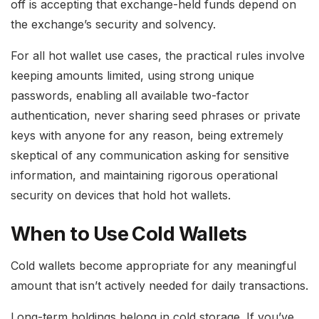
off is accepting that exchange-held funds depend on
the exchange’s security and solvency.
For all hot wallet use cases, the practical rules involve
keeping amounts limited, using strong unique
passwords, enabling all available two-factor
authentication, never sharing seed phrases or private
keys with anyone for any reason, being extremely
skeptical of any communication asking for sensitive
information, and maintaining rigorous operational
security on devices that hold hot wallets.
When to Use Cold Wallets
Cold wallets become appropriate for any meaningful
amount that isn’t actively needed for daily transactions.
Long-term holdings belong in cold storage. If you’ve