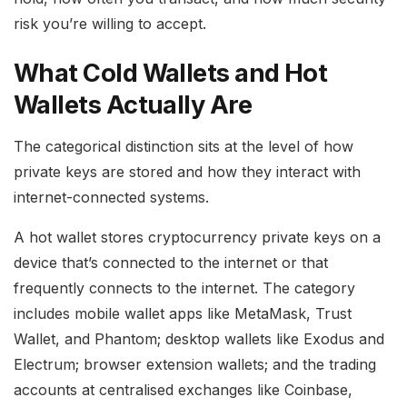
risk you’re willing to accept.
What Cold Wallets and Hot
Wallets Actually Are
The categorical distinction sits at the level of how
private keys are stored and how they interact with
internet-connected systems.
A hot wallet stores cryptocurrency private keys on a
device that’s connected to the internet or that
frequently connects to the internet. The category
includes mobile wallet apps like MetaMask, Trust
Wallet, and Phantom; desktop wallets like Exodus and
Electrum; browser extension wallets; and the trading
accounts at centralised exchanges like Coinbase,