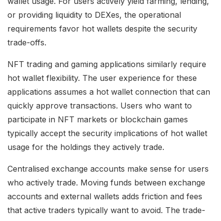
wallet usage. For users actively yield farming, lending,
or providing liquidity to DEXes, the operational
requirements favor hot wallets despite the security
trade-offs.
NFT trading and gaming applications similarly require
hot wallet flexibility. The user experience for these
applications assumes a hot wallet connection that can
quickly approve transactions. Users who want to
participate in NFT markets or blockchain games
typically accept the security implications of hot wallet
usage for the holdings they actively trade.
Centralised exchange accounts make sense for users
who actively trade. Moving funds between exchange
accounts and external wallets adds friction and fees
that active traders typically want to avoid. The trade-