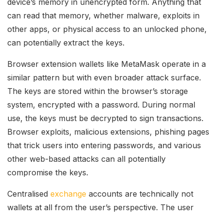
device’s memory in unencrypted form. Anything that
can read that memory, whether malware, exploits in
other apps, or physical access to an unlocked phone,
can potentially extract the keys.
Browser extension wallets like MetaMask operate in a
similar pattern but with even broader attack surface.
The keys are stored within the browser’s storage
system, encrypted with a password. During normal
use, the keys must be decrypted to sign transactions.
Browser exploits, malicious extensions, phishing pages
that trick users into entering passwords, and various
other web-based attacks can all potentially
compromise the keys.
Centralised
exchange
accounts are technically not
wallets at all from the user’s perspective. The user