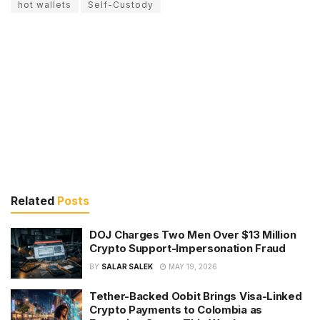
hot wallets
Self-Custody
Related
Posts
DOJ Charges Two Men Over $13 Million
Crypto Support-Impersonation Fraud
BY
SALAR SALEK
MAY 19, 2026
Tether-Backed Oobit Brings Visa-Linked
Crypto Payments to Colombia as