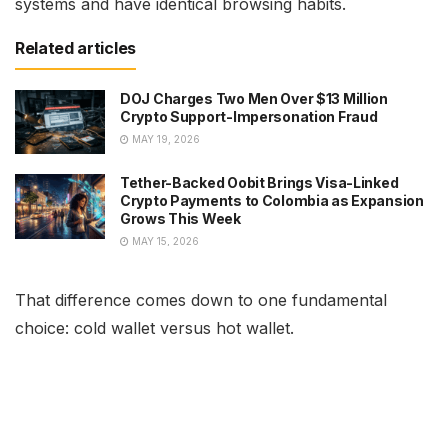
systems and have identical browsing habits.
Related articles
DOJ Charges Two Men Over $13 Million
Crypto Support-Impersonation Fraud
MAY 19, 2026
Tether-Backed Oobit Brings Visa-Linked
Crypto Payments to Colombia as Expansion
Grows This Week
MAY 15, 2026
That difference comes down to one fundamental
choice: cold wallet versus hot wallet.