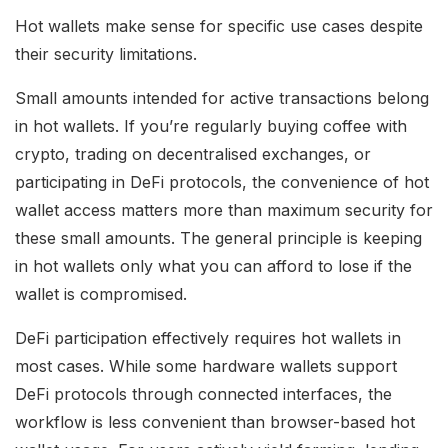
Hot wallets make sense for specific use cases despite
their security limitations.
Small amounts intended for active transactions belong
in hot wallets. If you’re regularly buying coffee with
crypto, trading on decentralised exchanges, or
participating in DeFi protocols, the convenience of hot
wallet access matters more than maximum security for
these small amounts. The general principle is keeping
in hot wallets only what you can afford to lose if the
wallet is compromised.
DeFi participation effectively requires hot wallets in
most cases. While some hardware wallets support
DeFi protocols through connected interfaces, the
workflow is less convenient than browser-based hot