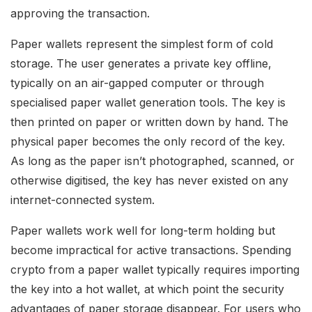
approving the transaction.
Paper wallets represent the simplest form of cold
storage. The user generates a private key offline,
typically on an air-gapped computer or through
specialised paper wallet generation tools. The key is
then printed on paper or written down by hand. The
physical paper becomes the only record of the key.
As long as the paper isn’t photographed, scanned, or
otherwise digitised, the key has never existed on any
internet-connected system.
Paper wallets work well for long-term holding but
become impractical for active transactions. Spending
crypto from a paper wallet typically requires importing
the key into a hot wallet, at which point the security
advantages of paper storage disappear. For users who