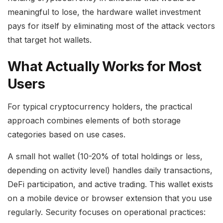
meaningful to lose, the hardware wallet investment
pays for itself by eliminating most of the attack vectors
that target hot wallets.
What Actually Works for Most
Users
For typical cryptocurrency holders, the practical
approach combines elements of both storage
categories based on use cases.
A small hot wallet (10-20% of total holdings or less,
depending on activity level) handles daily transactions,
DeFi participation, and active trading. This wallet exists
on a mobile device or browser extension that you use
regularly. Security focuses on operational practices: