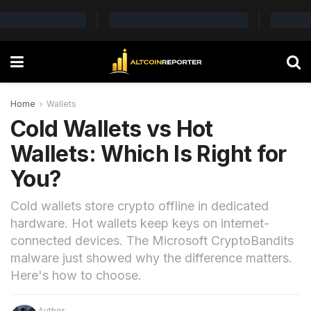
Home
Wallets
Cold Wallets vs Hot
Wallets: Which Is Right for
You?
Cold wallets store crypto offline in dedicated
hardware. Hot wallets keep keys on internet-
connected devices. The Microsoft CryptoBandits
malware just showed why the difference matters.
Here's how to choose.
Author