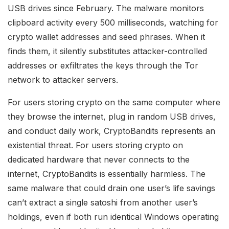
USB drives since February. The malware monitors
clipboard activity every 500 milliseconds, watching for
crypto wallet addresses and seed phrases. When it
finds them, it silently substitutes attacker-controlled
addresses or exfiltrates the keys through the Tor
network to attacker servers.
For users storing crypto on the same computer where
they browse the internet, plug in random USB drives,
and conduct daily work, CryptoBandits represents an
existential threat. For users storing crypto on
dedicated hardware that never connects to the
internet, CryptoBandits is essentially harmless. The
same malware that could drain one user’s life savings
can’t extract a single satoshi from another user’s
holdings, even if both run identical Windows operating