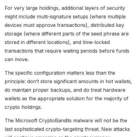
For very large holdings, additional layers of security
might include multi-signature setups (where multiple
devices must approve transactions), distributed key
storage (where different parts of the seed phrase are
stored in different locations), and time-locked
transactions that require waiting periods before funds
can move.
The specific configuration matters less than the
principle: don’t store significant amounts in hot wallets,
do maintain proper backups, and do treat hardware
wallets as the appropriate solution for the majority of
crypto holdings.
The Microsoft CryptoBandits malware will not be the
last sophisticated crypto-targeting threat. New attacks