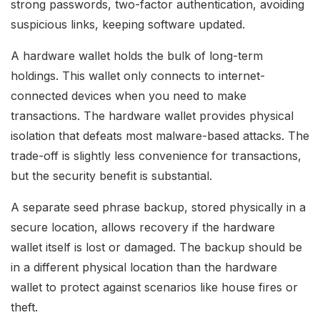
strong passwords, two-factor authentication, avoiding
suspicious links, keeping software updated.
A hardware wallet holds the bulk of long-term
holdings. This wallet only connects to internet-
connected devices when you need to make
transactions. The hardware wallet provides physical
isolation that defeats most malware-based attacks. The
trade-off is slightly less convenience for transactions,
but the security benefit is substantial.
A separate seed phrase backup, stored physically in a
secure location, allows recovery if the hardware
wallet itself is lost or damaged. The backup should be
in a different physical location than the hardware
wallet to protect against scenarios like house fires or
theft.