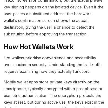
Trezor screen for confirmation, but the actual private
key signing happens on the isolated device. Even if the
user pastes a substituted address, the hardware
wallet’s confirmation screen shows the actual
destination, giving the user a chance to detect the
substitution before approving the transaction.
How Hot Wallets Work
Hot wallets prioritise convenience and accessibility
over maximum security. Understanding the trade-offs
requires examining how they actually function.
Mobile wallet apps store private keys directly on the
smartphone, typically encrypted with a passphrase or
biometric authentication. The encryption protects the
keys at rest, but during active use, the keys exist in the