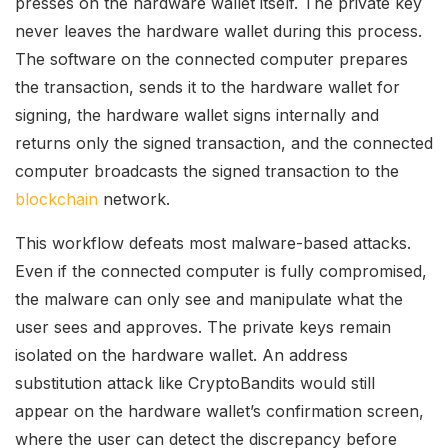
presses on the hardware wallet itself. The private key
never leaves the hardware wallet during this process.
The software on the connected computer prepares
the transaction, sends it to the hardware wallet for
signing, the hardware wallet signs internally and
returns only the signed transaction, and the connected
computer broadcasts the signed transaction to the
blockchain
network.
This workflow defeats most malware-based attacks.
Even if the connected computer is fully compromised,
the malware can only see and manipulate what the
user sees and approves. The private keys remain
isolated on the hardware wallet. An address
substitution attack like CryptoBandits would still
appear on the hardware wallet’s confirmation screen,
where the user can detect the discrepancy before