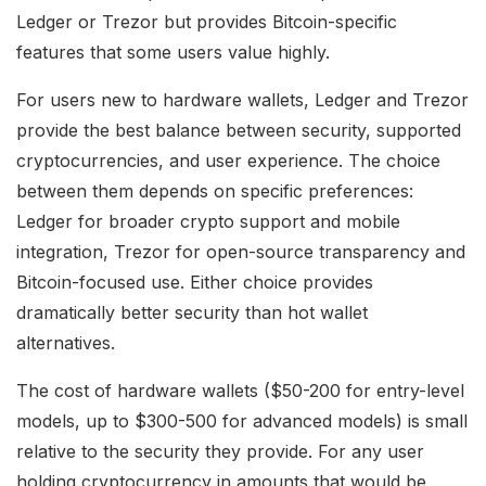
Ledger or Trezor but provides Bitcoin-specific
features that some users value highly.
For users new to hardware wallets, Ledger and Trezor
provide the best balance between security, supported
cryptocurrencies, and user experience. The choice
between them depends on specific preferences:
Ledger for broader crypto support and mobile
integration, Trezor for open-source transparency and
Bitcoin-focused use. Either choice provides
dramatically better security than hot wallet
alternatives.
The cost of hardware wallets ($50-200 for entry-level
models, up to $300-500 for advanced models) is small
relative to the security they provide. For any user
holding cryptocurrency in amounts that would be