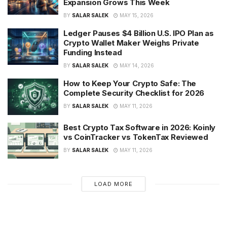
Expansion Grows This Week
BY
SALAR SALEK
MAY 15, 2026
Ledger Pauses $4 Billion U.S. IPO Plan as
Crypto Wallet Maker Weighs Private
Funding Instead
BY
SALAR SALEK
MAY 14, 2026
How to Keep Your Crypto Safe: The
Complete Security Checklist for 2026
BY
SALAR SALEK
MAY 11, 2026
Best Crypto Tax Software in 2026: Koinly
vs CoinTracker vs TokenTax Reviewed
BY
SALAR SALEK
MAY 11, 2026
LOAD MORE