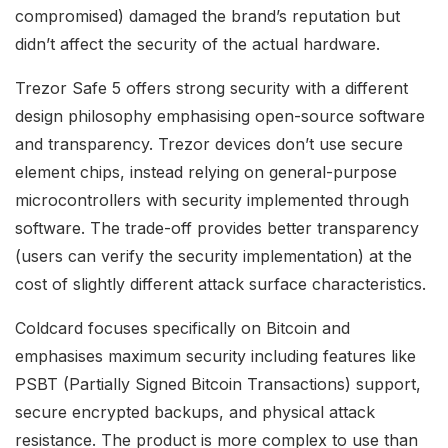
compromised) damaged the brand’s reputation but
didn’t affect the security of the actual hardware.
Trezor Safe 5 offers strong security with a different
design philosophy emphasising open-source software
and transparency. Trezor devices don’t use secure
element chips, instead relying on general-purpose
microcontrollers with security implemented through
software. The trade-off provides better transparency
(users can verify the security implementation) at the
cost of slightly different attack surface characteristics.
Coldcard focuses specifically on Bitcoin and
emphasises maximum security including features like
PSBT (Partially Signed Bitcoin Transactions) support,
secure encrypted backups, and physical attack
resistance. The product is more complex to use than