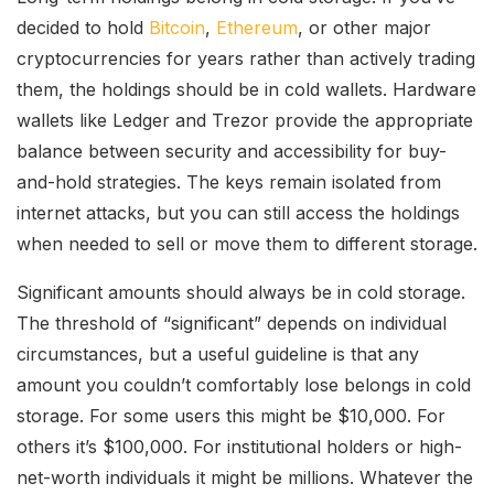
decided to hold
Bitcoin
,
Ethereum
, or other major
cryptocurrencies for years rather than actively trading
them, the holdings should be in cold wallets. Hardware
wallets like Ledger and Trezor provide the appropriate
balance between security and accessibility for buy-
and-hold strategies. The keys remain isolated from
internet attacks, but you can still access the holdings
when needed to sell or move them to different storage.
Significant amounts should always be in cold storage.
The threshold of “significant” depends on individual
circumstances, but a useful guideline is that any
amount you couldn’t comfortably lose belongs in cold
storage. For some users this might be $10,000. For
others it’s $100,000. For institutional holders or high-
net-worth individuals it might be millions. Whatever the