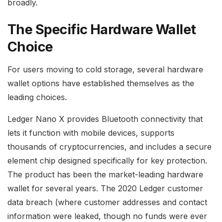
broadly.
The Specific Hardware Wallet
Choice
For users moving to cold storage, several hardware
wallet options have established themselves as the
leading choices.
Ledger Nano X provides Bluetooth connectivity that
lets it function with mobile devices, supports
thousands of cryptocurrencies, and includes a secure
element chip designed specifically for key protection.
The product has been the market-leading hardware
wallet for several years. The 2020 Ledger customer
data breach (where customer addresses and contact
information were leaked, though no funds were ever