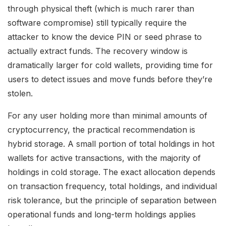
through physical theft (which is much rarer than
software compromise) still typically require the
attacker to know the device PIN or seed phrase to
actually extract funds. The recovery window is
dramatically larger for cold wallets, providing time for
users to detect issues and move funds before they’re
stolen.
For any user holding more than minimal amounts of
cryptocurrency, the practical recommendation is
hybrid storage. A small portion of total holdings in hot
wallets for active transactions, with the majority of
holdings in cold storage. The exact allocation depends
on transaction frequency, total holdings, and individual
risk tolerance, but the principle of separation between
operational funds and long-term holdings applies