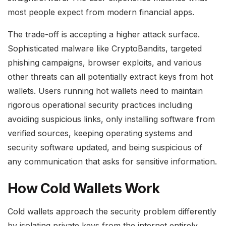
most people expect from modern financial apps.
The trade-off is accepting a higher attack surface.
Sophisticated malware like CryptoBandits, targeted
phishing campaigns, browser exploits, and various
other threats can all potentially extract keys from hot
wallets. Users running hot wallets need to maintain
rigorous operational security practices including
avoiding suspicious links, only installing software from
verified sources, keeping operating systems and
security software updated, and being suspicious of
any communication that asks for sensitive information.
How Cold Wallets Work
Cold wallets approach the security problem differently
by isolating private keys from the internet entirely.