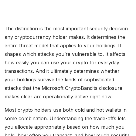
The distinction is the most important security decision
any cryptocurrency holder makes. It determines the
entire threat model that applies to your holdings. It
shapes which attacks you’re vulnerable to. It affects
how easily you can use your crypto for everyday
transactions. And it ultimately determines whether
your holdings survive the kinds of sophisticated
attacks that the Microsoft CryptoBandits disclosure
makes clear are operationally active right now.
Most crypto holders use both cold and hot wallets in
some combination. Understanding the trade-offs lets
you allocate appropriately based on how much you
hold, how often you transact, and how much security