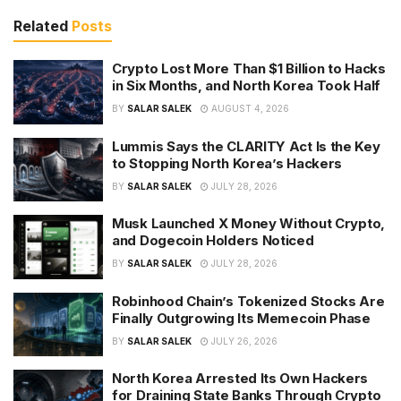
Related
Posts
Crypto Lost More Than $1 Billion to Hacks
in Six Months, and North Korea Took Half
BY
SALAR SALEK
AUGUST 4, 2026
Lummis Says the CLARITY Act Is the Key
to Stopping North Korea’s Hackers
BY
SALAR SALEK
JULY 28, 2026
Musk Launched X Money Without Crypto,
and Dogecoin Holders Noticed
BY
SALAR SALEK
JULY 28, 2026
Robinhood Chain’s Tokenized Stocks Are
Finally Outgrowing Its Memecoin Phase
BY
SALAR SALEK
JULY 26, 2026
North Korea Arrested Its Own Hackers
for Draining State Banks Through Crypto