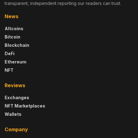
transparent, independent reporting our readers can trust.
News
Altcoins
Bitcoin
Blockchain
DeFi
Ethereum
NFT
Reviews
Exchanges
NFT Marketplaces
Wallets
Company