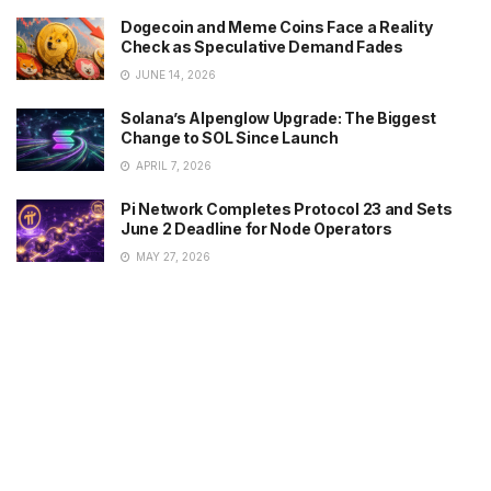
Dogecoin and Meme Coins Face a Reality
Check as Speculative Demand Fades
JUNE 14, 2026
Solana’s Alpenglow Upgrade: The Biggest
Change to SOL Since Launch
APRIL 7, 2026
Pi Network Completes Protocol 23 and Sets
June 2 Deadline for Node Operators
MAY 27, 2026