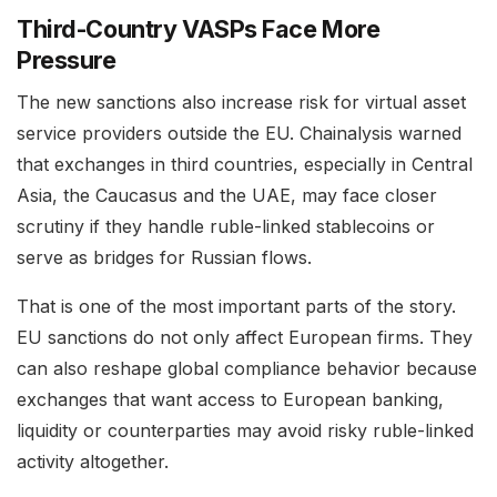
Third-Country VASPs Face More
Pressure
The new sanctions also increase risk for virtual asset
service providers outside the EU. Chainalysis warned
that exchanges in third countries, especially in Central
Asia, the Caucasus and the UAE, may face closer
scrutiny if they handle ruble-linked stablecoins or
serve as bridges for Russian flows.
That is one of the most important parts of the story.
EU sanctions do not only affect European firms. They
can also reshape global compliance behavior because
exchanges that want access to European banking,
liquidity or counterparties may avoid risky ruble-linked
activity altogether.