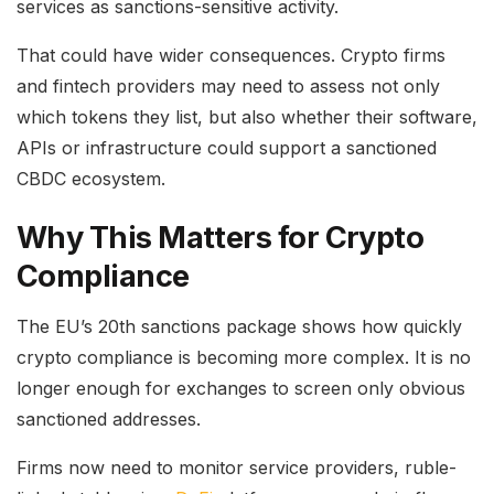
services as sanctions-sensitive activity.
That could have wider consequences. Crypto firms
and fintech providers may need to assess not only
which tokens they list, but also whether their software,
APIs or infrastructure could support a sanctioned
CBDC ecosystem.
Why This Matters for Crypto
Compliance
The EU’s 20th sanctions package shows how quickly
crypto compliance is becoming more complex. It is no
longer enough for exchanges to screen only obvious
sanctioned addresses.
Firms now need to monitor service providers, ruble-