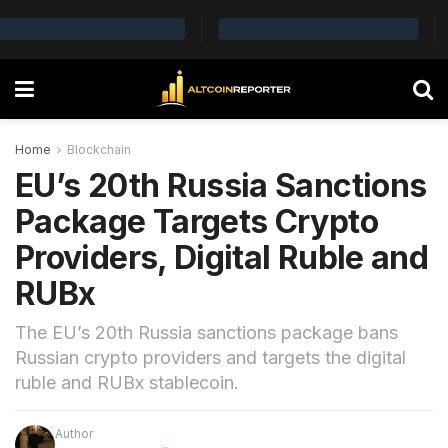
Home
Blockchain
EU’s 20th Russia Sanctions
Package Targets Crypto
Providers, Digital Ruble and
RUBx
The EU’s 20th Russia sanctions package bans
Russian crypto providers and targets the digital
ruble and RUBx stablecoin.
Author