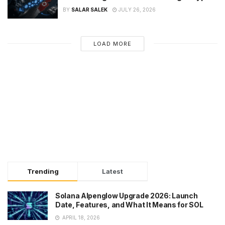
BY
SALAR SALEK
JULY 26, 2026
LOAD MORE
Trending
Latest
Solana Alpenglow Upgrade 2026: Launch
Date, Features, and What It Means for SOL
APRIL 18, 2026