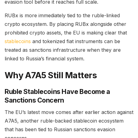
evasion tool before it reaches full scale.
RUBx is more immediately tied to the ruble-linked
crypto ecosystem. By placing RUBx alongside other
prohibited crypto assets, the EU is making clear that
stablecoins
and tokenized fiat instruments can be
treated as sanctions infrastructure when they are
linked to Russia’s financial system.
Why A7A5 Still Matters
Ruble Stablecoins Have Become a
Sanctions Concern
The EU’s latest move comes after earlier action against
A7A5, another ruble-backed stablecoin ecosystem
that has been tied to Russian sanctions evasion