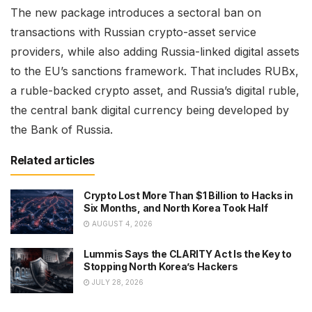
The new package introduces a sectoral ban on
transactions with Russian crypto-asset service
providers, while also adding Russia-linked digital assets
to the EU’s sanctions framework. That includes RUBx,
a ruble-backed crypto asset, and Russia’s digital ruble,
the central bank digital currency being developed by
the Bank of Russia.
Related articles
Crypto Lost More Than $1 Billion to Hacks in
Six Months, and North Korea Took Half
AUGUST 4, 2026
Lummis Says the CLARITY Act Is the Key to
Stopping North Korea’s Hackers
JULY 28, 2026