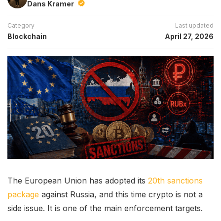
Dans Kramer
Category
Last updated
Blockchain
April 27, 2026
The European Union has adopted its
20th sanctions
package
against Russia, and this time crypto is not a
side issue. It is one of the main enforcement targets.