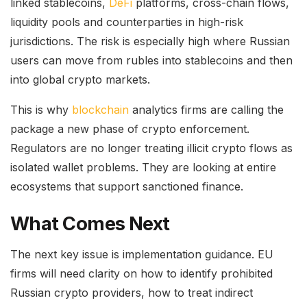
linked stablecoins,
DeFi
platforms, cross-chain flows,
liquidity pools and counterparties in high-risk
jurisdictions. The risk is especially high where Russian
users can move from rubles into stablecoins and then
into global crypto markets.
This is why
blockchain
analytics firms are calling the
package a new phase of crypto enforcement.
Regulators are no longer treating illicit crypto flows as
isolated wallet problems. They are looking at entire
ecosystems that support sanctioned finance.
What Comes Next
The next key issue is implementation guidance. EU
firms will need clarity on how to identify prohibited
Russian crypto providers, how to treat indirect