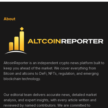
About
AltcoinReporter is an independent crypto news platform built to
keep you ahead of the market. We cover everything from
Bitcoin and altcoins to DeFi, NFTs, regulation, and emerging
blockchain technology.
Our editorial team delivers accurate news, detailed market
analysis, and expert insights, with every article written and
reviewed by named contributors. We are committed to