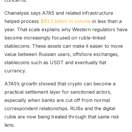
concerns.
Chainalysis says A7A5 and related infrastructure
helped process
$93.3 billion in volume
in less than a
year. That scale explains why Western regulators have
become increasingly focused on ruble-linked
stablecoins. These assets can make it easier to move
value between Russian users, offshore exchanges,
stablecoins such as USDT and eventually fiat
currency.
A7A5’s growth showed that crypto can become a
practical settlement layer for sanctioned actors,
especially when banks are cut off from normal
correspondent relationships. RUBx and the digital
ruble are now being treated through that same risk
lens.