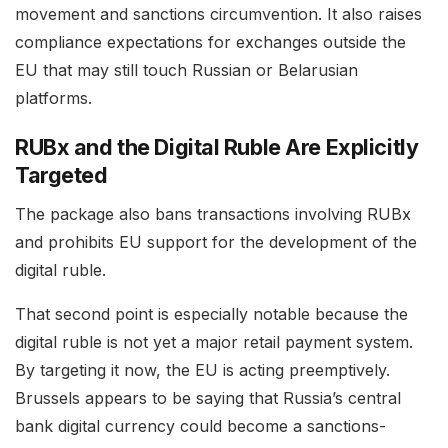
movement and sanctions circumvention. It also raises
compliance expectations for exchanges outside the
EU that may still touch Russian or Belarusian
platforms.
RUBx and the Digital Ruble Are Explicitly
Targeted
The package also bans transactions involving RUBx
and prohibits EU support for the development of the
digital ruble.
That second point is especially notable because the
digital ruble is not yet a major retail payment system.
By targeting it now, the EU is acting preemptively.
Brussels appears to be saying that Russia’s central
bank digital currency could become a sanctions-