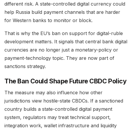
different risk. A state-controlled digital currency could
help Russia build payment channels that are harder
for Western banks to monitor or block.
That is why the EU’s ban on support for digital-ruble
development matters. It signals that central bank digital
currencies are no longer just a monetary-policy or
payment-technology topic. They are now part of
sanctions strategy.
The Ban Could Shape Future CBDC Policy
The measure may also influence how other
jurisdictions view hostile-state CBDCs. If a sanctioned
country builds a state-controlled digital payment
system, regulators may treat technical support,
integration work, wallet infrastructure and liquidity