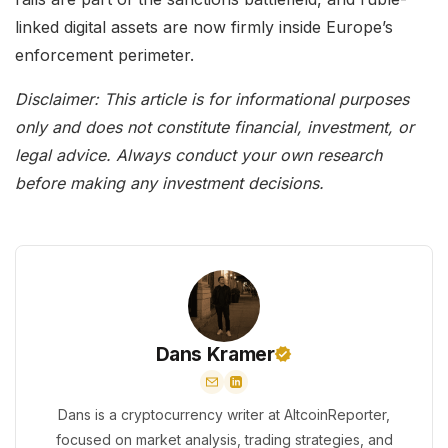
linked digital assets are now firmly inside Europe’s
enforcement perimeter.
Disclaimer: This article is for informational purposes
only and does not constitute financial, investment, or
legal advice. Always conduct your own research
before making any investment decisions.
Dans Kramer
Dans is a cryptocurrency writer at AltcoinReporter,
focused on market analysis, trading strategies, and