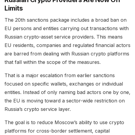
Limits
The 20th sanctions package includes a broad ban on
EU persons and entities carrying out transactions with
Russian crypto-asset service providers. This means
EU residents, companies and regulated financial actors
are barred from dealing with Russian crypto platforms
that fall within the scope of the measures.
That is a major escalation from earlier sanctions
focused on specific wallets, exchanges or individual
entities. Instead of only naming bad actors one by one,
the EU is moving toward a sector-wide restriction on
Russia’s crypto service layer.
The goal is to reduce Moscow’s ability to use crypto
platforms for cross-border settlement, capital