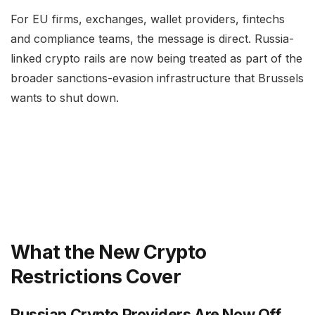
For EU firms, exchanges, wallet providers, fintechs
and compliance teams, the message is direct. Russia-
linked crypto rails are now being treated as part of the
broader sanctions-evasion infrastructure that Brussels
wants to shut down.
What the New Crypto
Restrictions Cover
Russian Crypto Providers Are Now Off