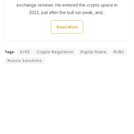
exchange reviews. He entered the crypto space in
2022, just after the bull run peak, and...
Read More
Tags:
A7A5
Crypto Regulation
Digital Ruble
RUBx
Russia Sanctions