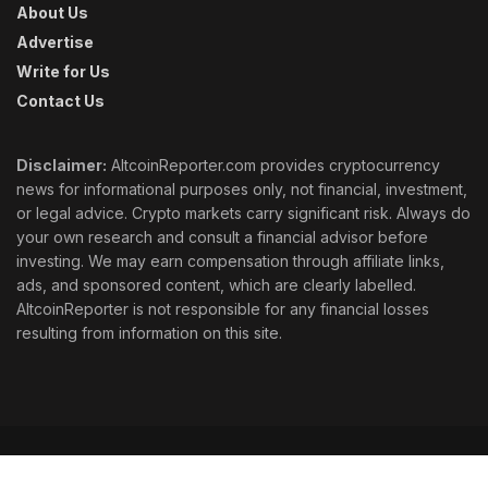
About Us
Advertise
Write for Us
Contact Us
Disclaimer:
AltcoinReporter.com provides cryptocurrency
news for informational purposes only, not financial, investment,
or legal advice. Crypto markets carry significant risk. Always do
your own research and consult a financial advisor before
investing. We may earn compensation through affiliate links,
ads, and sponsored content, which are clearly labelled.
AltcoinReporter is not responsible for any financial losses
resulting from information on this site.
Cookie Policy
Ethics
Corrections