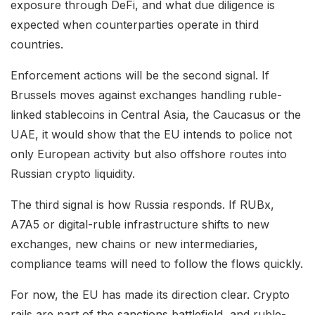
exposure through DeFi, and what due diligence is
expected when counterparties operate in third
countries.
Enforcement actions will be the second signal. If
Brussels moves against exchanges handling ruble-
linked stablecoins in Central Asia, the Caucasus or the
UAE, it would show that the EU intends to police not
only European activity but also offshore routes into
Russian crypto liquidity.
The third signal is how Russia responds. If RUBx,
A7A5 or digital-ruble infrastructure shifts to new
exchanges, new chains or new intermediaries,
compliance teams will need to follow the flows quickly.
For now, the EU has made its direction clear. Crypto
rails are part of the sanctions battlefield, and ruble-