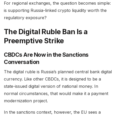
For regional exchanges, the question becomes simple:
is supporting Russia-linked crypto liquidity worth the
regulatory exposure?
The Digital Ruble Ban Is a
Preemptive Strike
CBDCs Are Now in the Sanctions
Conversation
The digital ruble is Russia’s planned central bank digital
currency. Like other CBDCs, it is designed to be a
state-issued digital version of national money. In
normal circumstances, that would make it a payment
modernization project.
In the sanctions context, however, the EU sees a