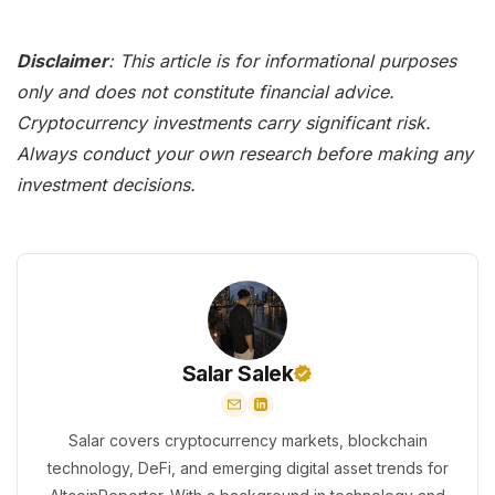
Disclaimer
: This article is for informational purposes
only and does not constitute financial advice.
Cryptocurrency investments carry significant risk.
Always conduct your own research before making any
investment decisions.
Salar Salek
Salar covers cryptocurrency markets, blockchain
technology, DeFi, and emerging digital asset trends for