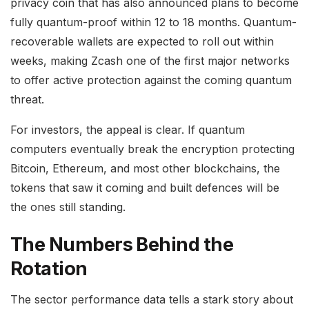
privacy coin that has also announced plans to become
fully quantum-proof within 12 to 18 months. Quantum-
recoverable wallets are expected to roll out within
weeks, making Zcash one of the first major networks
to offer active protection against the coming quantum
threat.
For investors, the appeal is clear. If quantum
computers eventually break the encryption protecting
Bitcoin, Ethereum, and most other blockchains, the
tokens that saw it coming and built defences will be
the ones still standing.
The Numbers Behind the
Rotation
The sector performance data tells a stark story about