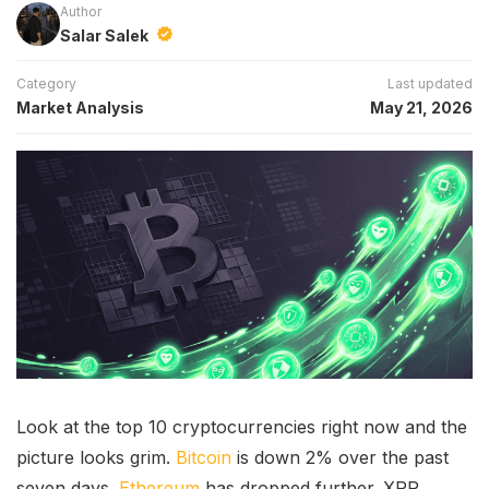
Author
Salar Salek
Category
Last updated
Market Analysis
May 21, 2026
Look at the top 10 cryptocurrencies right now and the
picture looks grim.
Bitcoin
is down 2% over the past
seven days.
Ethereum
has dropped further. XRP,