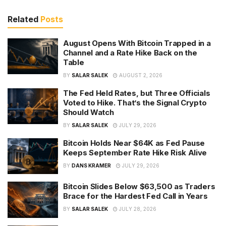
Related
Posts
August Opens With Bitcoin Trapped in a
Channel and a Rate Hike Back on the
Table
BY
SALAR SALEK
AUGUST 2, 2026
The Fed Held Rates, but Three Officials
Voted to Hike. That’s the Signal Crypto
Should Watch
BY
SALAR SALEK
JULY 29, 2026
Bitcoin Holds Near $64K as Fed Pause
Keeps September Rate Hike Risk Alive
BY
DANS KRAMER
JULY 29, 2026
Bitcoin Slides Below $63,500 as Traders
Brace for the Hardest Fed Call in Years
BY
SALAR SALEK
JULY 28, 2026