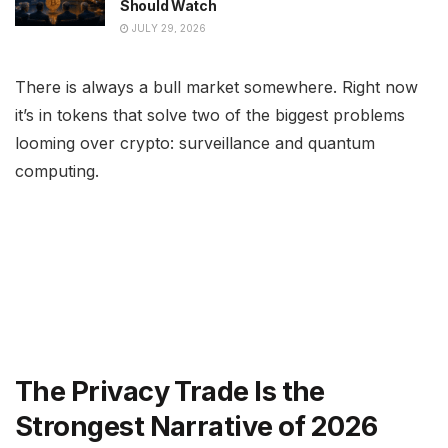
Should Watch
JULY 29, 2026
There is always a bull market somewhere. Right now
it’s in tokens that solve two of the biggest problems
looming over crypto: surveillance and quantum
computing.
The Privacy Trade Is the
Strongest Narrative of 2026