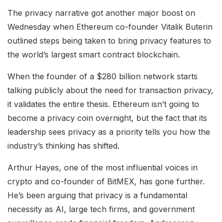
The privacy narrative got another major boost on
Wednesday when Ethereum co-founder Vitalik Buterin
outlined steps being taken to bring privacy features to
the world’s largest smart contract blockchain.
When the founder of a $280 billion network starts
talking publicly about the need for transaction privacy,
it validates the entire thesis. Ethereum isn’t going to
become a privacy coin overnight, but the fact that its
leadership sees privacy as a priority tells you how the
industry’s thinking has shifted.
Arthur Hayes, one of the most influential voices in
crypto and co-founder of BitMEX, has gone further.
He’s been arguing that privacy is a fundamental
necessity as AI, large tech firms, and government