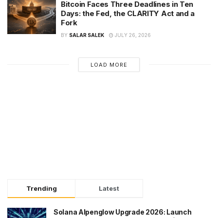
Bitcoin Faces Three Deadlines in Ten
Days: the Fed, the CLARITY Act and a
Fork
BY
SALAR SALEK
JULY 26, 2026
LOAD MORE
Trending
Latest
Solana Alpenglow Upgrade 2026: Launch