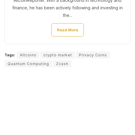
AltcoinReporter. With a background in technology and
finance, he has been actively following and investing in
the...
Read More
Tags:
Altcoins
crypto market
Privacy Coins
Quantum Computing
Zcash