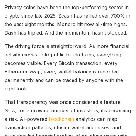
Privacy coins have been the top-performing sector in
crypto since late 2025. Zcash has rallied over 700% in
the past eight months. Monero hit new all-time highs.
Dash has tripled. And the momentum hasn’t stopped.
The driving force is straightforward. As more financial
activity moves onto public blockchains, everything
becomes visible. Every Bitcoin transaction, every
Ethereum swap, every wallet balance is recorded
permanently and can be traced by anyone with the
right tools.
That transparency was once considered a feature.
Now, for a growing number of investors, it’s becoming
a risk. AI-powered
blockchain
analytics can map
transaction patterns, cluster wallet addresses, and
build detailed financial profiles of on-chain users with