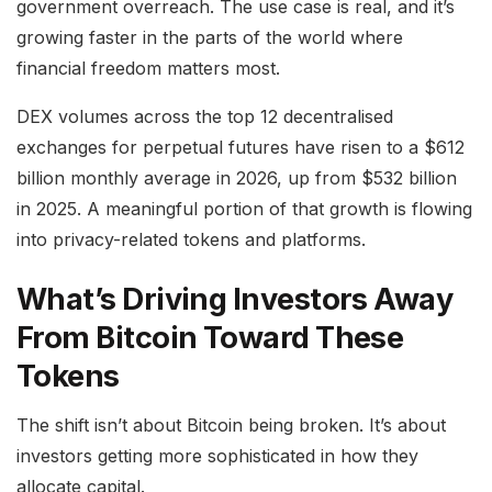
government overreach. The use case is real, and it’s
growing faster in the parts of the world where
financial freedom matters most.
DEX volumes across the top 12 decentralised
exchanges for perpetual futures have risen to a $612
billion monthly average in 2026, up from $532 billion
in 2025. A meaningful portion of that growth is flowing
into privacy-related tokens and platforms.
What’s Driving Investors Away
From Bitcoin Toward These
Tokens
The shift isn’t about Bitcoin being broken. It’s about
investors getting more sophisticated in how they
allocate capital.