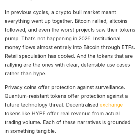
In previous cycles, a crypto bull market meant
everything went up together. Bitcoin rallied, altcoins
followed, and even the worst projects saw their tokens
pump. That’s not happening in 2026. Institutional
money flows almost entirely into Bitcoin through ETFs.
Retail speculation has cooled. And the tokens that are
rallying are the ones with clear, defensible use cases
rather than hype.
Privacy coins offer protection against surveillance.
Quantum-resistant tokens offer protection against a
future technology threat. Decentralised
exchange
tokens like HYPE offer real revenue from actual
trading volume. Each of these narratives is grounded
in something tangible.