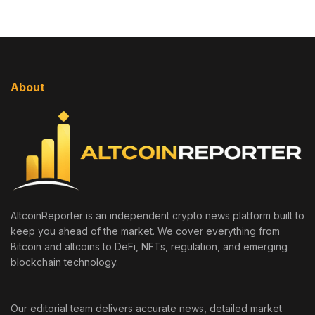
About
AltcoinReporter is an independent crypto news platform built to
keep you ahead of the market. We cover everything from
Bitcoin and altcoins to DeFi, NFTs, regulation, and emerging
blockchain technology.
Our editorial team delivers accurate news, detailed market