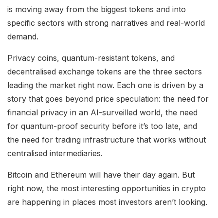
is moving away from the biggest tokens and into
specific sectors with strong narratives and real-world
demand.
Privacy coins, quantum-resistant tokens, and
decentralised exchange tokens are the three sectors
leading the market right now. Each one is driven by a
story that goes beyond price speculation: the need for
financial privacy in an AI-surveilled world, the need
for quantum-proof security before it’s too late, and
the need for trading infrastructure that works without
centralised intermediaries.
Bitcoin and Ethereum will have their day again. But
right now, the most interesting opportunities in crypto
are happening in places most investors aren’t looking.