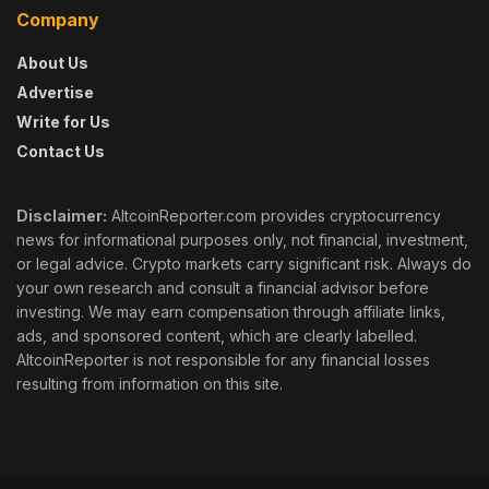
Company
About Us
Advertise
Write for Us
Contact Us
Disclaimer:
AltcoinReporter.com provides cryptocurrency
news for informational purposes only, not financial, investment,
or legal advice. Crypto markets carry significant risk. Always do
your own research and consult a financial advisor before
investing. We may earn compensation through affiliate links,
ads, and sponsored content, which are clearly labelled.
AltcoinReporter is not responsible for any financial losses
resulting from information on this site.