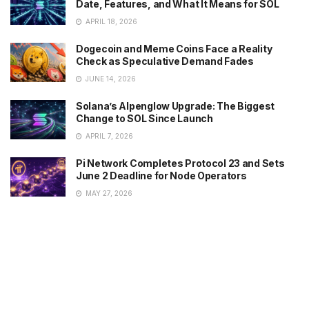
Date, Features, and What It Means for SOL
APRIL 18, 2026
Dogecoin and Meme Coins Face a Reality
Check as Speculative Demand Fades
JUNE 14, 2026
Solana’s Alpenglow Upgrade: The Biggest
Change to SOL Since Launch
APRIL 7, 2026
Pi Network Completes Protocol 23 and Sets
June 2 Deadline for Node Operators
MAY 27, 2026