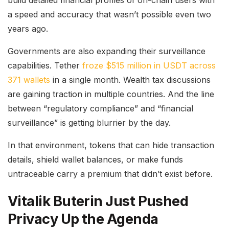
a speed and accuracy that wasn’t possible even two
years ago.
Governments are also expanding their surveillance
capabilities. Tether
froze $515 million in USDT across
371 wallets
in a single month. Wealth tax discussions
are gaining traction in multiple countries. And the line
between “regulatory compliance” and “financial
surveillance” is getting blurrier by the day.
In that environment, tokens that can hide transaction
details, shield wallet balances, or make funds
untraceable carry a premium that didn’t exist before.
Vitalik Buterin Just Pushed
Privacy Up the Agenda