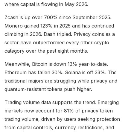
where capital is flowing in May 2026.
Zcash is up over 700% since September 2025.
Monero gained 123% in 2025 and has continued
climbing in 2026. Dash tripled. Privacy coins as a
sector have outperformed every other crypto
category over the past eight months.
Meanwhile, Bitcoin is down 13% year-to-date.
Ethereum has fallen 30%. Solana is off 33%. The
traditional majors are struggling while privacy and
quantum-resistant tokens push higher.
Trading volume data supports the trend. Emerging
markets now account for 81% of privacy token
trading volume, driven by users seeking protection
from capital controls, currency restrictions, and