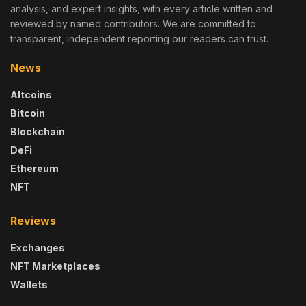
analysis, and expert insights, with every article written and
reviewed by named contributors. We are committed to
transparent, independent reporting our readers can trust.
News
Altcoins
Bitcoin
Blockchain
DeFi
Ethereum
NFT
Reviews
Exchanges
NFT Marketplaces
Wallets