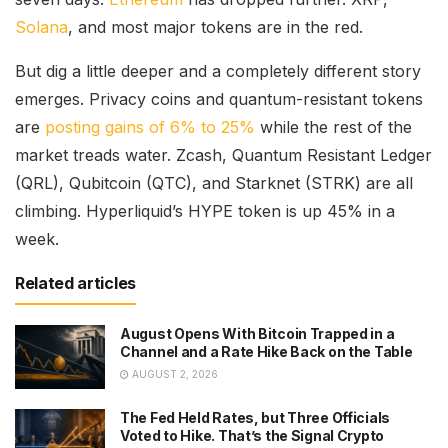
Solana
, and most major tokens are in the red.
But dig a little deeper and a completely different story
emerges. Privacy coins and quantum-resistant tokens
are
posting gains of 6% to 25%
while the rest of the
market treads water. Zcash, Quantum Resistant Ledger
(QRL), Qubitcoin (QTC), and Starknet (STRK) are all
climbing. Hyperliquid’s HYPE token is up 45% in a
week.
Related articles
August Opens With Bitcoin Trapped in a
Channel and a Rate Hike Back on the Table
AUGUST 2, 2026
The Fed Held Rates, but Three Officials
Voted to Hike. That’s the Signal Crypto