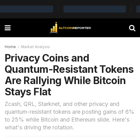
Home
Market Analysis
Privacy Coins and
Quantum-Resistant Tokens
Are Rallying While Bitcoin
Stays Flat
Zcash, QRL, Starknet, and other privacy and
quantum-resistant tokens are posting gains of 6%
to 25% while Bitcoin and Ethereum slide. Here's
what's driving the rotation.