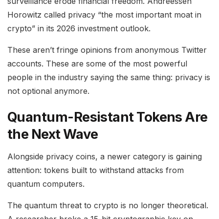
surveillance erode financial freedom. Andreessen
Horowitz called privacy “the most important moat in
crypto” in its 2026 investment outlook.
These aren’t fringe opinions from anonymous Twitter
accounts. These are some of the most powerful
people in the industry saying the same thing: privacy is
not optional anymore.
Quantum-Resistant Tokens Are
the Next Wave
Alongside privacy coins, a newer category is gaining
attention: tokens built to withstand attacks from
quantum computers.
The quantum threat to crypto is no longer theoretical.
A researcher broke a 15-bit cryptographic key on