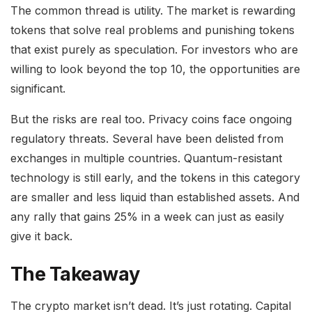
The common thread is utility. The market is rewarding
tokens that solve real problems and punishing tokens
that exist purely as speculation. For investors who are
willing to look beyond the top 10, the opportunities are
significant.
But the risks are real too. Privacy coins face ongoing
regulatory threats. Several have been delisted from
exchanges in multiple countries. Quantum-resistant
technology is still early, and the tokens in this category
are smaller and less liquid than established assets. And
any rally that gains 25% in a week can just as easily
give it back.
The Takeaway
The crypto market isn’t dead. It’s just rotating. Capital