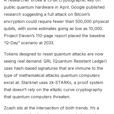
public quantum hardware in April. Google published
research suggesting a full attack on Bitcoin’s
encryption could require fewer than 500,000 physical
qubits, with some estimates going as low as 10,000.
Project Eleven’s 110-page report placed the baseline
“Q-Day” scenario at 2033.
Tokens designed to resist quantum attacks are now
seeing real demand. QRL (Quantum Resistant Ledger)
uses hash-based signatures that are immune to the
type of mathematical attacks quantum computers
excel at. Starknet uses zk-STARKs, a proof system
that doesn’t rely on the elliptic curve cryptography
that quantum computers threaten.
Zcash sits at the intersection of both trends. It’s a