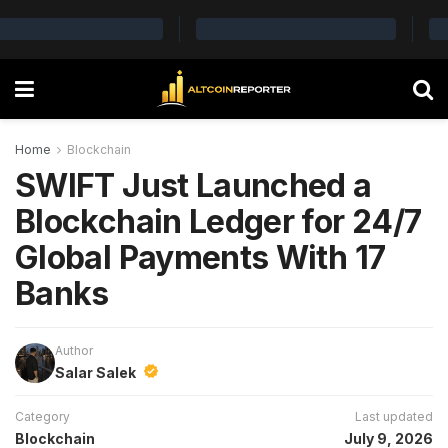
Home
Blockchain
SWIFT Just Launched a
Blockchain Ledger for 24/7
Global Payments With 17
Banks
Author
Salar Salek
Category
Last updated
Blockchain
July 9, 2026