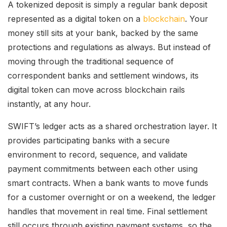
A tokenized deposit is simply a regular bank deposit
represented as a digital token on a
blockchain
. Your
money still sits at your bank, backed by the same
protections and regulations as always. But instead of
moving through the traditional sequence of
correspondent banks and settlement windows, its
digital token can move across blockchain rails
instantly, at any hour.
SWIFT’s ledger acts as a shared orchestration layer. It
provides participating banks with a secure
environment to record, sequence, and validate
payment commitments between each other using
smart contracts. When a bank wants to move funds
for a customer overnight or on a weekend, the ledger
handles that movement in real time. Final settlement
still occurs through existing payment systems, so the