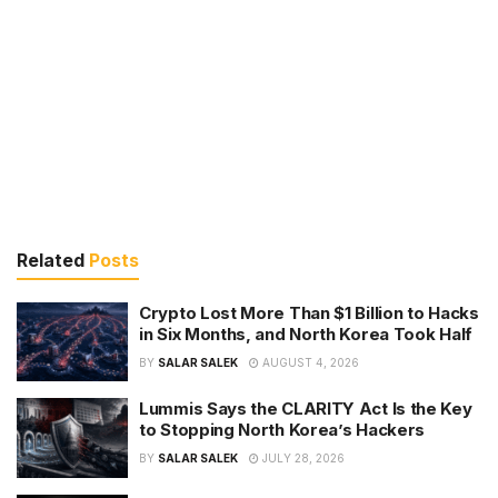
Related
Posts
Crypto Lost More Than $1 Billion to Hacks
in Six Months, and North Korea Took Half
BY
SALAR SALEK
AUGUST 4, 2026
Lummis Says the CLARITY Act Is the Key
to Stopping North Korea’s Hackers
BY
SALAR SALEK
JULY 28, 2026