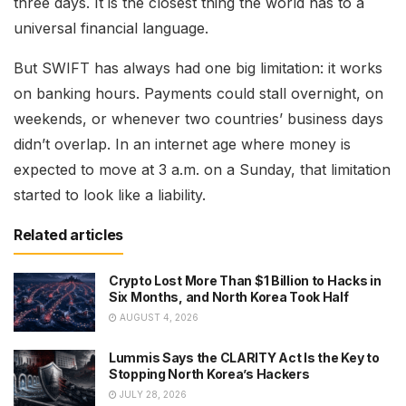
three days. It is the closest thing the world has to a
universal financial language.
But SWIFT has always had one big limitation: it works
on banking hours. Payments could stall overnight, on
weekends, or whenever two countries’ business days
didn’t overlap. In an internet age where money is
expected to move at 3 a.m. on a Sunday, that limitation
started to look like a liability.
Related articles
Crypto Lost More Than $1 Billion to Hacks in
Six Months, and North Korea Took Half
AUGUST 4, 2026
Lummis Says the CLARITY Act Is the Key to
Stopping North Korea’s Hackers
JULY 28, 2026