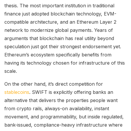
thesis. The most important institution in traditional
finance just adopted blockchain technology, EVM-
compatible architecture, and an Ethereum Layer 2
network to modernize global payments. Years of
arguments that blockchain has real utility beyond
speculation just got their strongest endorsement yet.
Ethereum’s ecosystem specifically benefits from
having its technology chosen for infrastructure of this
scale.
On the other hand, it’s direct competition for
stablecoins
. SWIFT is explicitly offering banks an
alternative that delivers the properties people want
from crypto rails, always-on availability, instant
movement, and programmability, but inside regulated,
bank-issued, compliance-heavy infrastructure where