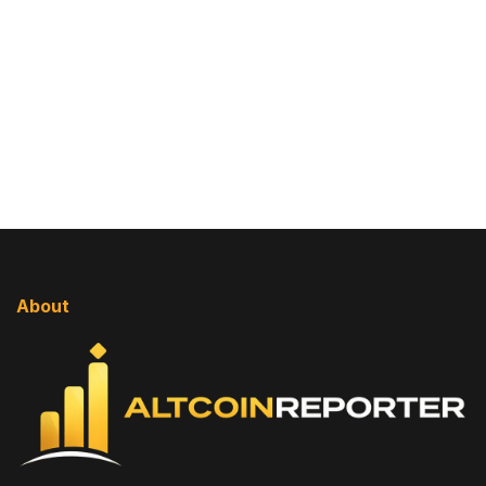
About