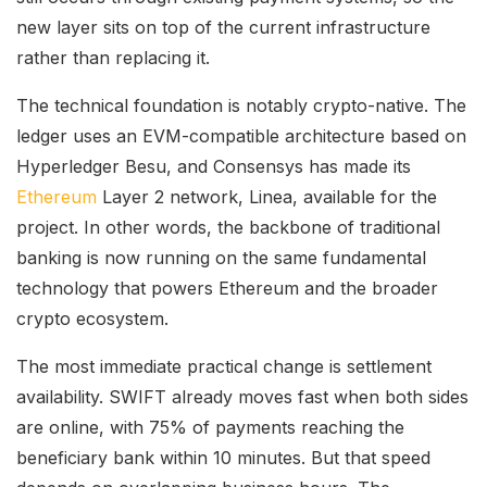
new layer sits on top of the current infrastructure
rather than replacing it.
The technical foundation is notably crypto-native. The
ledger uses an EVM-compatible architecture based on
Hyperledger Besu, and Consensys has made its
Ethereum
Layer 2 network, Linea, available for the
project. In other words, the backbone of traditional
banking is now running on the same fundamental
technology that powers Ethereum and the broader
crypto ecosystem.
The most immediate practical change is settlement
availability. SWIFT already moves fast when both sides
are online, with 75% of payments reaching the
beneficiary bank within 10 minutes. But that speed