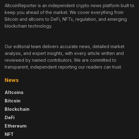
AltcoinReporter is an independent crypto news platform built to
keep you ahead of the market. We cover everything from
Bitcoin and altcoins to DeFi, NFTs, regulation, and emerging
blockchain technology.
Our editorial team delivers accurate news, detailed market
analysis, and expert insights, with every article written and
reviewed by named contributors. We are committed to
transparent, independent reporting our readers can trust.
News
Altcoins
Bitcoin
Blockchain
DeFi
Ethereum
NFT