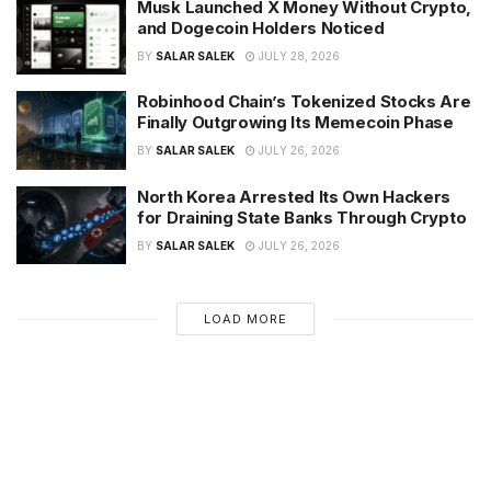
Musk Launched X Money Without Crypto,
and Dogecoin Holders Noticed
BY
SALAR SALEK
JULY 28, 2026
Robinhood Chain’s Tokenized Stocks Are
Finally Outgrowing Its Memecoin Phase
BY
SALAR SALEK
JULY 26, 2026
North Korea Arrested Its Own Hackers
for Draining State Banks Through Crypto
BY
SALAR SALEK
JULY 26, 2026
LOAD MORE