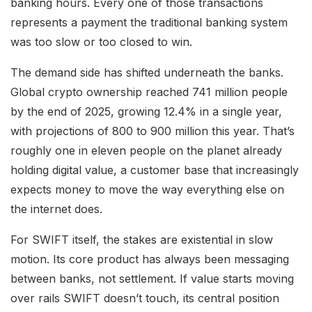
banking hours. Every one of those transactions
represents a payment the traditional banking system
was too slow or too closed to win.
The demand side has shifted underneath the banks.
Global crypto ownership reached 741 million people
by the end of 2025, growing 12.4% in a single year,
with projections of 800 to 900 million this year. That’s
roughly one in eleven people on the planet already
holding digital value, a customer base that increasingly
expects money to move the way everything else on
the internet does.
For SWIFT itself, the stakes are existential in slow
motion. Its core product has always been messaging
between banks, not settlement. If value starts moving
over rails SWIFT doesn’t touch, its central position