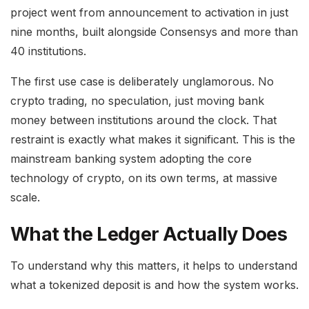
project went from announcement to activation in just
nine months, built alongside Consensys and more than
40 institutions.
The first use case is deliberately unglamorous. No
crypto trading, no speculation, just moving bank
money between institutions around the clock. That
restraint is exactly what makes it significant. This is the
mainstream banking system adopting the core
technology of crypto, on its own terms, at massive
scale.
What the Ledger Actually Does
To understand why this matters, it helps to understand
what a tokenized deposit is and how the system works.