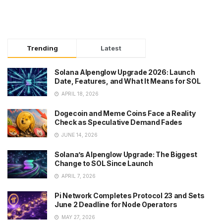
Trending
Latest
Solana Alpenglow Upgrade 2026: Launch
Date, Features, and What It Means for SOL
APRIL 18, 2026
Dogecoin and Meme Coins Face a Reality
Check as Speculative Demand Fades
JUNE 14, 2026
Solana’s Alpenglow Upgrade: The Biggest
Change to SOL Since Launch
APRIL 7, 2026
Pi Network Completes Protocol 23 and Sets
June 2 Deadline for Node Operators
MAY 27, 2026