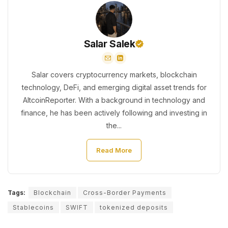
Salar Salek
Salar covers cryptocurrency markets, blockchain
technology, DeFi, and emerging digital asset trends for
AltcoinReporter. With a background in technology and
finance, he has been actively following and investing in
the...
Read More
Tags:
Blockchain
Cross-Border Payments
Stablecoins
SWIFT
tokenized deposits