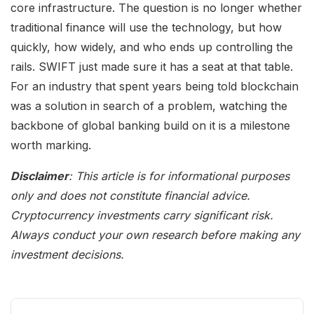
core infrastructure. The question is no longer whether
traditional finance will use the technology, but how
quickly, how widely, and who ends up controlling the
rails. SWIFT just made sure it has a seat at that table.
For an industry that spent years being told blockchain
was a solution in search of a problem, watching the
backbone of global banking build on it is a milestone
worth marking.
Disclaimer
: This article is for informational purposes
only and does not constitute financial advice.
Cryptocurrency investments carry significant risk.
Always conduct your own research before making any
investment decisions.