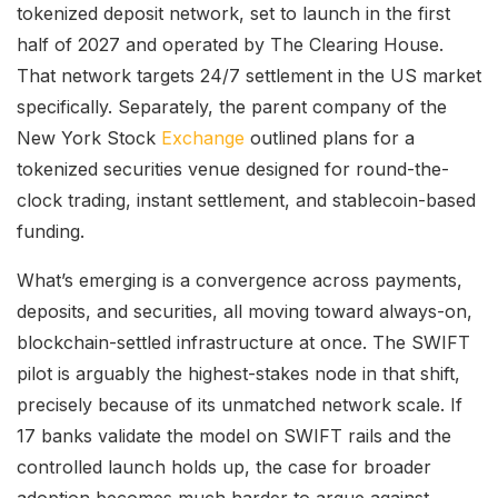
tokenized deposit network, set to launch in the first
half of 2027 and operated by The Clearing House.
That network targets 24/7 settlement in the US market
specifically. Separately, the parent company of the
New York Stock
Exchange
outlined plans for a
tokenized securities venue designed for round-the-
clock trading, instant settlement, and stablecoin-based
funding.
What’s emerging is a convergence across payments,
deposits, and securities, all moving toward always-on,
blockchain-settled infrastructure at once. The SWIFT
pilot is arguably the highest-stakes node in that shift,
precisely because of its unmatched network scale. If
17 banks validate the model on SWIFT rails and the
controlled launch holds up, the case for broader
adoption becomes much harder to argue against.