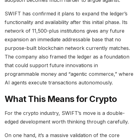
SWIFT has confirmed it plans to expand the ledger’s
functionality and availability after this initial phase. Its
network of 11,500-plus institutions gives any future
expansion an immediate addressable base that no
purpose-built blockchain network currently matches.
The company also framed the ledger as a foundation
that could support future innovations in
programmable money and “agentic commerce,” where
AI agents execute transactions autonomously.
What This Means for Crypto
For the crypto industry, SWIFT’s move is a double-
edged development worth thinking through carefully.
On one hand, it’s a massive validation of the core