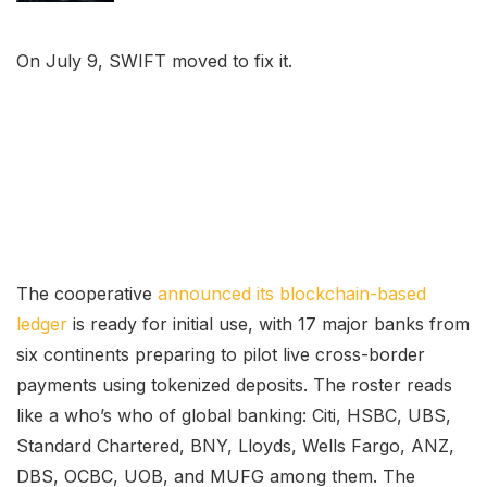
On July 9, SWIFT moved to fix it.
The cooperative
announced its blockchain-based
ledger
is ready for initial use, with 17 major banks from
six continents preparing to pilot live cross-border
payments using tokenized deposits. The roster reads
like a who’s who of global banking: Citi, HSBC, UBS,
Standard Chartered, BNY, Lloyds, Wells Fargo, ANZ,
DBS, OCBC, UOB, and MUFG among them. The