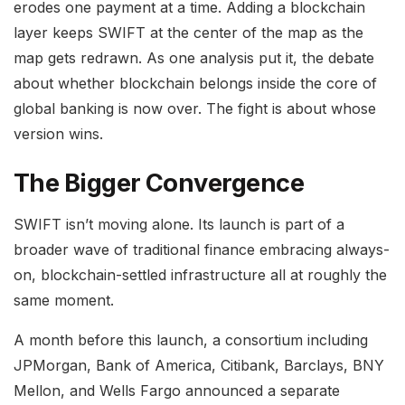
erodes one payment at a time. Adding a blockchain
layer keeps SWIFT at the center of the map as the
map gets redrawn. As one analysis put it, the debate
about whether blockchain belongs inside the core of
global banking is now over. The fight is about whose
version wins.
The Bigger Convergence
SWIFT isn’t moving alone. Its launch is part of a
broader wave of traditional finance embracing always-
on, blockchain-settled infrastructure all at roughly the
same moment.
A month before this launch, a consortium including
JPMorgan, Bank of America, Citibank, Barclays, BNY
Mellon, and Wells Fargo announced a separate