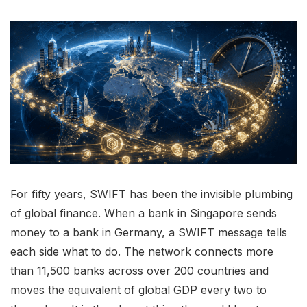
For fifty years, SWIFT has been the invisible plumbing
of global finance. When a bank in Singapore sends
money to a bank in Germany, a SWIFT message tells
each side what to do. The network connects more
than 11,500 banks across over 200 countries and
moves the equivalent of global GDP every two to