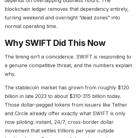
depends on overlapping business hours. The
blockchain ledger removes that dependency entirely,
turning weekend and overnight “dead zones” into
normal operating time.
Why SWIFT Did This Now
The timing isn’t a coincidence. SWIFT is responding to
a genuine competitive threat, and the numbers explain
why.
The stablecoin market has grown from roughly $120
billion in late 2023 to about $310-315 billion today.
Those dollar-pegged tokens from issuers like Tether
and Circle already offer exactly what SWIFT is only
now piloting: instant, 24/7, cross-border dollar
movement that settles trillions per year outside