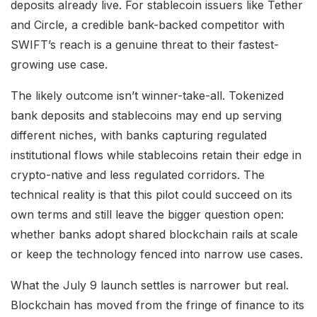
deposits already live. For stablecoin issuers like Tether
and Circle, a credible bank-backed competitor with
SWIFT’s reach is a genuine threat to their fastest-
growing use case.
The likely outcome isn’t winner-take-all. Tokenized
bank deposits and stablecoins may end up serving
different niches, with banks capturing regulated
institutional flows while stablecoins retain their edge in
crypto-native and less regulated corridors. The
technical reality is that this pilot could succeed on its
own terms and still leave the bigger question open:
whether banks adopt shared blockchain rails at scale
or keep the technology fenced into narrow use cases.
What the July 9 launch settles is narrower but real.
Blockchain has moved from the fringe of finance to its