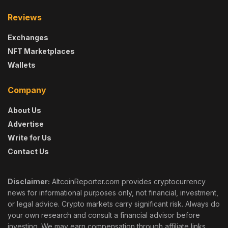
Reviews
Exchanges
NFT Marketplaces
Wallets
Company
About Us
Advertise
Write for Us
Contact Us
Disclaimer:
AltcoinReporter.com provides cryptocurrency
news for informational purposes only, not financial, investment,
or legal advice. Crypto markets carry significant risk. Always do
your own research and consult a financial advisor before
investing. We may earn compensation through affiliate links,