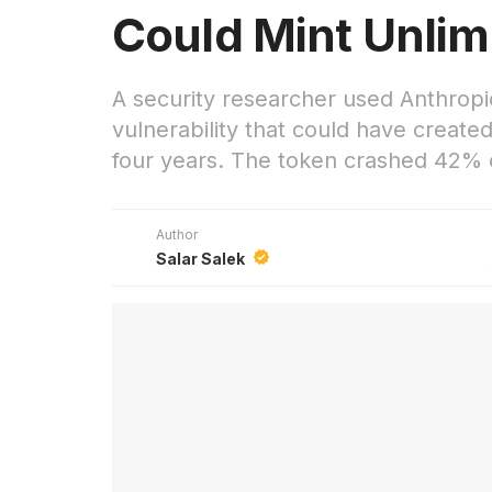
Could Mint Unlim
A security researcher used Anthropic
vulnerability that could have create
four years. The token crashed 42% 
Author
Salar Salek