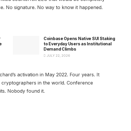
ace. No signature. No way to know it happened.
r
Coinbase Opens Native SUI Staking
e
to Everyday Users as Institutional
Demand Climbs
JULY 22, 2026
chard’s activation in May 2022. Four years. It
 cryptographers in the world. Conference
ts. Nobody found it.