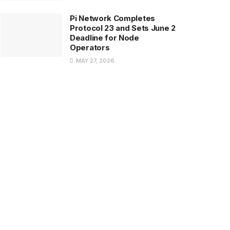
Pi Network Completes
Protocol 23 and Sets June 2
Deadline for Node
Operators
MAY 27, 2026