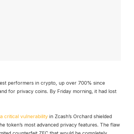
gest performers in crypto, up over 700% since
 for privacy coins. By Friday morning, it had lost
a critical vulnerability
in Zcash’s Orchard shielded
he token’s most advanced privacy features. The flaw
imited counterfeit ZEC that would be completely