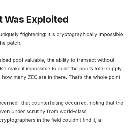
t Was Exploited
uniquely frightening: it is cryptographically impossible
he patch.
ded pool valuable, the ability to transact without
o make it impossible to audit the pool’s total supply.
 how many ZEC are in there. That’s the whole point
ncerned” that counterfeiting occurred, noting that the
 even under scrutiny from world-class
cryptographers in the field couldn’t find it, a