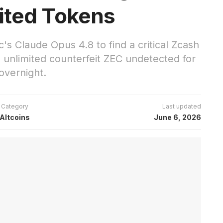
ited Tokens
's Claude Opus 4.8 to find a critical Zcash
d unlimited counterfeit ZEC undetected for
overnight.
Category
Last updated
Altcoins
June 6, 2026