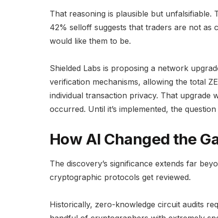
That reasoning is plausible but unfalsifiable
42% selloff suggests that traders are not as 
would like them to be.
Shielded Labs is proposing a network upgrad
verification mechanisms, allowing the total 
individual transaction privacy. That upgrade 
occurred. Until it’s implemented, the questio
How AI Changed the G
The discovery’s significance extends far beyo
cryptographic protocols get reviewed.
Historically, zero-knowledge circuit audits r
handful of cryptographers with extremely sp