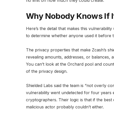
no limit on how much they could create.
Why Nobody Knows If I
Here’s the detail that makes this vulnerability 
to determine whether anyone used it before t
The privacy properties that make Zcash’s shiel
revealing amounts, addresses, or balances, als
You can’t look at the Orchard pool and count
of the privacy design.
Shielded Labs said the team is “not overly co
vulnerability went undetected for four years
cryptographers. Their logic is that if the best 
malicious actor probably couldn’t either.