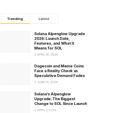
Trending
Latest
Solana Alpenglow Upgrade
2026: Launch Date,
Features, and What It
Means for SOL
APRIL 18, 2026
Dogecoin and Meme Coins
Face a Reality Check as
Speculative Demand Fades
JUNE 14, 2026
Solana’s Alpenglow
Upgrade: The Biggest
Change to SOL Since Launch
APRIL 7, 2026