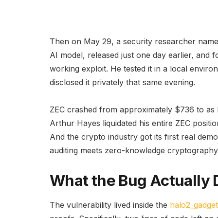
Then on May 29, a security researcher name
AI model, released just one day earlier, and f
working exploit. He tested it in a local envir
disclosed it privately that same evening.
ZEC crashed from approximately $736 to as 
Arthur Hayes liquidated his entire ZEC positio
And the crypto industry got its first real 
auditing meets zero-knowledge cryptography
What the Bug Actually 
The vulnerability lived inside the
halo2_gadget