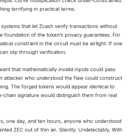
 elliptic curve multiplication check under-constrained.
ing terrifying in practical terms.
ystems that let Zcash verify transactions without
 foundation of the token’s privacy guarantees. For
cal constraint in the circuit must be airtight. If one
can slip through verification.
ant that mathematically invalid inputs could pass
 An attacker who understood the flaw could construct
ing. The forged tokens would appear identical to
on-chain signature would distinguish them from real
ears, one day, and ten hours, anyone who understood
ted ZEC out of thin air. Silently. Undetectably. With