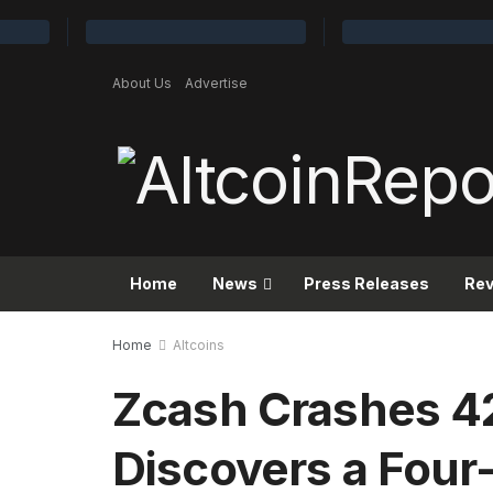
About Us
Advertise
Home
News
Press Releases
Re
Home
Altcoins
Zcash Crashes 4
Discovers a Four