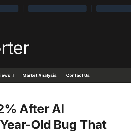
views
Market Analysis
Contact Us
2% After AI
-Year-Old Bug That