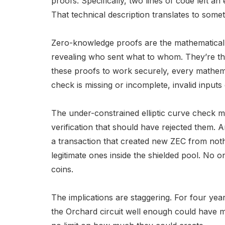
proofs. Specifically, two lines of code left an
That technical description translates to someth
Zero-knowledge proofs are the mathematical s
revealing who sent what to whom. They’re the
these proofs to work securely, every mathemati
check is missing or incomplete, invalid inputs 
The under-constrained elliptic curve check me
verification that should have rejected them.
a transaction that created new ZEC from noth
legitimate ones inside the shielded pool. No 
coins.
The implications are staggering. For four y
the Orchard circuit well enough could have min