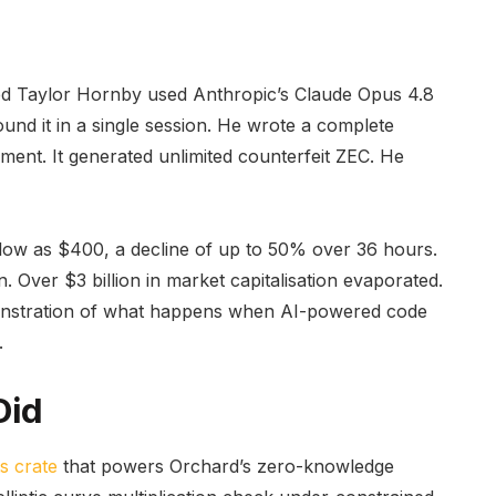
d Taylor Hornby used Anthropic’s Claude Opus 4.8
ound it in a single session. He wrote a complete
onment. It generated unlimited counterfeit ZEC. He
low as $400, a decline of up to 50% over 36 hours.
n. Over $3 billion in market capitalisation evaporated.
demonstration of what happens when AI-powered code
.
Did
s crate
that powers Orchard’s zero-knowledge