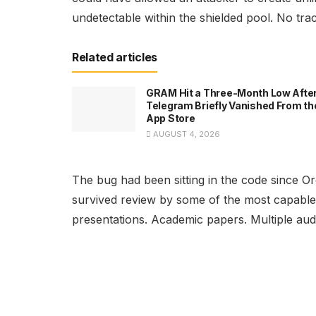
undetectable within the shielded pool. No tr
Related articles
GRAM Hit a Three-Month Low Afte
Telegram Briefly Vanished From th
App Store
AUGUST 4, 2026
The bug had been sitting in the code since Or
survived review by some of the most capable
presentations. Academic papers. Multiple audi