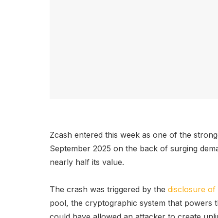
Zcash entered this week as one of the stron
September 2025 on the back of surging demand
nearly half its value.
The crash was triggered by the
disclosure of 
pool, the cryptographic system that powers t
could have allowed an attacker to create unl