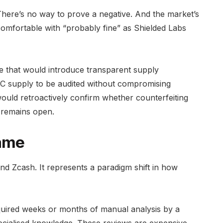
. There’s no way to prove a negative. And the market’s
comfortable with “probably fine” as Shielded Labs
e that would introduce transparent supply
ZEC supply to be audited without compromising
would retroactively confirm whether counterfeiting
n remains open.
ame
nd Zcash. It represents a paradigm shift in how
equired weeks or months of manual analysis by a
ecialised knowledge. These reviews are expensive,