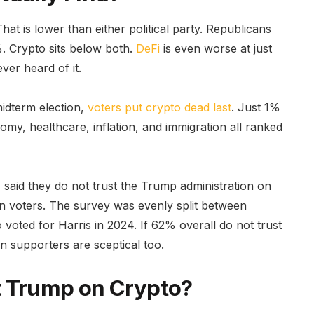
at is lower than either political party. Republicans
. Crypto sits below both.
DeFi
is even worse at just
er heard of it.
midterm election,
voters put crypto dead last
. Just 1%
my, healthcare, inflation, and immigration all ranked
 said they do not trust the Trump administration on
n voters. The survey was evenly split between
oted for Harris in 2024. If 62% overall do not trust
 supporters are sceptical too.
t Trump on Crypto?