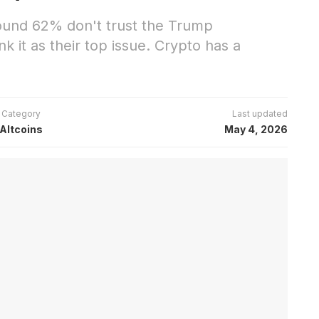
found 62% don't trust the Trump
k it as their top issue. Crypto has a
Category
Last updated
Altcoins
May 4, 2026