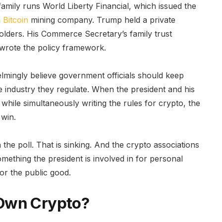
ily runs World Liberty Financial, which issued the
a
Bitcoin
mining company. Trump held a private
olders. His Commerce Secretary’s family trust
 wrote the policy framework.
lmingly believe government officials should keep
he industry they regulate. When the president and his
 while simultaneously writing the rules for crypto, the
 win.
 the poll. That is sinking. And the crypto associations
omething the president is involved in for personal
for the public good.
Own Crypto?