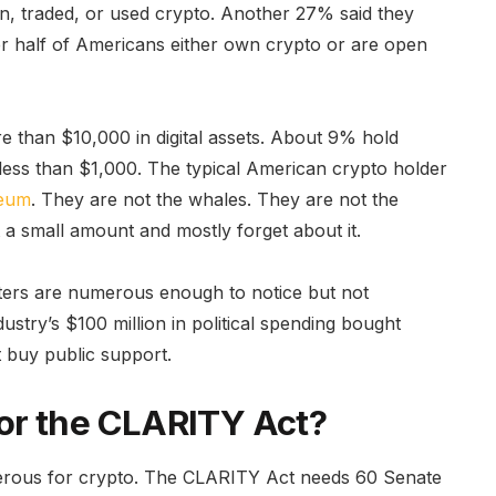
n, traded, or used crypto. Another 27% said they
 half of Americans either own crypto or are open
 than $10,000 in digital assets. About 9% hold
ess than $1,000. The typical American crypto holder
reum
. They are not the whales. They are not the
a small amount and mostly forget about it.
voters are numerous enough to notice but not
ustry’s $100 million in political spending bought
t buy public support.
or the CLARITY Act?
ngerous for crypto. The CLARITY Act needs 60 Senate