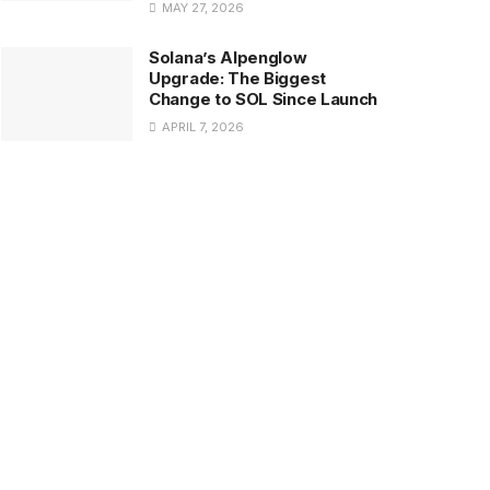
MAY 27, 2026
Solana’s Alpenglow
Upgrade: The Biggest
Change to SOL Since Launch
APRIL 7, 2026