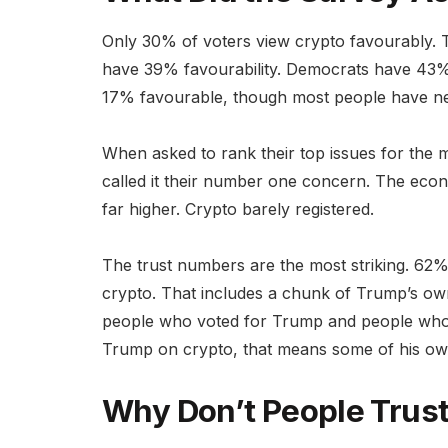
Only 30% of voters view crypto favourably. Th
have 39% favourability. Democrats have 43%
17% favourable, though most people have nev
When asked to rank their top issues for the 
called it their number one concern. The econo
far higher. Crypto barely registered.
The trust numbers are the most striking. 62%
crypto. That includes a chunk of Trump’s ow
people who voted for Trump and people who v
Trump on crypto, that means some of his own
Why Don’t People Trus