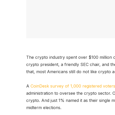
The crypto industry spent over $100 million 
crypto president, a friendly SEC chair, and th
that, most Americans still do not like crypto a
A
CoinDesk survey of 1,000 registered voter
administration to oversee the crypto sector.
crypto. And just 1% named it as their single
midterm elections.