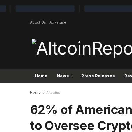
About Us
Advertise
Home
News
Press Releases
Re
Home
Altcoins
62% of American
to Oversee Crypt