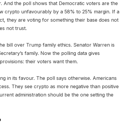
. And the poll shows that Democratic voters are the
ew crypto unfavourably by a 58% to 25% margin. If a
, they are voting for something their base does not
s not trust.
 the bill over Trump family ethics. Senator Warren is
ecretary’s family. Now the polling data gives
rovisions: their voters want them.
ing in its favour. The poll says otherwise. Americans
access. They see crypto as more negative than positive
rrent administration should be the one setting the
?