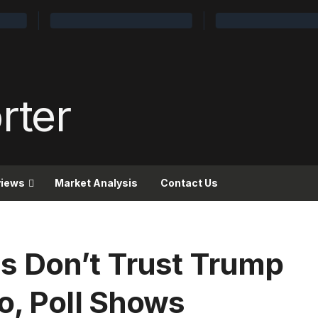
views
Market Analysis
Contact Us
s Don’t Trust Trump
o, Poll Shows