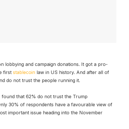
on lobbying and campaign donations. It got a pro-
e first
stablecoin
law in US history. And after all of
nd do not trust the people running it.
s
found that 62% do not trust the Trump
 Only 30% of respondents have a favourable view of
 most important issue heading into the November