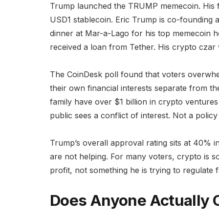
Trump launched the TRUMP memecoin. His fam
USD1 stablecoin. Eric Trump is co-founding 
dinner at Mar-a-Lago for his top memecoin h
received a loan from Tether. His crypto czar
The CoinDesk poll found that voters overwhe
their own financial interests separate from t
family have over $1 billion in crypto ventures
public sees a conflict of interest. Not a policy
Trump’s overall approval rating sits at 40% in
are not helping. For many voters, crypto is s
profit, not something he is trying to regulate 
Does Anyone Actually 