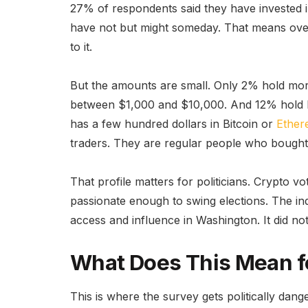
27% of respondents said they have invested i
have not but might someday. That means over
to it.
But the amounts are small. Only 2% hold more
between $1,000 and $10,000. And 12% hold l
has a few hundred dollars in Bitcoin or
Ethe
traders. They are regular people who bought 
That profile matters for politicians. Crypto 
passionate enough to swing elections. The ind
access and influence in Washington. It did no
What Does This Mean f
This is where the survey gets politically da