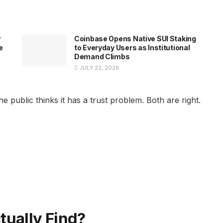
r
Coinbase Opens Native SUI Staking
e
to Everyday Users as Institutional
Demand Climbs
JULY 22, 2026
 public thinks it has a trust problem. Both are right.
tually Find?