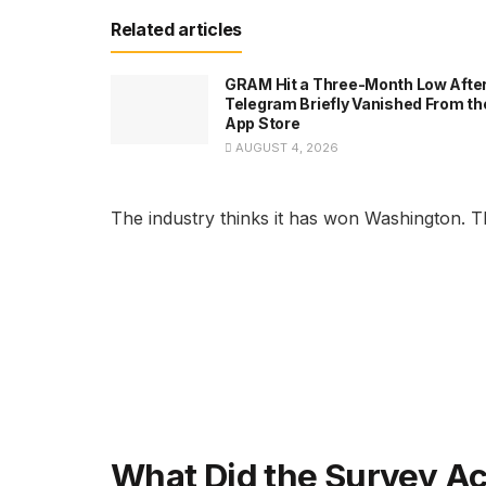
Related articles
GRAM Hit a Three-Month Low Afte
Telegram Briefly Vanished From th
App Store
AUGUST 4, 2026
The industry thinks it has won Washington. The
What Did the Survey Ac