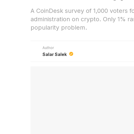
A CoinDesk survey of 1,000 voters 
administration on crypto. Only 1% ran
popularity problem.
Author
Salar Salek