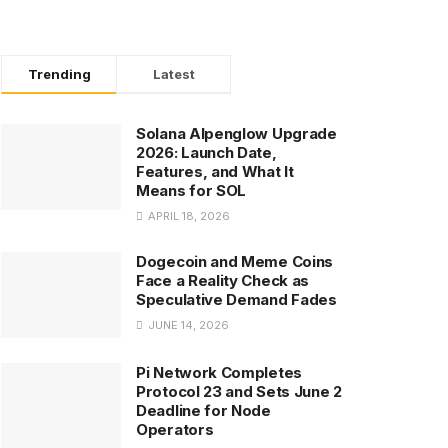
Trending
Latest
Solana Alpenglow Upgrade
2026: Launch Date,
Features, and What It
Means for SOL
APRIL 18, 2026
Dogecoin and Meme Coins
Face a Reality Check as
Speculative Demand Fades
JUNE 14, 2026
Pi Network Completes
Protocol 23 and Sets June 2
Deadline for Node
Operators