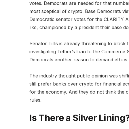
votes. Democrats are needed for that number
most sceptical of crypto. Base Democrats vi
Democratic senator votes for the CLARITY Act
like, championed by a president their base doe
Senator Tillis is already threatening to block
investigating Tether’s loan to the Commerce S
Democrats another reason to demand ethics p
The industry thought public opinion was shift
still prefer banks over crypto for financial 
for the economy. And they do not think the cu
rules.
Is There a Silver Lining