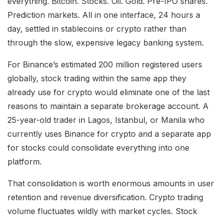
everything. Bitcoin. Stocks. Oil. Gold. Pre-IPO shares.
Prediction markets. All in one interface, 24 hours a
day, settled in stablecoins or crypto rather than
through the slow, expensive legacy banking system.
For Binance’s estimated 200 million registered users
globally, stock trading within the same app they
already use for crypto would eliminate one of the last
reasons to maintain a separate brokerage account. A
25-year-old trader in Lagos, Istanbul, or Manila who
currently uses Binance for crypto and a separate app
for stocks could consolidate everything into one
platform.
That consolidation is worth enormous amounts in user
retention and revenue diversification. Crypto trading
volume fluctuates wildly with market cycles. Stock