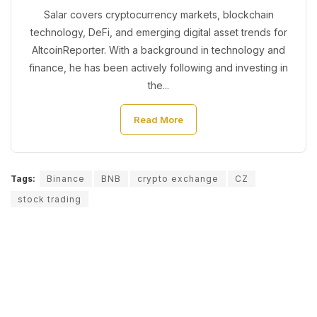
Salar covers cryptocurrency markets, blockchain
technology, DeFi, and emerging digital asset trends for
AltcoinReporter. With a background in technology and
finance, he has been actively following and investing in
the...
Read More
Tags:
Binance
BNB
crypto exchange
CZ
stock trading