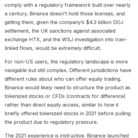
comply with a regulatory framework built over nearly
a century. Binance doesn’t hold those licenses, and
getting them, given the company’s $4.3 billion DOJ
settlement, the UK sanctions against associated
exchange HTX, and the WSJ investigation into Iran-
linked flows, would be extremely difficult.
For non-US users, the regulatory landscape is more
navigable but still complex. Different jurisdictions have
different rules about who can offer equity trading.
Binance would likely need to structure the product as
tokenized stocks or CFDs (contracts for difference)
rather than direct equity access, similar to how it
briefly offered tokenized stocks in 2021 before pulling
the product due to regulatory pressure.
The 2021 experience is instructive. Binance launched