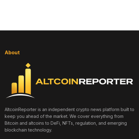
About
AltcoinReporter is an independent crypto news platform built to
keep you ahead of the market. We cover everything from
Bitcoin and altcoins to DeFi, NFTs, regulation, and emerging
blockchain technology.