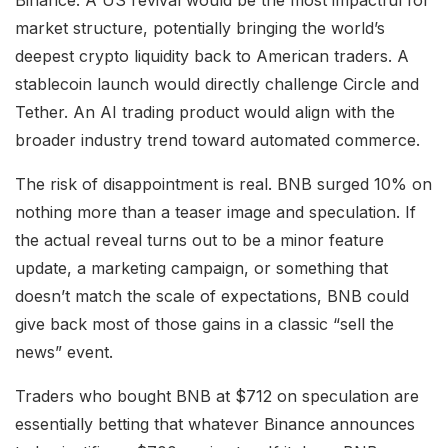
market structure, potentially bringing the world’s
deepest crypto liquidity back to American traders. A
stablecoin launch would directly challenge Circle and
Tether. An AI trading product would align with the
broader industry trend toward automated commerce.
The risk of disappointment is real. BNB surged 10% on
nothing more than a teaser image and speculation. If
the actual reveal turns out to be a minor feature
update, a marketing campaign, or something that
doesn’t match the scale of expectations, BNB could
give back most of those gains in a classic “sell the
news” event.
Traders who bought BNB at $712 on speculation are
essentially betting that whatever Binance announces