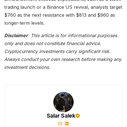
trading launch or a Binance US revival, analysts target
$760 as the next resistance with $813 and $960 as
longer-term levels.
Disclaimer
: This article is for informational purposes
only and does not constitute financial advice.
Cryptocurrency investments carry significant risk.
Always conduct your own research before making any
investment decisions.
Salar Salek