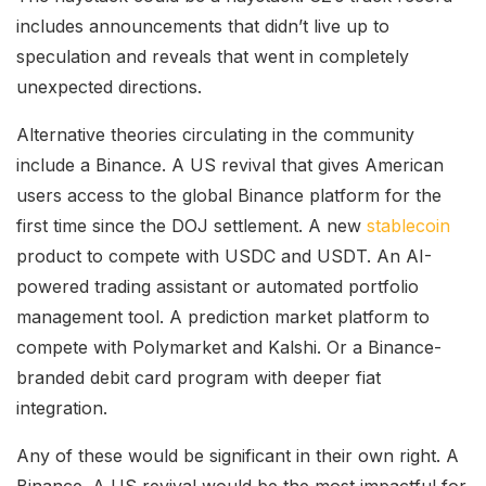
includes announcements that didn’t live up to
speculation and reveals that went in completely
unexpected directions.
Alternative theories circulating in the community
include a Binance. A US revival that gives American
users access to the global Binance platform for the
first time since the DOJ settlement. A new
stablecoin
product to compete with USDC and USDT. An AI-
powered trading assistant or automated portfolio
management tool. A prediction market platform to
compete with Polymarket and Kalshi. Or a Binance-
branded debit card program with deeper fiat
integration.
Any of these would be significant in their own right. A
Binance. A US revival would be the most impactful for