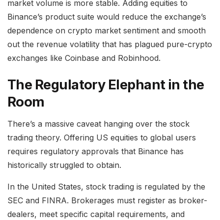
market volume is more stable. Adding equities to
Binance’s product suite would reduce the exchange’s
dependence on crypto market sentiment and smooth
out the revenue volatility that has plagued pure-crypto
exchanges like Coinbase and Robinhood.
The Regulatory Elephant in the
Room
There’s a massive caveat hanging over the stock
trading theory. Offering US equities to global users
requires regulatory approvals that Binance has
historically struggled to obtain.
In the United States, stock trading is regulated by the
SEC and FINRA. Brokerages must register as broker-
dealers, meet specific capital requirements, and