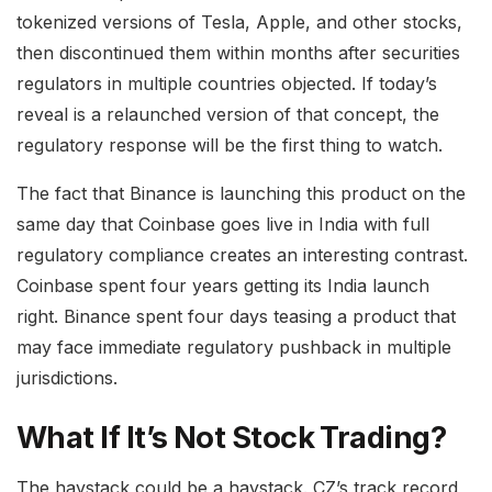
tokenized versions of Tesla, Apple, and other stocks,
then discontinued them within months after securities
regulators in multiple countries objected. If today’s
reveal is a relaunched version of that concept, the
regulatory response will be the first thing to watch.
The fact that Binance is launching this product on the
same day that Coinbase goes live in India with full
regulatory compliance creates an interesting contrast.
Coinbase spent four years getting its India launch
right. Binance spent four days teasing a product that
may face immediate regulatory pushback in multiple
jurisdictions.
What If It’s Not Stock Trading?
The haystack could be a haystack. CZ’s track record