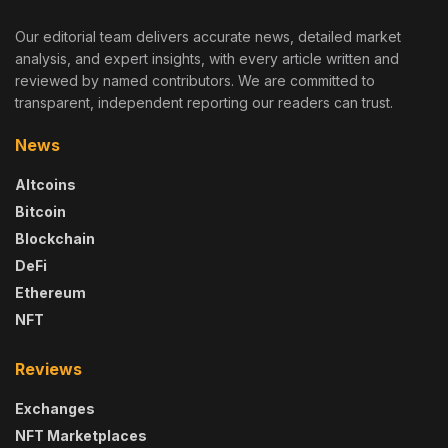
Our editorial team delivers accurate news, detailed market
analysis, and expert insights, with every article written and
reviewed by named contributors. We are committed to
transparent, independent reporting our readers can trust.
News
Altcoins
Bitcoin
Blockchain
DeFi
Ethereum
NFT
Reviews
Exchanges
NFT Marketplaces