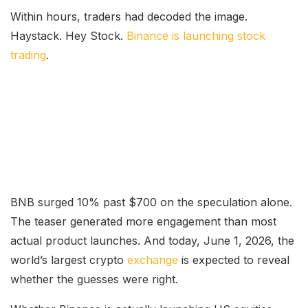
Within hours, traders had decoded the image.
Haystack. Hey Stock.
Binance is launching stock
trading
.
BNB surged 10% past $700 on the speculation alone.
The teaser generated more engagement than most
actual product launches. And today, June 1, 2026, the
world’s largest crypto
exchange
is expected to reveal
whether the guesses were right.