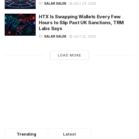
BY
SALAR SALEK
JULY 24, 2026
HTX Is Swapping Wallets Every Few
Hours to Slip Past UK Sanctions, TRM
Labs Says
BY
SALAR SALEK
JULY 22, 2026
LOAD MORE
Trending
Latest