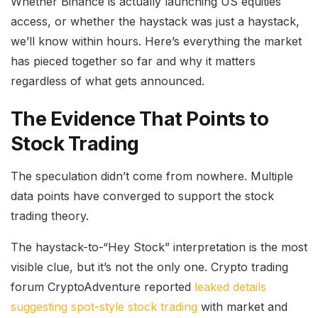
Whether Binance is actually launching US equities
access, or whether the haystack was just a haystack,
we’ll know within hours. Here’s everything the market
has pieced together so far and why it matters
regardless of what gets announced.
The Evidence That Points to
Stock Trading
The speculation didn’t come from nowhere. Multiple
data points have converged to support the stock
trading theory.
The haystack-to-“Hey Stock” interpretation is the most
visible clue, but it’s not the only one. Crypto trading
forum CryptoAdventure reported
leaked details
suggesting spot-style stock trading
with market and