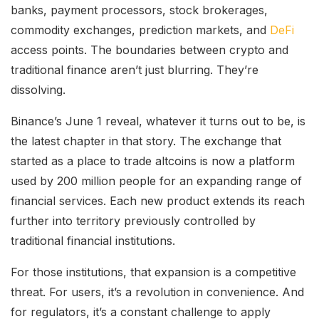
banks, payment processors, stock brokerages,
commodity exchanges, prediction markets, and
DeFi
access points. The boundaries between crypto and
traditional finance aren’t just blurring. They’re
dissolving.
Binance’s June 1 reveal, whatever it turns out to be, is
the latest chapter in that story. The exchange that
started as a place to trade altcoins is now a platform
used by 200 million people for an expanding range of
financial services. Each new product extends its reach
further into territory previously controlled by
traditional financial institutions.
For those institutions, that expansion is a competitive
threat. For users, it’s a revolution in convenience. And
for regulators, it’s a constant challenge to apply