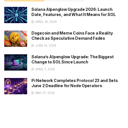
Solana Alpenglow Upgrade 2026: Launch
Date, Features, and What It Means for SOL
APRIL 18, 2026
Dogecoin and Meme Coins Face a Reality
Check as Speculative Demand Fades
JUNE 14, 2026
Solana’s Alpenglow Upgrade: The Biggest
Change to SOL Since Launch
APRIL 7, 2026
Pi Network Completes Protocol 23 and Sets
June 2 Deadline for Node Operators
MAY 27, 2026