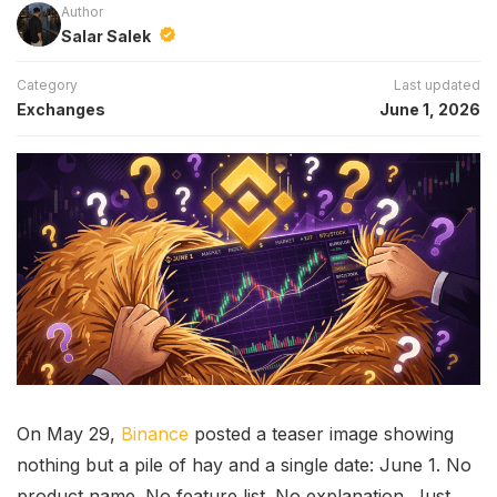
Author
Salar Salek
Category
Last updated
Exchanges
June 1, 2026
On May 29,
Binance
posted a teaser image showing
nothing but a pile of hay and a single date: June 1. No
product name. No feature list. No explanation. Just