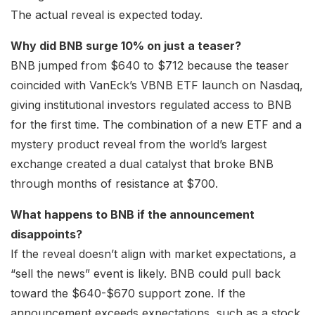
The actual reveal is expected today.
Why did BNB surge 10% on just a teaser?
BNB jumped from $640 to $712 because the teaser
coincided with VanEck’s VBNB ETF launch on Nasdaq,
giving institutional investors regulated access to BNB
for the first time. The combination of a new ETF and a
mystery product reveal from the world’s largest
exchange created a dual catalyst that broke BNB
through months of resistance at $700.
What happens to BNB if the announcement
disappoints?
If the reveal doesn’t align with market expectations, a
“sell the news” event is likely. BNB could pull back
toward the $640-$670 support zone. If the
announcement exceeds expectations, such as a stock