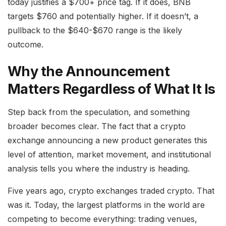
today justifies a $700+ price tag. If it does, BNB
targets $760 and potentially higher. If it doesn’t, a
pullback to the $640-$670 range is the likely
outcome.
Why the Announcement
Matters Regardless of What It Is
Step back from the speculation, and something
broader becomes clear. The fact that a crypto
exchange announcing a new product generates this
level of attention, market movement, and institutional
analysis tells you where the industry is heading.
Five years ago, crypto exchanges traded crypto. That
was it. Today, the largest platforms in the world are
competing to become everything: trading venues,