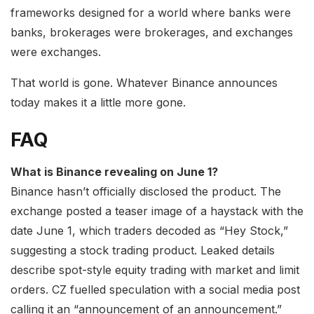
frameworks designed for a world where banks were
banks, brokerages were brokerages, and exchanges
were exchanges.
That world is gone. Whatever Binance announces
today makes it a little more gone.
FAQ
What is Binance revealing on June 1?
Binance hasn’t officially disclosed the product. The
exchange posted a teaser image of a haystack with the
date June 1, which traders decoded as “Hey Stock,”
suggesting a stock trading product. Leaked details
describe spot-style equity trading with market and limit
orders. CZ fuelled speculation with a social media post
calling it an “announcement of an announcement.”