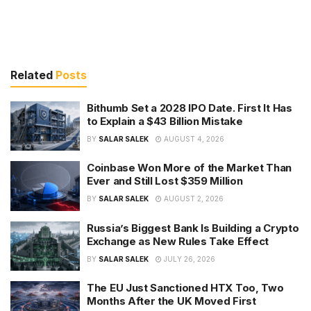
Related
Posts
Bithumb Set a 2028 IPO Date. First It Has
to Explain a $43 Billion Mistake
BY
SALAR SALEK
AUGUST 4, 2026
Coinbase Won More of the Market Than
Ever and Still Lost $359 Million
BY
SALAR SALEK
AUGUST 2, 2026
Russia’s Biggest Bank Is Building a Crypto
Exchange as New Rules Take Effect
BY
SALAR SALEK
JULY 26, 2026
The EU Just Sanctioned HTX Too, Two
Months After the UK Moved First