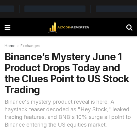
Home
Exchanges
Binance’s Mystery June 1
Product Drops Today and
the Clues Point to US Stock
Trading
Binance's mystery product reveal is here. A
haystack teaser decoded as "Hey Stock," leaked
trading features, and BNB's 10% surge all point to
Binance entering the US equities market.