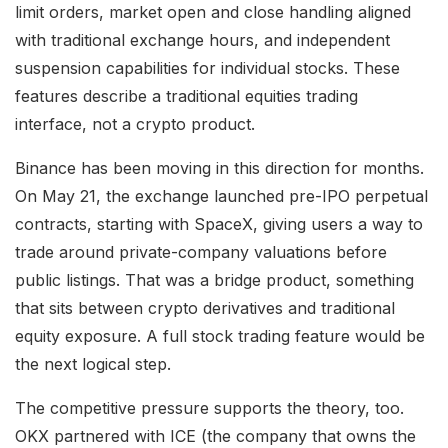
limit orders, market open and close handling aligned
with traditional exchange hours, and independent
suspension capabilities for individual stocks. These
features describe a traditional equities trading
interface, not a crypto product.
Binance has been moving in this direction for months.
On May 21, the exchange launched pre-IPO perpetual
contracts, starting with SpaceX, giving users a way to
trade around private-company valuations before
public listings. That was a bridge product, something
that sits between crypto derivatives and traditional
equity exposure. A full stock trading feature would be
the next logical step.
The competitive pressure supports the theory, too.
OKX partnered with ICE (the company that owns the