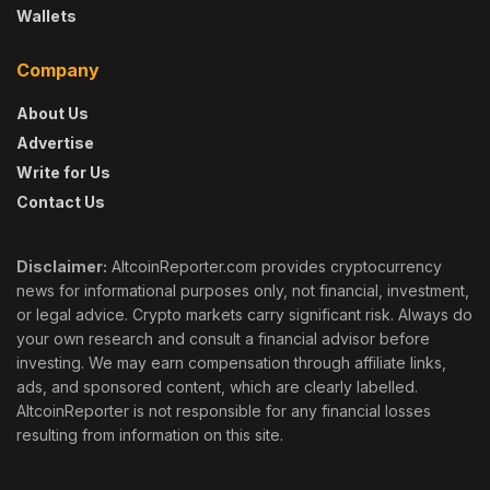
Wallets
Company
About Us
Advertise
Write for Us
Contact Us
Disclaimer:
AltcoinReporter.com provides cryptocurrency
news for informational purposes only, not financial, investment,
or legal advice. Crypto markets carry significant risk. Always do
your own research and consult a financial advisor before
investing. We may earn compensation through affiliate links,
ads, and sponsored content, which are clearly labelled.
AltcoinReporter is not responsible for any financial losses
resulting from information on this site.