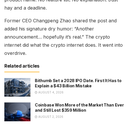
hay and a deadline.
Former CEO Changpeng Zhao shared the post and
added his signature dry humor: “Another
announcement… hopefully it’s real.” The crypto
internet did what the crypto internet does. It went into
overdrive.
Related articles
Bithumb Set a 2028 IPO Date. First It Has to
Explain a $43 Billion Mistake
AUGUST 4, 2026
Coinbase Won More of the Market Than Ever
and Still Lost $359 Million
AUGUST 2, 2026