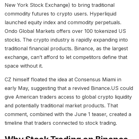
New York Stock Exchange) to bring traditional
commodity futures to crypto users. Hyperliquid
launched equity index and commodity perpetuals.
Ondo Global Markets offers over 100 tokenized US
stocks. The crypto industry is rapidly expanding into
traditional financial products. Binance, as the largest
exchange, can’t afford to let competitors define that
space without it.
CZ himself floated the idea at Consensus Miami in
early May, suggesting that a revived Binance.US could
give American traders access to global crypto liquidity
and potentially traditional market products. That
comment, combined with the June 1 teaser, created a
timeline that traders connected to stock trading.