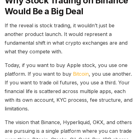
Why Stock Trading on Binance
Would Be a Big Deal
If the reveal is stock trading, it wouldn’t just be
another product launch. It would represent a
fundamental shift in what crypto exchanges are and
what they compete with.
Today, if you want to buy Apple stock, you use one
platform. If you want to buy
Bitcoin
, you use another.
If you want to trade oil futures, you use a third. Your
financial life is scattered across multiple apps, each
with its own account, KYC process, fee structure, and
limitations.
The vision that Binance, Hyperliquid, OKX, and others
are pursuing is a single platform where you can trade