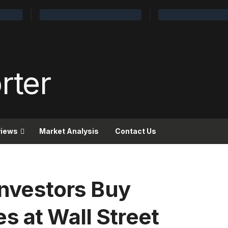
views
Market Analysis
Contact Us
 Investors Buy
s at Wall Street