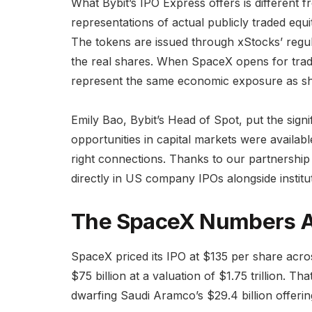
What Bybit’s IPO Express offers is different 
representations of actual publicly traded equi
The tokens are issued through xStocks’ regu
the real shares. When SpaceX opens for trad
represent the same economic exposure as sh
Emily Bao, Bybit’s Head of Spot, put the signi
opportunities in capital markets were available
right connections. Thanks to our partnership
directly in US company IPOs alongside institut
The SpaceX Numbers A
SpaceX priced its IPO at $135 per share acros
$75 billion at a valuation of $1.75 trillion. Th
dwarfing Saudi Aramco’s $29.4 billion offerin