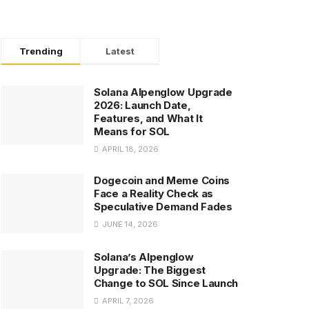
Trending
Latest
Solana Alpenglow Upgrade
2026: Launch Date,
Features, and What It
Means for SOL
APRIL 18, 2026
Dogecoin and Meme Coins
Face a Reality Check as
Speculative Demand Fades
JUNE 14, 2026
Solana’s Alpenglow
Upgrade: The Biggest
Change to SOL Since Launch
APRIL 7, 2026