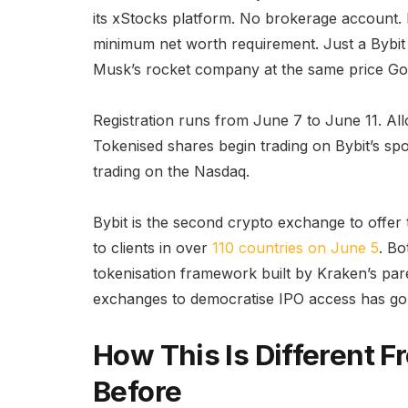
its xStocks platform. No brokerage account. 
minimum net worth requirement. Just a Bybit 
Musk’s rocket company at the same price Go
Registration runs from June 7 to June 11. All
Tokenised shares begin trading on Bybit’s sp
trading on the Nasdaq.
Bybit is the second crypto exchange to offer
to clients in over
110 countries on June 5
. Bo
tokenisation framework built by Kraken’s p
exchanges to democratise IPO access has gon
How This Is Different 
Before