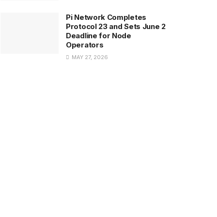
Pi Network Completes
Protocol 23 and Sets June 2
Deadline for Node
Operators
MAY 27, 2026