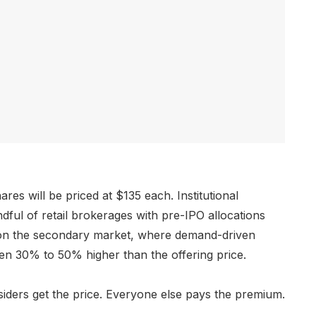
s will be priced at $135 each. Institutional
ndful of retail brokerages with pre-IPO allocations
uy on the secondary market, where demand-driven
en 30% to 50% higher than the offering price.
iders get the price. Everyone else pays the premium.