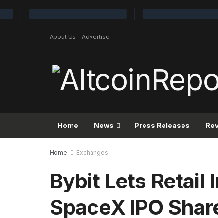
About Us
Advertise
Home
News
Press Releases
Re
Home
Exchanges
Bybit Lets Retail
SpaceX IPO Share