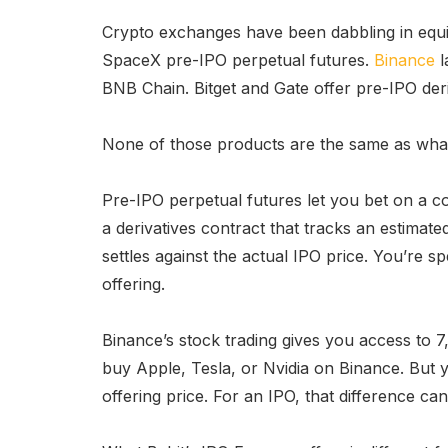
Crypto exchanges have been dabbling in equit
SpaceX pre-IPO perpetual futures.
Binance
l
BNB Chain. Bitget and Gate offer pre-IPO der
None of those products are the same as what 
Pre-IPO perpetual futures let you bet on a c
a derivatives contract that tracks an estima
settles against the actual IPO price. You’re s
offering.
Binance’s stock trading gives you access to 7,
buy Apple, Tesla, or Nvidia on Binance. But 
offering price. For an IPO, that difference ca