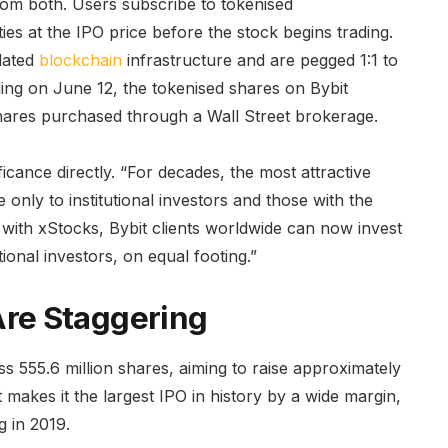
from both. Users subscribe to tokenised
ties at the IPO price before the stock begins trading.
lated
blockchain
infrastructure and are pegged 1:1 to
ing on June 12, the tokenised shares on Bybit
ares purchased through a Wall Street brokerage.
ficance directly. “For decades, the most attractive
 only to institutional investors and those with the
 with xStocks, Bybit clients worldwide can now invest
ional investors, on equal footing.”
re Staggering
s 555.6 million shares, aiming to raise approximately
at makes it the largest IPO in history by a wide margin,
g in 2019.