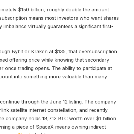
mately $150 billion, roughly double the amount
ersubscription means most investors who want shares
 imbalance virtually guarantees a significant first-
rough Bybit or Kraken at $135, that oversubscription
fixed offering price while knowing that secondary
r once trading opens. The ability to participate at
ccount into something more valuable than many
continue through the June 12 listing. The company
nk satellite internet constellation, and recently
the company holds 18,712 BTC worth over $1 billion
owning a piece of SpaceX means owning indirect