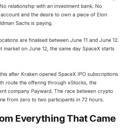
No relationship with an investment bank. No
account and the desire to own a piece of Elon
ldman Sachs is paying.
ocations are finalised between June 11 and June 12.
ot market on June 12, the same day SpaceX starts
 this after Kraken opened SpaceX IPO subscriptions
th route the offering through xStocks, the
arent company Payward. The race between crypto
e from zero to two participants in 72 hours.
From Everything That Came