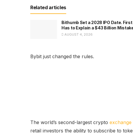
Related articles
Bithumb Set a 2028 IPO Date. First 
Has to Explain a $43 Billion Mistak
AUGUST 4, 2026
Bybit just changed the rules.
The world’s second-largest crypto
exchange
retail investors the ability to subscribe to t