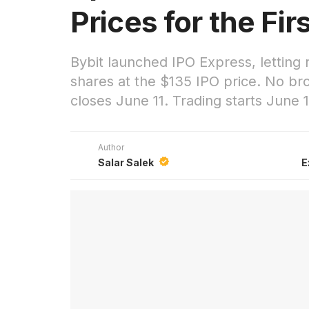
Prices for the Fir
Bybit launched IPO Express, letting
shares at the $135 IPO price. No br
closes June 11. Trading starts June 1
Author
Salar Salek
E