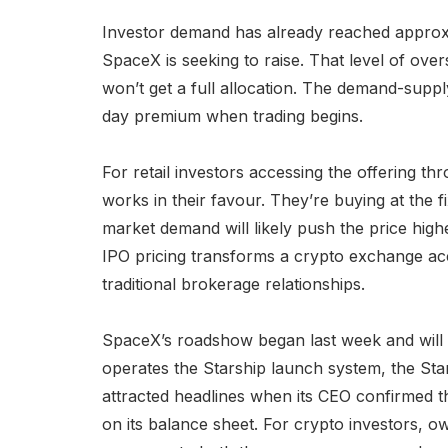
Investor demand has already reached approxi
SpaceX is seeking to raise. That level of ov
won’t get a full allocation. The demand-supply
day premium when trading begins.
For retail investors accessing the offering th
works in their favour. They’re buying at the 
market demand will likely push the price highe
IPO pricing transforms a crypto exchange a
traditional brokerage relationships.
SpaceX’s roadshow began last week and will 
operates the Starship launch system, the Starli
attracted headlines when its CEO confirmed 
on its balance sheet. For crypto investors, 