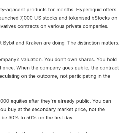
y-adjacent products for months. Hyperliquid offers
aunched 7,000 US stocks and tokenised bStocks on
ivatives contracts on various private companies.
Bybit and Kraken are doing. The distinction matters.
ompany’s valuation. You don’t own shares. You hold
ted price. When the company goes public, the contract
peculating on the outcome, not participating in the
000 equities after they’re already public. You can
you buy at the secondary market price, not the
n be 30% to 50% on the first day.