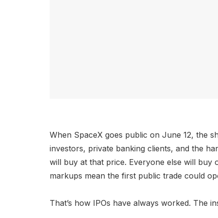
When SpaceX goes public on June 12, the share
investors, private banking clients, and the ha
will buy at that price. Everyone else will b
markups mean the first public trade could op
That’s how IPOs have always worked. The ins