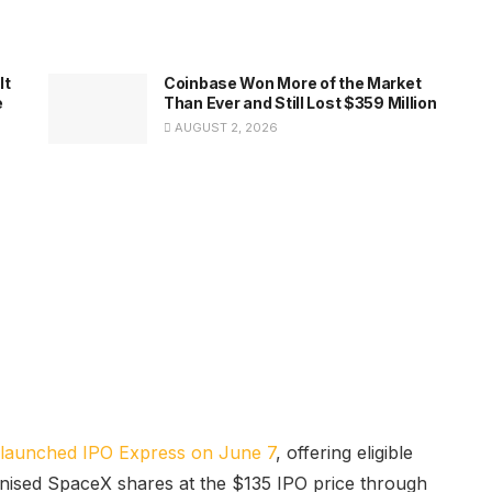
It
Coinbase Won More of the Market
e
Than Ever and Still Lost $359 Million
AUGUST 2, 2026
launched IPO Express on June 7
, offering eligible
okenised SpaceX shares at the $135 IPO price through