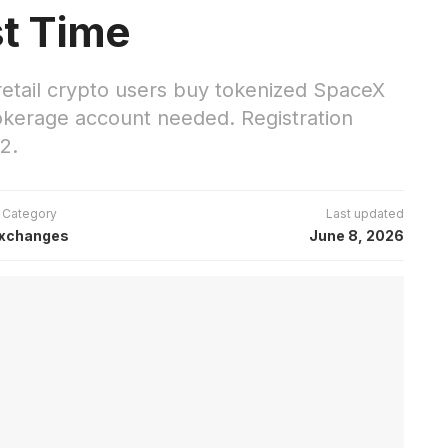
st Time
 retail crypto users buy tokenized SpaceX
okerage account needed. Registration
2.
Category
Last updated
xchanges
June 8, 2026