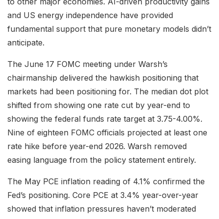
to other major economies. AI-driven productivity gains
and US energy independence have provided
fundamental support that pure monetary models didn’t
anticipate.
The June 17 FOMC meeting under Warsh’s
chairmanship delivered the hawkish positioning that
markets had been positioning for. The median dot plot
shifted from showing one rate cut by year-end to
showing the federal funds rate target at 3.75-4.00%.
Nine of eighteen FOMC officials projected at least one
rate hike before year-end 2026. Warsh removed
easing language from the policy statement entirely.
The May PCE inflation reading of 4.1% confirmed the
Fed’s positioning. Core PCE at 3.4% year-over-year
showed that inflation pressures haven’t moderated