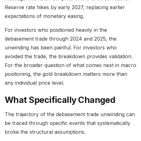
Reserve rate hikes by early 2027, replacing earlier
expectations of monetary easing.
For investors who positioned heavily in the
debasement trade through 2024 and 2025, the
unwinding has been painful. For investors who
avoided the trade, the breakdown provides validation.
For the broader question of what comes next in macro
positioning, the gold breakdown matters more than
any individual price level.
What Specifically Changed
The trajectory of the debasement trade unwinding can
be traced through specific events that systematically
broke the structural assumptions.