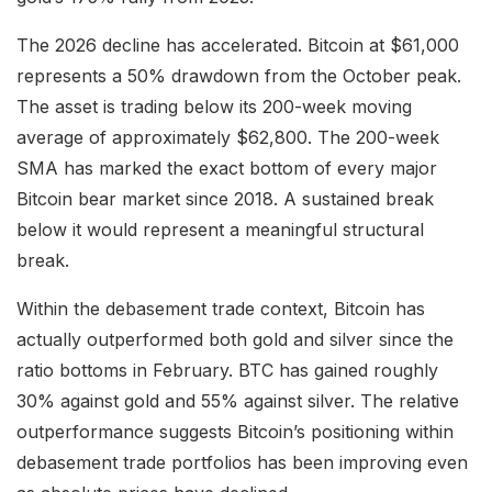
The 2026 decline has accelerated. Bitcoin at $61,000
represents a 50% drawdown from the October peak.
The asset is trading below its 200-week moving
average of approximately $62,800. The 200-week
SMA has marked the exact bottom of every major
Bitcoin bear market since 2018. A sustained break
below it would represent a meaningful structural
break.
Within the debasement trade context, Bitcoin has
actually outperformed both gold and silver since the
ratio bottoms in February. BTC has gained roughly
30% against gold and 55% against silver. The relative
outperformance suggests Bitcoin’s positioning within
debasement trade portfolios has been improving even