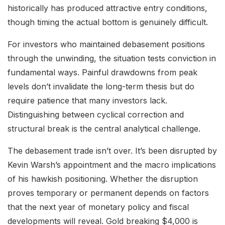
historically has produced attractive entry conditions,
though timing the actual bottom is genuinely difficult.
For investors who maintained debasement positions
through the unwinding, the situation tests conviction in
fundamental ways. Painful drawdowns from peak
levels don’t invalidate the long-term thesis but do
require patience that many investors lack.
Distinguishing between cyclical correction and
structural break is the central analytical challenge.
The debasement trade isn’t over. It’s been disrupted by
Kevin Warsh’s appointment and the macro implications
of his hawkish positioning. Whether the disruption
proves temporary or permanent depends on factors
that the next year of monetary policy and fiscal
developments will reveal. Gold breaking $4,000 is