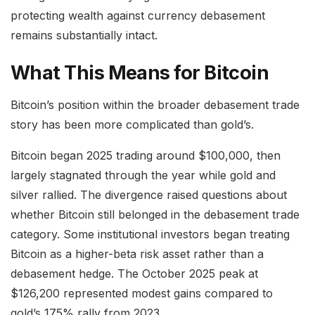
protecting wealth against currency debasement
remains substantially intact.
What This Means for Bitcoin
Bitcoin’s position within the broader debasement trade
story has been more complicated than gold’s.
Bitcoin began 2025 trading around $100,000, then
largely stagnated through the year while gold and
silver rallied. The divergence raised questions about
whether Bitcoin still belonged in the debasement trade
category. Some institutional investors began treating
Bitcoin as a higher-beta risk asset rather than a
debasement hedge. The October 2025 peak at
$126,200 represented modest gains compared to
gold’s 175% rally from 2023.