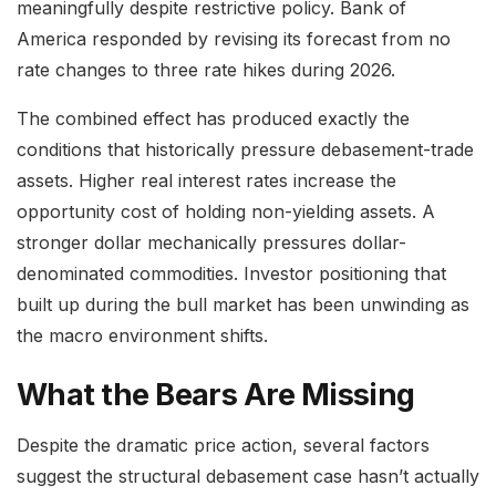
meaningfully despite restrictive policy. Bank of
America responded by revising its forecast from no
rate changes to three rate hikes during 2026.
The combined effect has produced exactly the
conditions that historically pressure debasement-trade
assets. Higher real interest rates increase the
opportunity cost of holding non-yielding assets. A
stronger dollar mechanically pressures dollar-
denominated commodities. Investor positioning that
built up during the bull market has been unwinding as
the macro environment shifts.
What the Bears Are Missing
Despite the dramatic price action, several factors
suggest the structural debasement case hasn’t actually