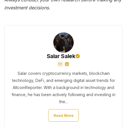
investment decisions.
Salar Salek
Salar covers cryptocurrency markets, blockchain
technology, DeFi, and emerging digital asset trends for
AltcoinReporter. With a background in technology and
finance, he has been actively following and investing in
the...
Read More