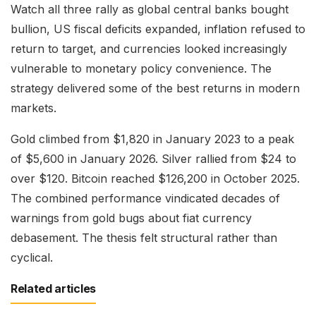
Watch all three rally as global central banks bought
bullion, US fiscal deficits expanded, inflation refused to
return to target, and currencies looked increasingly
vulnerable to monetary policy convenience. The
strategy delivered some of the best returns in modern
markets.
Gold climbed from $1,820 in January 2023 to a peak
of $5,600 in January 2026. Silver rallied from $24 to
over $120. Bitcoin reached $126,200 in October 2025.
The combined performance vindicated decades of
warnings from gold bugs about fiat currency
debasement. The thesis felt structural rather than
cyclical.
Related articles