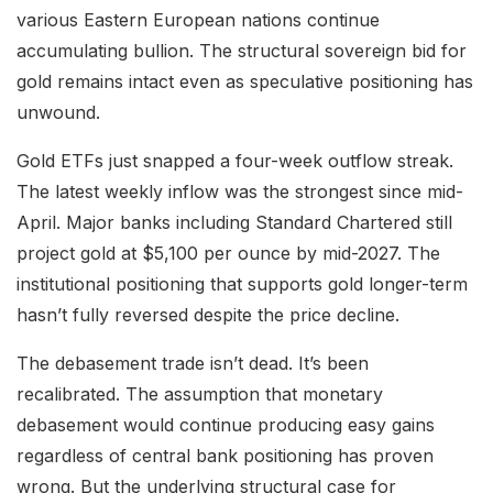
various Eastern European nations continue
accumulating bullion. The structural sovereign bid for
gold remains intact even as speculative positioning has
unwound.
Gold ETFs just snapped a four-week outflow streak.
The latest weekly inflow was the strongest since mid-
April. Major banks including Standard Chartered still
project gold at $5,100 per ounce by mid-2027. The
institutional positioning that supports gold longer-term
hasn’t fully reversed despite the price decline.
The debasement trade isn’t dead. It’s been
recalibrated. The assumption that monetary
debasement would continue producing easy gains
regardless of central bank positioning has proven
wrong. But the underlying structural case for