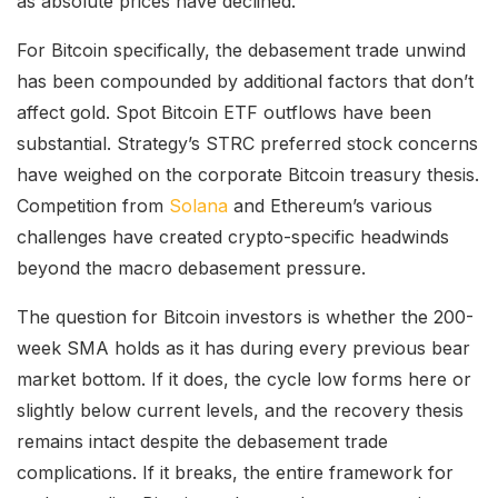
as absolute prices have declined.
For Bitcoin specifically, the debasement trade unwind
has been compounded by additional factors that don’t
affect gold. Spot Bitcoin ETF outflows have been
substantial. Strategy’s STRC preferred stock concerns
have weighed on the corporate Bitcoin treasury thesis.
Competition from
Solana
and Ethereum’s various
challenges have created crypto-specific headwinds
beyond the macro debasement pressure.
The question for Bitcoin investors is whether the 200-
week SMA holds as it has during every previous bear
market bottom. If it does, the cycle low forms here or
slightly below current levels, and the recovery thesis
remains intact despite the debasement trade
complications. If it breaks, the entire framework for