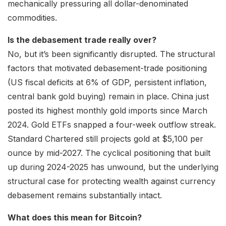
mechanically pressuring all dollar-denominated
commodities.
Is the debasement trade really over?
No, but it’s been significantly disrupted. The structural
factors that motivated debasement-trade positioning
(US fiscal deficits at 6% of GDP, persistent inflation,
central bank gold buying) remain in place. China just
posted its highest monthly gold imports since March
2024. Gold ETFs snapped a four-week outflow streak.
Standard Chartered still projects gold at $5,100 per
ounce by mid-2027. The cyclical positioning that built
up during 2024-2025 has unwound, but the underlying
structural case for protecting wealth against currency
debasement remains substantially intact.
What does this mean for Bitcoin?