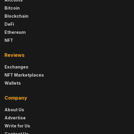
Bitcoin
Blockchain
DeFi
Ethereum
NFT
Reviews
Exchanges
NFT Marketplaces
Wallets
Company
About Us
Advertise
Write for Us
Contact Us