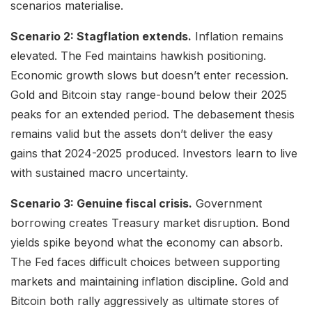
scenarios materialise.
Scenario 2: Stagflation extends.
Inflation remains
elevated. The Fed maintains hawkish positioning.
Economic growth slows but doesn’t enter recession.
Gold and Bitcoin stay range-bound below their 2025
peaks for an extended period. The debasement thesis
remains valid but the assets don’t deliver the easy
gains that 2024-2025 produced. Investors learn to live
with sustained macro uncertainty.
Scenario 3: Genuine fiscal crisis.
Government
borrowing creates Treasury market disruption. Bond
yields spike beyond what the economy can absorb.
The Fed faces difficult choices between supporting
markets and maintaining inflation discipline. Gold and
Bitcoin both rally aggressively as ultimate stores of