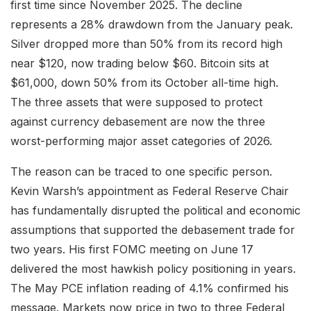
first time since November 2025. The decline
represents a 28% drawdown from the January peak.
Silver dropped more than 50% from its record high
near $120, now trading below $60. Bitcoin sits at
$61,000, down 50% from its October all-time high.
The three assets that were supposed to protect
against currency debasement are now the three
worst-performing major asset categories of 2026.
The reason can be traced to one specific person.
Kevin Warsh’s appointment as Federal Reserve Chair
has fundamentally disrupted the political and economic
assumptions that supported the debasement trade for
two years. His first FOMC meeting on June 17
delivered the most hawkish policy positioning in years.
The May PCE inflation reading of 4.1% confirmed his
message. Markets now price in two to three Federal