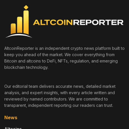
AltcoinReporter is an independent crypto news platform built to
keep you ahead of the market. We cover everything from
Bitcoin and altcoins to DeFi, NFTs, regulation, and emerging
blockchain technology.
Our editorial team delivers accurate news, detailed market
analysis, and expert insights, with every article written and
reviewed by named contributors. We are committed to
transparent, independent reporting our readers can trust.
News
Altcoins