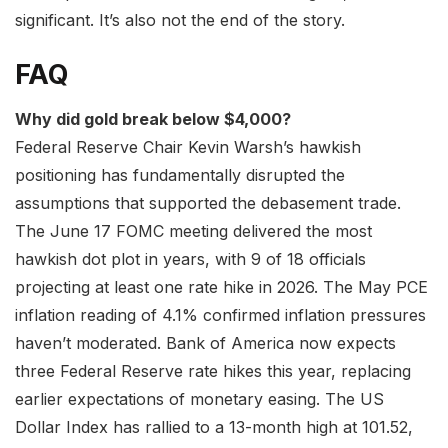
significant. It’s also not the end of the story.
FAQ
Why did gold break below $4,000?
Federal Reserve Chair Kevin Warsh’s hawkish
positioning has fundamentally disrupted the
assumptions that supported the debasement trade.
The June 17 FOMC meeting delivered the most
hawkish dot plot in years, with 9 of 18 officials
projecting at least one rate hike in 2026. The May PCE
inflation reading of 4.1% confirmed inflation pressures
haven’t moderated. Bank of America now expects
three Federal Reserve rate hikes this year, replacing
earlier expectations of monetary easing. The US
Dollar Index has rallied to a 13-month high at 101.52,