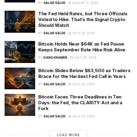
BY
SALAR SALEK
AUGUST 2, 2026
The Fed Held Rates, but Three Officials
Voted to Hike. That’s the Signal Crypto
Should Watch
BY
SALAR SALEK
JULY 29, 2026
Bitcoin Holds Near $64K as Fed Pause
Keeps September Rate Hike Risk Alive
BY
DANS KRAMER
JULY 29, 2026
Bitcoin Slides Below $63,500 as Traders
Brace for the Hardest Fed Call in Years
BY
SALAR SALEK
JULY 28, 2026
Bitcoin Faces Three Deadlines in Ten
Days: the Fed, the CLARITY Act and a
Fork
BY
SALAR SALEK
JULY 26, 2026
LOAD MORE