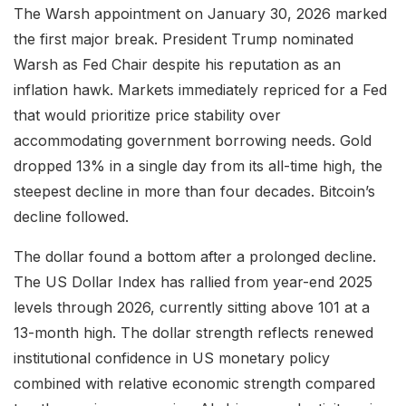
The Warsh appointment on January 30, 2026 marked
the first major break. President Trump nominated
Warsh as Fed Chair despite his reputation as an
inflation hawk. Markets immediately repriced for a Fed
that would prioritize price stability over
accommodating government borrowing needs. Gold
dropped 13% in a single day from its all-time high, the
steepest decline in more than four decades. Bitcoin’s
decline followed.
The dollar found a bottom after a prolonged decline.
The US Dollar Index has rallied from year-end 2025
levels through 2026, currently sitting above 101 at a
13-month high. The dollar strength reflects renewed
institutional confidence in US monetary policy
combined with relative economic strength compared