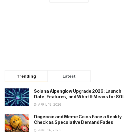
Trending
Latest
Solana Alpenglow Upgrade 2026: Launch
Date, Features, and What It Means for SOL
APRIL 18, 2026
Dogecoin and Meme Coins Face a Reality
Check as Speculative Demand Fades
JUNE 14, 2026