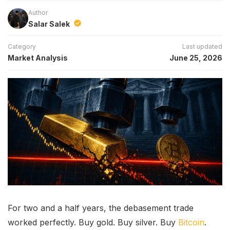
Author
Salar Salek
Category
Last updated
Market Analysis
June 25, 2026
For two and a half years, the debasement trade
worked perfectly. Buy gold. Buy silver. Buy
Bitcoin
.