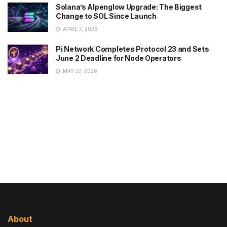
Solana’s Alpenglow Upgrade: The Biggest
Change to SOL Since Launch
APRIL 7, 2026
Pi Network Completes Protocol 23 and Sets
June 2 Deadline for Node Operators
MAY 27, 2026
About