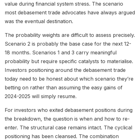
value during financial system stress. The scenario
most debasement trade advocates have always argued
was the eventual destination.
The probability weights are difficult to assess precisely.
Scenario 2 is probably the base case for the next 12-
18 months. Scenarios 1 and 3 carry meaningful
probability but require specific catalysts to materialise.
Investors positioning around the debasement trade
today need to be honest about which scenario they’re
betting on rather than assuming the easy gains of
2024-2025 will simply resume.
For investors who exited debasement positions during
the breakdown, the question is when and how to re-
enter. The structural case remains intact. The cyclical
positioning has been cleansed. The combination