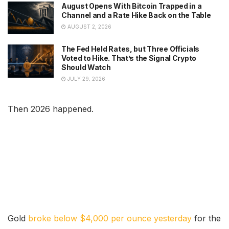
August Opens With Bitcoin Trapped in a
Channel and a Rate Hike Back on the Table
AUGUST 2, 2026
The Fed Held Rates, but Three Officials
Voted to Hike. That’s the Signal Crypto
Should Watch
JULY 29, 2026
Then 2026 happened.
Gold
broke below $4,000 per ounce yesterday
for the