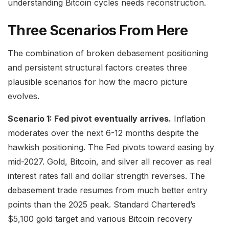
understanding Bitcoin cycles needs reconstruction.
Three Scenarios From Here
The combination of broken debasement positioning
and persistent structural factors creates three
plausible scenarios for how the macro picture
evolves.
Scenario 1: Fed pivot eventually arrives.
Inflation
moderates over the next 6-12 months despite the
hawkish positioning. The Fed pivots toward easing by
mid-2027. Gold, Bitcoin, and silver all recover as real
interest rates fall and dollar strength reverses. The
debasement trade resumes from much better entry
points than the 2025 peak. Standard Chartered’s
$5,100 gold target and various Bitcoin recovery