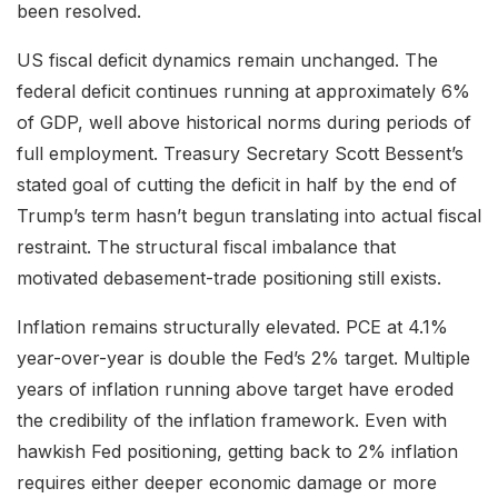
been resolved.
US fiscal deficit dynamics remain unchanged. The
federal deficit continues running at approximately 6%
of GDP, well above historical norms during periods of
full employment. Treasury Secretary Scott Bessent’s
stated goal of cutting the deficit in half by the end of
Trump’s term hasn’t begun translating into actual fiscal
restraint. The structural fiscal imbalance that
motivated debasement-trade positioning still exists.
Inflation remains structurally elevated. PCE at 4.1%
year-over-year is double the Fed’s 2% target. Multiple
years of inflation running above target have eroded
the credibility of the inflation framework. Even with
hawkish Fed positioning, getting back to 2% inflation
requires either deeper economic damage or more