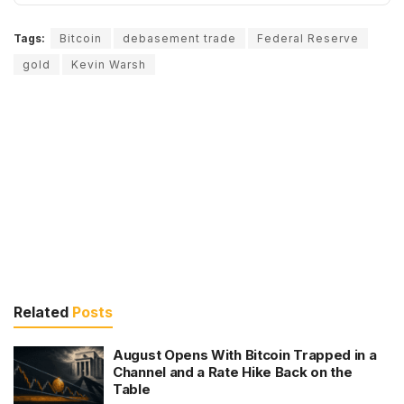
Tags:
Bitcoin
debasement trade
Federal Reserve
gold
Kevin Warsh
Related
Posts
August Opens With Bitcoin Trapped in a
Channel and a Rate Hike Back on the
Table