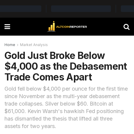
Home
Market Analysis
Gold Just Broke Below
$4,000 as the Debasement
Trade Comes Apart
Gold fell below $4,000 per ounce for the first time
since November as the multi-year debasement
trade collapses. Silver below $60. Bitcoin at
$61,000. Kevin Warsh's hawkish Fed positioning
has dismantled the thesis that lifted all three
assets for two years.