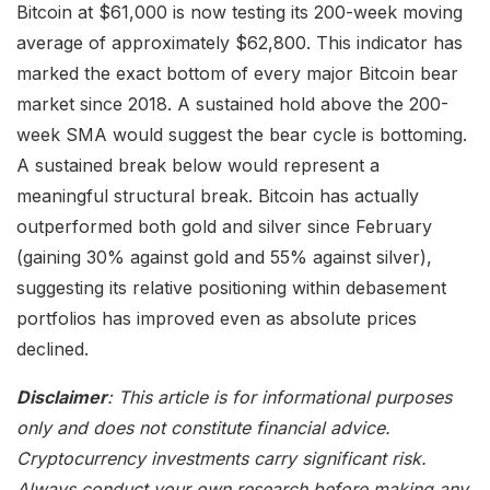
Bitcoin at $61,000 is now testing its 200-week moving
average of approximately $62,800. This indicator has
marked the exact bottom of every major Bitcoin bear
market since 2018. A sustained hold above the 200-
week SMA would suggest the bear cycle is bottoming.
A sustained break below would represent a
meaningful structural break. Bitcoin has actually
outperformed both gold and silver since February
(gaining 30% against gold and 55% against silver),
suggesting its relative positioning within debasement
portfolios has improved even as absolute prices
declined.
Disclaimer
: This article is for informational purposes
only and does not constitute financial advice.
Cryptocurrency investments carry significant risk.
Always conduct your own research before making any