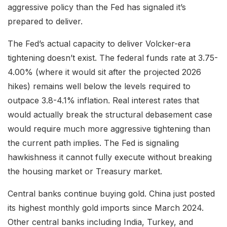
aggressive policy than the Fed has signaled it’s
prepared to deliver.
The Fed’s actual capacity to deliver Volcker-era
tightening doesn’t exist. The federal funds rate at 3.75-
4.00% (where it would sit after the projected 2026
hikes) remains well below the levels required to
outpace 3.8-4.1% inflation. Real interest rates that
would actually break the structural debasement case
would require much more aggressive tightening than
the current path implies. The Fed is signaling
hawkishness it cannot fully execute without breaking
the housing market or Treasury market.
Central banks continue buying gold. China just posted
its highest monthly gold imports since March 2024.
Other central banks including India, Turkey, and