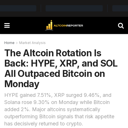
Home
Market Analysis
The Altcoin Rotation Is
Back: HYPE, XRP, and SOL
All Outpaced Bitcoin on
Monday
HYPE gained 7.51%, XRP surged 9.46%, and
Solana rose 9.30% on Monday while Bitcoin
added 2%. Major altcoins systematically
outperforming Bitcoin signals that risk appetite
has decisively returned to crypto.