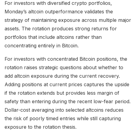
For investors with diversified crypto portfolios,
Monday’s altcoin outperformance validates the
strategy of maintaining exposure across multiple major
assets. The rotation produces strong returns for
portfolios that include altcoins rather than
concentrating entirely in Bitcoin.
For investors with concentrated Bitcoin positions, the
rotation raises strategic questions about whether to
add altcoin exposure during the current recovery.
Adding positions at current prices captures the upside
if the rotation extends but provides less margin of
safety than entering during the recent low-fear period.
Dollar-cost averaging into selected altcoins reduces
the risk of poorly timed entries while still capturing
exposure to the rotation thesis.