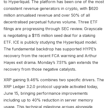
to Hyperliquid. The platform has been one of the most
consistent revenue generators in crypto, with $620
million annualised revenue and over 50% of all
decentralised perpetual futures volume. Three ETF
filings are progressing through SEC review. Grayscale
is negotiating a $115 million seed deal for a staking
ETF. ICE is publicly studying the Hyperliquid model.
The fundamental backdrop has supported HYPE’s
recovery from the recent FCA warning and Arthur
Hayes exit drama. Monday’s 7.51% gain extends the
recovery from those negative catalysts.
XRP gaining 9.46% combines two specific drivers. The
XRP Ledger 3.2.0 protocol upgrade activated today,
June 15, bringing performance improvements
including up to 40% reduction in server memory
usage. This technical milestone arrives alongside