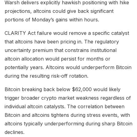
Warsh delivers explicitly hawkish positioning with hike
projections, altcoins could give back significant
portions of Monday’s gains within hours.
CLARITY Act failure would remove a specific catalyst
that altcoins have been pricing in. The regulatory
uncertainty premium that constrains institutional
altcoin allocation would persist for months or
potentially years. Altcoins would underperform Bitcoin
during the resulting risk-off rotation.
Bitcoin breaking back below $62,000 would likely
trigger broader crypto market weakness regardless of
individual altcoin catalysts. The correlation between
Bitcoin and altcoins tightens during stress events, with
altcoins typically underperforming during sharp Bitcoin
declines.