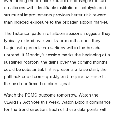
even during the broader rotation. Focusing exposure
on altcoins with identifiable institutional catalysts and
structural improvements provides better risk-reward
than indexed exposure to the broader altcoin market.
The historical pattern of altcoin seasons suggests they
typically extend over weeks or months once they
begin, with periodic corrections within the broader
uptrend. If Monday’s session marks the beginning of a
sustained rotation, the gains over the coming months
could be substantial. If it represents a false start, the
pullback could come quickly and require patience for
the next confirmed rotation signal.
Watch the FOMC outcome tomorrow. Watch the
CLARITY Act vote this week. Watch Bitcoin dominance
for the trend direction. Each of these data points will