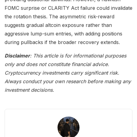
FOMC surprise or CLARITY Act failure could invalidate
the rotation thesis. The asymmetric risk-reward
suggests gradual altcoin exposure rather than
aggressive lump-sum entries, with adding positions
during pullbacks if the broader recovery extends.
Disclaimer
: This article is for informational purposes
only and does not constitute financial advice.
Cryptocurrency investments carry significant risk.
Always conduct your own research before making any
investment decisions.