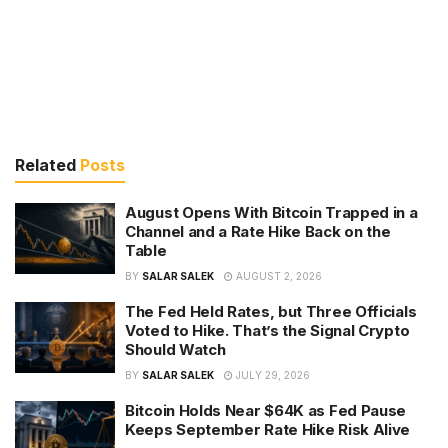
Related
Posts
August Opens With Bitcoin Trapped in a
Channel and a Rate Hike Back on the
Table
BY
SALAR SALEK
AUGUST 2, 2026
The Fed Held Rates, but Three Officials
Voted to Hike. That’s the Signal Crypto
Should Watch
BY
SALAR SALEK
JULY 29, 2026
Bitcoin Holds Near $64K as Fed Pause
Keeps September Rate Hike Risk Alive