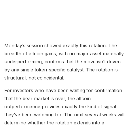
Monday’s session showed exactly this rotation. The
breadth of altcoin gains, with no major asset materially
underperforming, confirms that the move isn’t driven
by any single token-specific catalyst. The rotation is
structural, not coincidental.
For investors who have been waiting for confirmation
that the bear market is over, the altcoin
outperformance provides exactly the kind of signal
they’ve been watching for. The next several weeks will
determine whether the rotation extends into a