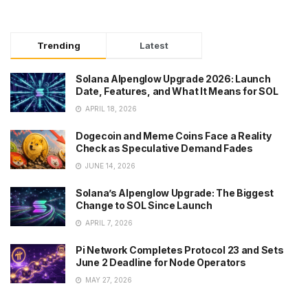
Trending
Latest
Solana Alpenglow Upgrade 2026: Launch
Date, Features, and What It Means for SOL
APRIL 18, 2026
Dogecoin and Meme Coins Face a Reality
Check as Speculative Demand Fades
JUNE 14, 2026
Solana’s Alpenglow Upgrade: The Biggest
Change to SOL Since Launch
APRIL 7, 2026
Pi Network Completes Protocol 23 and Sets
June 2 Deadline for Node Operators
MAY 27, 2026