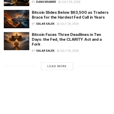
BY
DANS KRAMER
JULY 29, 2026
Bitcoin Slides Below $63,500 as Traders
Brace for the Hardest Fed Call in Years
BY
SALAR SALEK
JULY 28, 2026
Bitcoin Faces Three Deadlines in Ten
Days: the Fed, the CLARITY Act and a
Fork
BY
SALAR SALEK
JULY 26, 2026
LOAD MORE