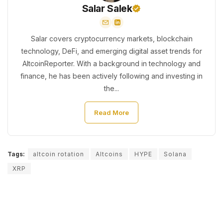
Salar Salek
Salar covers cryptocurrency markets, blockchain
technology, DeFi, and emerging digital asset trends for
AltcoinReporter. With a background in technology and
finance, he has been actively following and investing in
the...
Read More
Tags:
altcoin rotation
Altcoins
HYPE
Solana
XRP