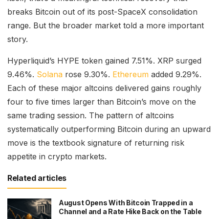
breaks Bitcoin out of its post-SpaceX consolidation
range. But the broader market told a more important
story.
Hyperliquid’s HYPE token gained 7.51%. XRP surged
9.46%.
Solana
rose 9.30%.
Ethereum
added 9.29%.
Each of these major altcoins delivered gains roughly
four to five times larger than Bitcoin’s move on the
same trading session. The pattern of altcoins
systematically outperforming Bitcoin during an upward
move is the textbook signature of returning risk
appetite in crypto markets.
Related articles
August Opens With Bitcoin Trapped in a
Channel and a Rate Hike Back on the Table