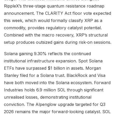
RippleX’s three-stage quantum resistance roadmap
announcement. The CLARITY Act floor vote expected
this week, which would formally classify XRP as a
commodity, provides regulatory catalyst potential.
Combined with the macro recovery, XRP’s structural
setup produces outsized gains during risk-on sessions.
Solana gaining 9.30% reflects the continued
institutional infrastructure expansion. Spot Solana
ETFs have surpassed $1 billion in assets. Morgan
Stanley filed for a Solana trust. BlackRock and Visa
have both moved into the Solana ecosystem. Forward
Industries holds 6.9 million SOL through significant
unrealised losses, demonstrating institutional
conviction. The Alpenglow upgrade targeted for Q3
2026 remains the major forward-looking catalyst. SOL