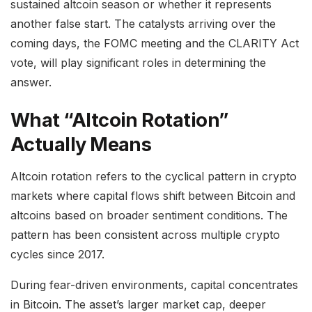
sustained altcoin season or whether it represents
another false start. The catalysts arriving over the
coming days, the FOMC meeting and the CLARITY Act
vote, will play significant roles in determining the
answer.
What “Altcoin Rotation”
Actually Means
Altcoin rotation refers to the cyclical pattern in crypto
markets where capital flows shift between Bitcoin and
altcoins based on broader sentiment conditions. The
pattern has been consistent across multiple crypto
cycles since 2017.
During fear-driven environments, capital concentrates
in Bitcoin. The asset’s larger market cap, deeper