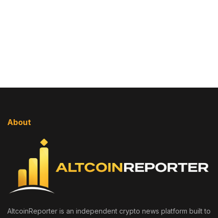
About
AltcoinReporter is an independent crypto news platform built to