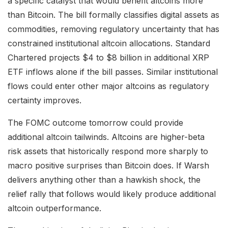
a specific catalyst that would benefit altcoins more
than Bitcoin. The bill formally classifies digital assets as
commodities, removing regulatory uncertainty that has
constrained institutional altcoin allocations. Standard
Chartered projects $4 to $8 billion in additional XRP
ETF inflows alone if the bill passes. Similar institutional
flows could enter other major altcoins as regulatory
certainty improves.
The FOMC outcome tomorrow could provide
additional altcoin tailwinds. Altcoins are higher-beta
risk assets that historically respond more sharply to
macro positive surprises than Bitcoin does. If Warsh
delivers anything other than a hawkish shock, the
relief rally that follows would likely produce additional
altcoin outperformance.