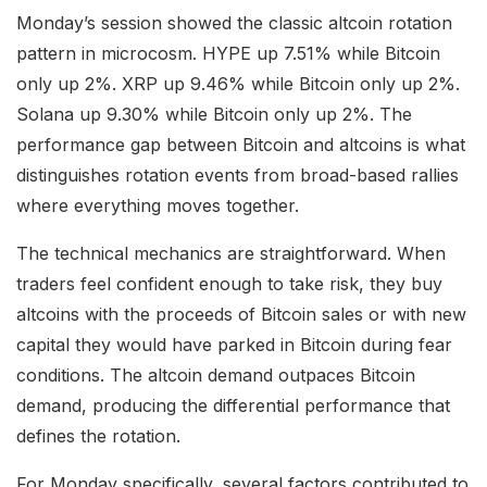
Monday’s session showed the classic altcoin rotation
pattern in microcosm. HYPE up 7.51% while Bitcoin
only up 2%. XRP up 9.46% while Bitcoin only up 2%.
Solana up 9.30% while Bitcoin only up 2%. The
performance gap between Bitcoin and altcoins is what
distinguishes rotation events from broad-based rallies
where everything moves together.
The technical mechanics are straightforward. When
traders feel confident enough to take risk, they buy
altcoins with the proceeds of Bitcoin sales or with new
capital they would have parked in Bitcoin during fear
conditions. The altcoin demand outpaces Bitcoin
demand, producing the differential performance that
defines the rotation.
For Monday specifically, several factors contributed to