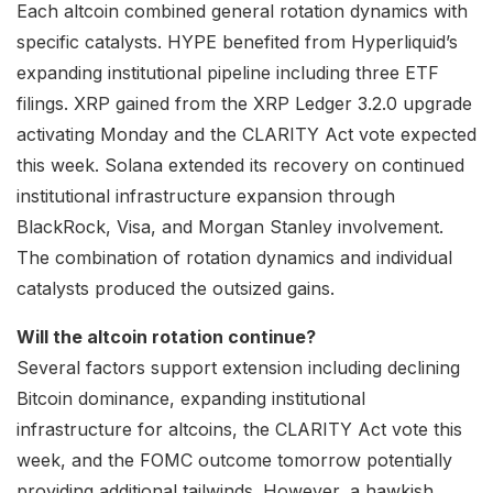
Each altcoin combined general rotation dynamics with
specific catalysts. HYPE benefited from Hyperliquid’s
expanding institutional pipeline including three ETF
filings. XRP gained from the XRP Ledger 3.2.0 upgrade
activating Monday and the CLARITY Act vote expected
this week. Solana extended its recovery on continued
institutional infrastructure expansion through
BlackRock, Visa, and Morgan Stanley involvement.
The combination of rotation dynamics and individual
catalysts produced the outsized gains.
Will the altcoin rotation continue?
Several factors support extension including declining
Bitcoin dominance, expanding institutional
infrastructure for altcoins, the CLARITY Act vote this
week, and the FOMC outcome tomorrow potentially
providing additional tailwinds. However, a hawkish