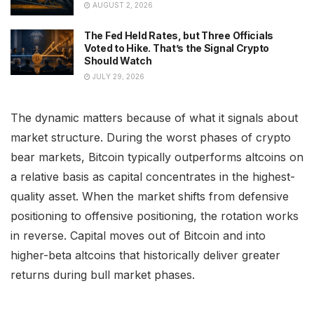
AUGUST 2, 2026
The Fed Held Rates, but Three Officials
Voted to Hike. That’s the Signal Crypto
Should Watch
JULY 29, 2026
The dynamic matters because of what it signals about
market structure. During the worst phases of crypto
bear markets, Bitcoin typically outperforms altcoins on
a relative basis as capital concentrates in the highest-
quality asset. When the market shifts from defensive
positioning to offensive positioning, the rotation works
in reverse. Capital moves out of Bitcoin and into
higher-beta altcoins that historically deliver greater
returns during bull market phases.