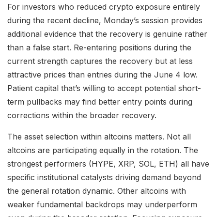
For investors who reduced crypto exposure entirely
during the recent decline, Monday’s session provides
additional evidence that the recovery is genuine rather
than a false start. Re-entering positions during the
current strength captures the recovery but at less
attractive prices than entries during the June 4 low.
Patient capital that’s willing to accept potential short-
term pullbacks may find better entry points during
corrections within the broader recovery.
The asset selection within altcoins matters. Not all
altcoins are participating equally in the rotation. The
strongest performers (HYPE, XRP, SOL, ETH) all have
specific institutional catalysts driving demand beyond
the general rotation dynamic. Other altcoins with
weaker fundamental backdrops may underperform