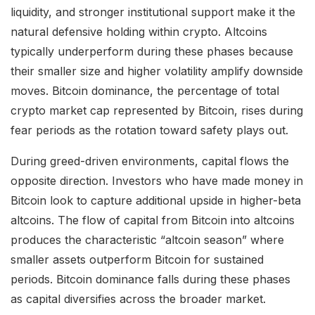
liquidity, and stronger institutional support make it the
natural defensive holding within crypto. Altcoins
typically underperform during these phases because
their smaller size and higher volatility amplify downside
moves. Bitcoin dominance, the percentage of total
crypto market cap represented by Bitcoin, rises during
fear periods as the rotation toward safety plays out.
During greed-driven environments, capital flows the
opposite direction. Investors who have made money in
Bitcoin look to capture additional upside in higher-beta
altcoins. The flow of capital from Bitcoin into altcoins
produces the characteristic “altcoin season” where
smaller assets outperform Bitcoin for sustained
periods. Bitcoin dominance falls during these phases
as capital diversifies across the broader market.