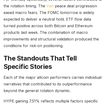
the rotation timing. The
Iran
peace deal progression
eased macro fears. The FOMC tomorrow is widely
expected to deliver a neutral hold. ETF flow data
turned positive across both Bitcoin and Ethereum
products last week. The combination of macro
improvements and structural validation produced the
conditions for risk-on positioning.
The Standouts That Tell
Specific Stories
Each of the major altcoin performers carries individual
narratives that contributed to its outperformance
beyond the general rotation dynamic.
HYPE gaining 7.51% reflects multiple factors specific