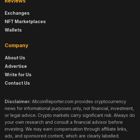
Reviews
Exchanges
NFT Marketplaces
Wallets
Company
About Us
Advertise
Write for Us
Contact Us
Disclaimer:
AltcoinReporter.com provides cryptocurrency
news for informational purposes only, not financial, investment,
or legal advice. Crypto markets carry significant risk. Always do
your own research and consult a financial advisor before
investing. We may earn compensation through affiliate links,
ads, and sponsored content, which are clearly labelled.