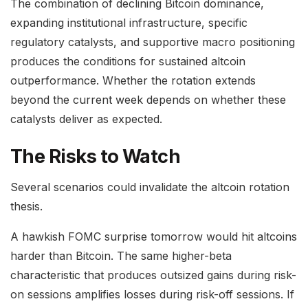
The combination of declining Bitcoin dominance,
expanding institutional infrastructure, specific
regulatory catalysts, and supportive macro positioning
produces the conditions for sustained altcoin
outperformance. Whether the rotation extends
beyond the current week depends on whether these
catalysts deliver as expected.
The Risks to Watch
Several scenarios could invalidate the altcoin rotation
thesis.
A hawkish FOMC surprise tomorrow would hit altcoins
harder than Bitcoin. The same higher-beta
characteristic that produces outsized gains during risk-
on sessions amplifies losses during risk-off sessions. If