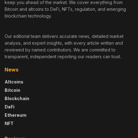
keep you ahead of the market. We cover everything from
Bitcoin and altcoins to DeFi, NFTs, regulation, and emerging
blockchain technology.
Our editorial team delivers accurate news, detailed market
analysis, and expert insights, with every article written and
reviewed by named contributors. We are committed to
transparent, independent reporting our readers can trust.
News
Altcoins
Bitcoin
Blockchain
DeFi
Ethereum
NFT