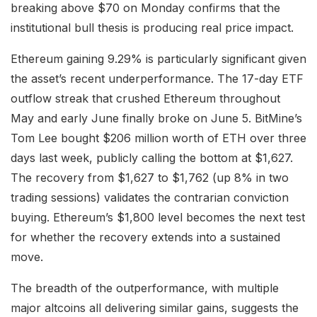
breaking above $70 on Monday confirms that the
institutional bull thesis is producing real price impact.
Ethereum gaining 9.29% is particularly significant given
the asset’s recent underperformance. The 17-day ETF
outflow streak that crushed Ethereum throughout
May and early June finally broke on June 5. BitMine’s
Tom Lee bought $206 million worth of ETH over three
days last week, publicly calling the bottom at $1,627.
The recovery from $1,627 to $1,762 (up 8% in two
trading sessions) validates the contrarian conviction
buying. Ethereum’s $1,800 level becomes the next test
for whether the recovery extends into a sustained
move.
The breadth of the outperformance, with multiple
major altcoins all delivering similar gains, suggests the