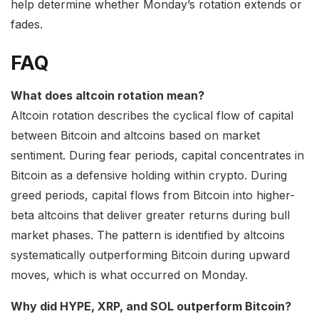
help determine whether Monday’s rotation extends or
fades.
FAQ
What does altcoin rotation mean?
Altcoin rotation describes the cyclical flow of capital
between Bitcoin and altcoins based on market
sentiment. During fear periods, capital concentrates in
Bitcoin as a defensive holding within crypto. During
greed periods, capital flows from Bitcoin into higher-
beta altcoins that deliver greater returns during bull
market phases. The pattern is identified by altcoins
systematically outperforming Bitcoin during upward
moves, which is what occurred on Monday.
Why did HYPE, XRP, and SOL outperform Bitcoin?