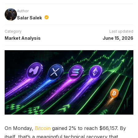
Author
Salar Salek
Category
Last updated
Market Analysis
June 15, 2026
On Monday,
Bitcoin
gained 2% to reach $66,157. By
itself, that’s a meaningful technical recovery that