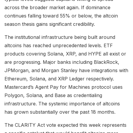
across the broader market again. If dominance
continues falling toward 55% or below, the altcoin
season thesis gains significant credibility.
The institutional infrastructure being built around
altcoins has reached unprecedented levels. ETF
products covering Solana, XRP, and HYPE all exist or
are progressing. Major banks including BlackRock,
JPMorgan, and Morgan Stanley have integrations with
Ethereum, Solana, and XRP Ledger respectively.
Mastercard’s Agent Pay for Machines protocol uses
Polygon, Solana, and Base as credentialing
infrastructure. The systemic importance of altcoins
has grown substantially over the past 18 months.
The CLARITY Act vote expected this week represents