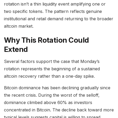
rotation isn’t a thin liquidity event amplifying one or
two specific tokens. The pattern reflects genuine
institutional and retail demand returning to the broader
altcoin market.
Why This Rotation Could
Extend
Several factors support the case that Monday’s
rotation represents the beginning of a sustained
altcoin recovery rather than a one-day spike.
Bitcoin dominance has been declining gradually since
the recent crisis. During the worst of the selloff,
dominance climbed above 60% as investors
concentrated in Bitcoin. The decline back toward more
typical levels suggests capital is willing to spread