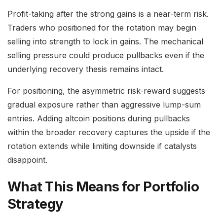
Profit-taking after the strong gains is a near-term risk.
Traders who positioned for the rotation may begin
selling into strength to lock in gains. The mechanical
selling pressure could produce pullbacks even if the
underlying recovery thesis remains intact.
For positioning, the asymmetric risk-reward suggests
gradual exposure rather than aggressive lump-sum
entries. Adding altcoin positions during pullbacks
within the broader recovery captures the upside if the
rotation extends while limiting downside if catalysts
disappoint.
What This Means for Portfolio
Strategy