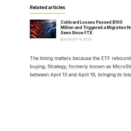
Related articles
Coldcard Losses Passed $100
Million and Triggered a Migration N
Seen Since FTX
AUGUST 4, 2026
The timing matters because the ETF rebound
buying. Strategy, formerly known as MicroStr
between April 13 and April 19, bringing its to