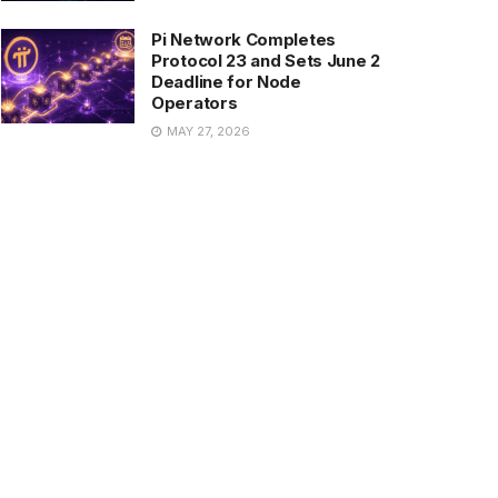
Pi Network Completes
Protocol 23 and Sets June 2
Deadline for Node
Operators
MAY 27, 2026