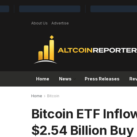
About Us
Advertise
Home
News
Press Releases
Re
Home
Bitcoin
Bitcoin ETF Inflo
$2.54 Billion Buy