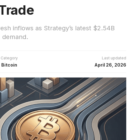
 Trade
resh inflows as Strategy’s latest $2.54B
al demand.
Category
Last updated
Bitcoin
April 26, 2026