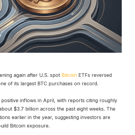
hening again after U.S. spot
Bitcoin
ETFs reversed
e of its largest BTC purchases on record.
ositive inflows in April, with reports citing roughly
about $3.7 billion across the past eight weeks. The
ions earlier in the year, suggesting investors are
uild Bitcoin exposure.