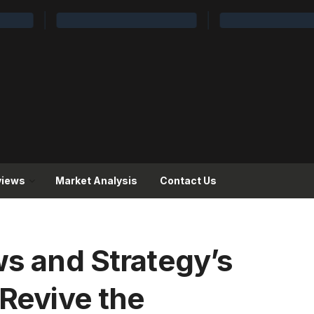
views
Market Analysis
Contact Us
ws and Strategy’s
 Revive the