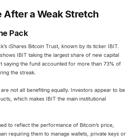
e After a Weak Stretch
the Pack
’s iShares Bitcoin Trust, known by its ticker IBIT.
shows IBIT taking the largest share of new capital
port saying the fund accounted for more than 73% of
ring the streak.
are not all benefiting equally. Investors appear to be
ucts, which makes IBIT the main institutional
d to reflect the performance of Bitcoin’s price,
han requiring them to manage wallets, private keys or