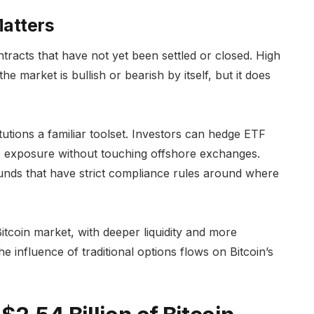
Matters
ntracts that have not yet been settled or closed. High
he market is bullish or bearish by itself, but it does
titutions a familiar toolset. Investors can hedge ETF
ure exposure without touching offshore exchanges.
unds that have strict compliance rules around where
tcoin market, with deeper liquidity and more
he influence of traditional options flows on Bitcoin’s