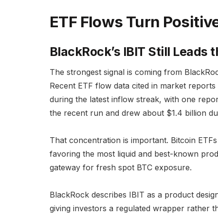
ETF Flows Turn Positiv
BlackRock’s IBIT Still Leads 
The strongest signal is coming from BlackRock
Recent ETF flow data cited in market reports 
during the latest inflow streak, with one re
the recent run and drew about $1.4 billion du
That concentration is important. Bitcoin ETFs 
favoring the most liquid and best-known prod
gateway for fresh spot BTC exposure.
BlackRock describes IBIT as a product designe
giving investors a regulated wrapper rather t