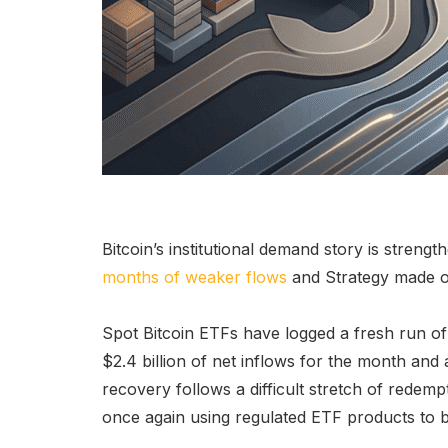
Bitcoin’s institutional demand story is strengt
months of weaker flows
and Strategy made on
Spot Bitcoin ETFs have logged a fresh run of p
$2.4 billion of net inflows for the month and 
recovery follows a difficult stretch of redempt
once again using regulated ETF products to b