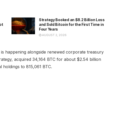
Strategy Booked an $8.2 Billion Loss
ot
and Sold Bitcoin for the First Time in
Four Years
AUGUST 2, 2026
 is happening alongside renewed corporate treasury
ategy, acquired 34,164 BTC for about $2.54 billion
tal holdings to 815,061 BTC.