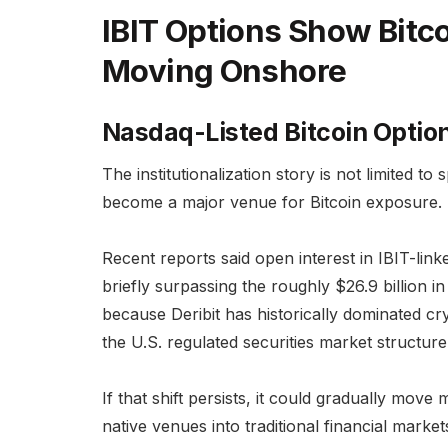
IBIT Options Show Bitco
Moving Onshore
Nasdaq-Listed Bitcoin Optio
The institutionalization story is not limited to
become a major venue for Bitcoin exposure.
Recent reports said open interest in IBIT-lin
briefly surpassing the roughly $26.9 billion in
because Deribit has historically dominated cry
the U.S. regulated securities market structure
If that shift persists, it could gradually move
native venues into traditional financial market