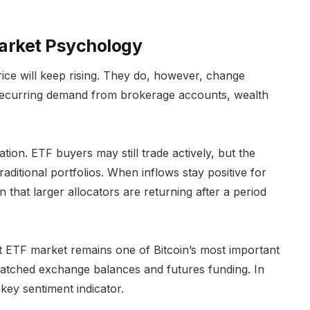
Market Psychology
rice will keep rising. They do, however, change
recurring demand from brokerage accounts, wealth
ation. ETF buyers may still trade actively, but the
raditional portfolios. When inflows stay positive for
gn that larger allocators are returning after a period
t ETF market remains one of Bitcoin’s most important
watched exchange balances and futures funding. In
key sentiment indicator.