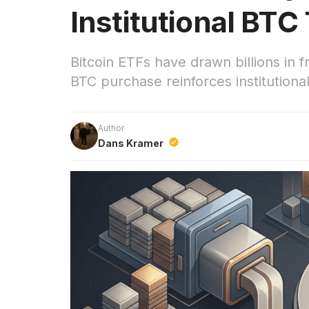
Institutional BTC
Bitcoin ETFs have drawn billions in f
BTC purchase reinforces institution
Author
Dans Kramer