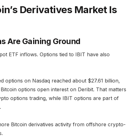
in’s Derivatives Market Is
ns Are Gaining Ground
 spot ETF inflows. Options tied to IBIT have also
ked options on Nasdaq reached about $27.61 billion,
 Bitcoin options open interest on Deribit. That matters
pto options trading, while IBIT options are part of
.
 more Bitcoin derivatives activity from offshore crypto-
s.