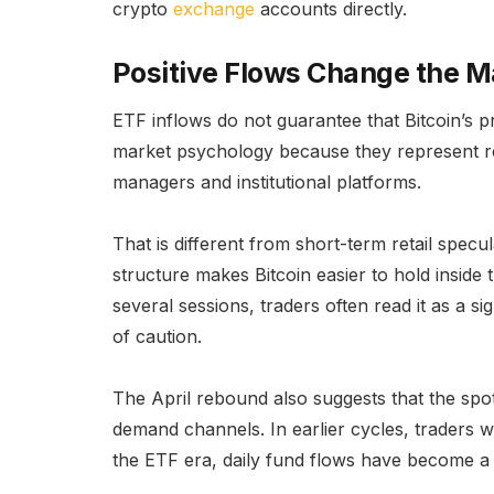
crypto
exchange
accounts directly.
Positive Flows Change the 
ETF inflows do not guarantee that Bitcoin’s p
market psychology because they represent 
managers and institutional platforms.
That is different from short-term retail specul
structure makes Bitcoin easier to hold inside t
several sessions, traders often read it as a si
of caution.
The April rebound also suggests that the spo
demand channels. In earlier cycles, traders 
the ETF era, daily fund flows have become a 