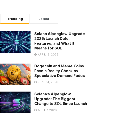
Trending
Latest
Solana Alpenglow Upgrade
2026: Launch Date,
Features, and What It
Means for SOL
APRIL 18, 2026
Dogecoin and Meme Coins
Face a Reality Check as
Speculative Demand Fades
JUNE 14, 2026
Solana’s Alpenglow
Upgrade: The Biggest
Change to SOL Since Launch
APRIL 7, 2026