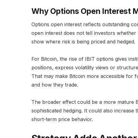
Why Options Open Interest 
Options open interest reflects outstanding co
open interest does not tell investors whether t
show where risk is being priced and hedged.
For Bitcoin, the rise of IBIT options gives ins
positions, express volatility views or struct
That may make Bitcoin more accessible for f
and how they trade.
The broader effect could be a more mature Bi
sophisticated hedging. It could also increase t
short-term price behavior.