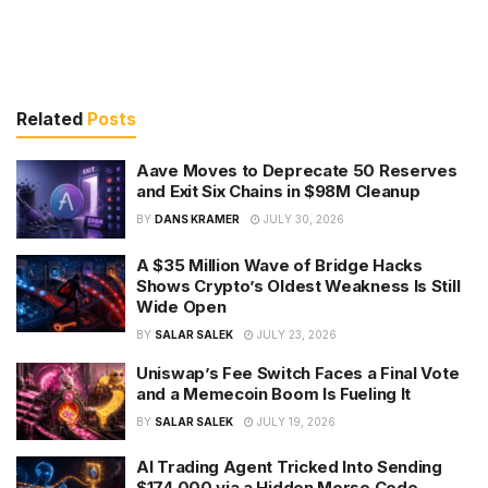
Related
Posts
Aave Moves to Deprecate 50 Reserves
and Exit Six Chains in $98M Cleanup
BY
DANS KRAMER
JULY 30, 2026
A $35 Million Wave of Bridge Hacks
Shows Crypto’s Oldest Weakness Is Still
Wide Open
BY
SALAR SALEK
JULY 23, 2026
Uniswap’s Fee Switch Faces a Final Vote
and a Memecoin Boom Is Fueling It
BY
SALAR SALEK
JULY 19, 2026
AI Trading Agent Tricked Into Sending
$174,000 via a Hidden Morse Code