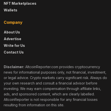
NFT Marketplaces
Wallets
Company
About Us
Advertise
Write for Us
Contact Us
Disclaimer:
AltcoinReporter.com provides cryptocurrency
news for informational purposes only, not financial, investment,
or legal advice. Crypto markets carry significant risk. Always do
your own research and consult a financial advisor before
investing. We may earn compensation through affiliate links,
ads, and sponsored content, which are clearly labelled.
AltcoinReporter is not responsible for any financial losses
resulting from information on this site.