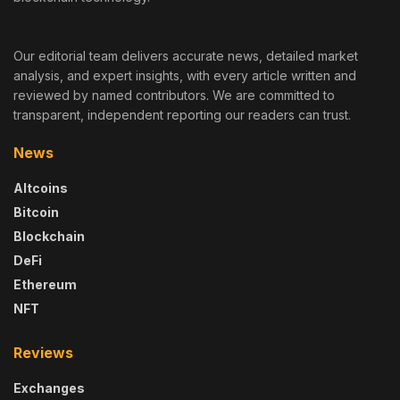
Our editorial team delivers accurate news, detailed market
analysis, and expert insights, with every article written and
reviewed by named contributors. We are committed to
transparent, independent reporting our readers can trust.
News
Altcoins
Bitcoin
Blockchain
DeFi
Ethereum
NFT
Reviews
Exchanges