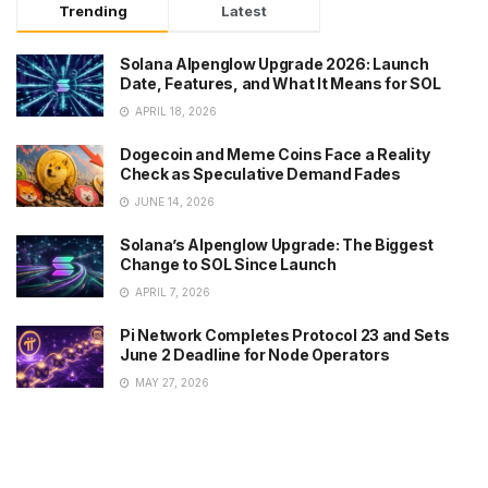
Trending
Latest
Solana Alpenglow Upgrade 2026: Launch
Date, Features, and What It Means for SOL
APRIL 18, 2026
Dogecoin and Meme Coins Face a Reality
Check as Speculative Demand Fades
JUNE 14, 2026
Solana’s Alpenglow Upgrade: The Biggest
Change to SOL Since Launch
APRIL 7, 2026
Pi Network Completes Protocol 23 and Sets
June 2 Deadline for Node Operators
MAY 27, 2026