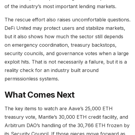
of the industry’s most important lending markets.
The rescue effort also raises uncomfortable questions.
DeFi United may protect users and stabilize markets,
but it also shows how much the sector still depends
on emergency coordination, treasury backstops,
security councils, and governance votes when a large
exploit hits. That is not necessarily a failure, but it is a
reality check for an industry built around
permissionless systems.
What Comes Next
The key items to watch are Aave’s 25,000 ETH
treasury vote, Mantle’s 30,000 ETH credit facility, and
Arbitrum DAO’s handling of the 30,766 ETH frozen by
its Security Council. If those pieces move forward as