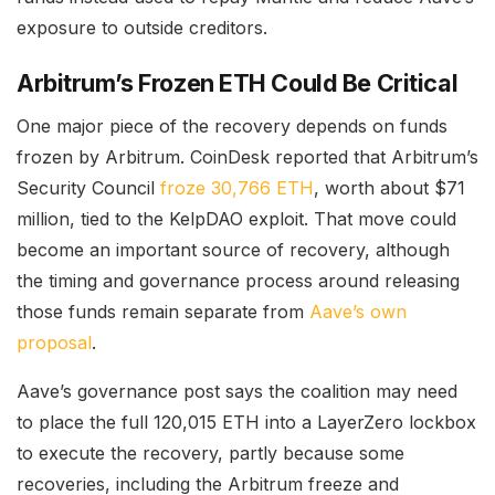
exposure to outside creditors.
Arbitrum’s Frozen ETH Could Be Critical
One major piece of the recovery depends on funds
frozen by Arbitrum. CoinDesk reported that Arbitrum’s
Security Council
froze 30,766 ETH
, worth about $71
million, tied to the KelpDAO exploit. That move could
become an important source of recovery, although
the timing and governance process around releasing
those funds remain separate from
Aave’s own
proposal
.
Aave’s governance post says the coalition may need
to place the full 120,015 ETH into a LayerZero lockbox
to execute the recovery, partly because some
recoveries, including the Arbitrum freeze and