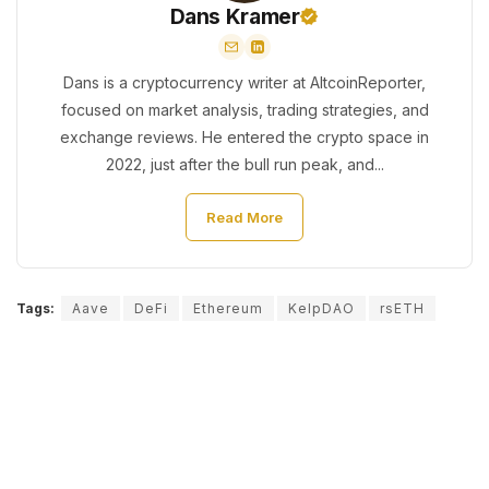
Dans Kramer
Dans is a cryptocurrency writer at AltcoinReporter,
focused on market analysis, trading strategies, and
exchange reviews. He entered the crypto space in
2022, just after the bull run peak, and...
Read More
Tags:
Aave
DeFi
Ethereum
KelpDAO
rsETH