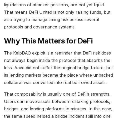
liquidations of attacker positions, are not yet liquid.
That means DeFi United is not only raising funds, but
also trying to manage timing risk across several
protocols and governance systems.
Why This Matters for DeFi
The KelpDAO exploit is a reminder that DeFi risk does
not always begin inside the protocol that absorbs the
loss. Aave did not suffer the original bridge failure, but
its lending markets became the place where unbacked
collateral was converted into real borrowed assets.
That composability is usually one of DeFi’s strengths.
Users can move assets between restaking protocols,
bridges, and lending platforms in minutes. In this case,
the same speed helped a bridge incident spill into one