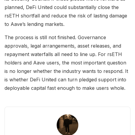
planned, DeFi United could substantially close the
rsETH shortfall and reduce the risk of lasting damage
to Aave’s lending markets.
The process is still not finished. Governance
approvals, legal arrangements, asset releases, and
repayment waterfalls all need to line up. For rsETH
holders and Aave users, the most important question
is no longer whether the industry wants to respond. It
is whether DeFi United can turn pledged support into
deployable capital fast enough to make users whole.