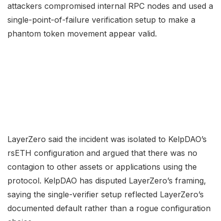
attackers compromised internal RPC nodes and used a
single-point-of-failure verification setup to make a
phantom token movement appear valid.
LayerZero said the incident was isolated to KelpDAO’s
rsETH configuration and argued that there was no
contagion to other assets or applications using the
protocol. KelpDAO has disputed LayerZero’s framing,
saying the single-verifier setup reflected LayerZero’s
documented default rather than a rogue configuration