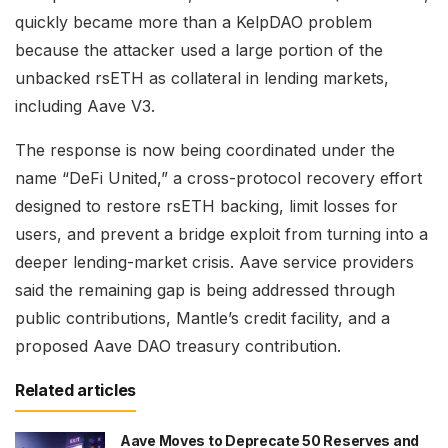
quickly became more than a KelpDAO problem
because the attacker used a large portion of the
unbacked rsETH as collateral in lending markets,
including Aave V3.
The response is now being coordinated under the
name “DeFi United,” a cross-protocol recovery effort
designed to restore rsETH backing, limit losses for
users, and prevent a bridge exploit from turning into a
deeper lending-market crisis. Aave service providers
said the remaining gap is being addressed through
public contributions, Mantle’s credit facility, and a
proposed Aave DAO treasury contribution.
Related articles
Aave Moves to Deprecate 50 Reserves and