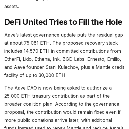
assets.
DeFi United Tries to Fill the Hole
Aave’s latest governance update puts the residual gap
at about 75,081 ETH. The proposed recovery stack
includes 14,570 ETH in committed contributions from
EtherFi, Lido, Ethena, Ink, BGD Labs, Ernesto, Emilio,
and Aave founder Stani Kulechov, plus a Mantle credit
facility of up to 30,000 ETH.
The Aave DAO is now being asked to authorize a
25,000 ETH treasury contribution as part of the
broader coalition plan. According to the governance
proposal, the contribution would remain fixed even if
more public donations arrive later, with additional
funds instead used to repay Mantle and reduce Aave’s