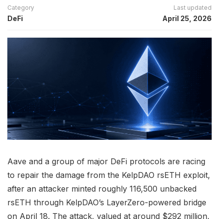
Category
Last updated
DeFi
April 25, 2026
Aave and a group of major DeFi protocols are racing
to repair the damage from the KelpDAO rsETH exploit,
after an attacker minted roughly 116,500 unbacked
rsETH through KelpDAO’s LayerZero-powered bridge
on April 18. The attack, valued at around $292 million,