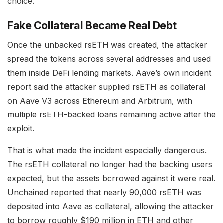
choice.
Fake Collateral Became Real Debt
Once the unbacked rsETH was created, the attacker
spread the tokens across several addresses and used
them inside DeFi lending markets. Aave’s own incident
report said the attacker supplied rsETH as collateral
on Aave V3 across Ethereum and Arbitrum, with
multiple rsETH-backed loans remaining active after the
exploit.
That is what made the incident especially dangerous.
The rsETH collateral no longer had the backing users
expected, but the assets borrowed against it were real.
Unchained reported that nearly 90,000 rsETH was
deposited into Aave as collateral, allowing the attacker
to borrow roughly $190 million in ETH and other