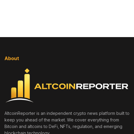
About
AltcoinReporter is an independent crypto news platform built to
keep you ahead of the market. We cover everything from
Bitcoin and altcoins to DeFi, NFTs, regulation, and emerging
blockchain technology.