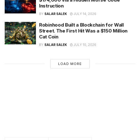
Instruction
BY
SALAR SALEK
JULY 14, 2026
Robinhood Built a Blockchain for Wall
Street. The First Hit Was a $150 Million
Cat Coin
BY
SALAR SALEK
JULY 10, 2026
LOAD MORE