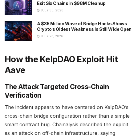
Exit Six Chains in $98M Cleanup
JULY 30, 2026
A $35 Million Wave of Bridge Hacks Shows
Crypto’s Oldest Weakness Is Still Wide Open
JULY 23, 2026
How the KelpDAO Exploit Hit
Aave
The Attack Targeted Cross-Chain
Verification
The incident appears to have centered on KelpDAO’s
cross-chain bridge configuration rather than a simple
smart contract bug. Chainalysis described the exploit
as an attack on off-chain infrastructure, saying