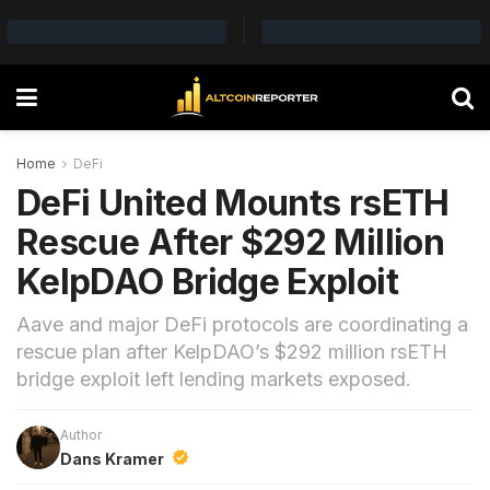
Home
DeFi
DeFi United Mounts rsETH
Rescue After $292 Million
KelpDAO Bridge Exploit
Aave and major DeFi protocols are coordinating a
rescue plan after KelpDAO’s $292 million rsETH
bridge exploit left lending markets exposed.
Author
Dans Kramer