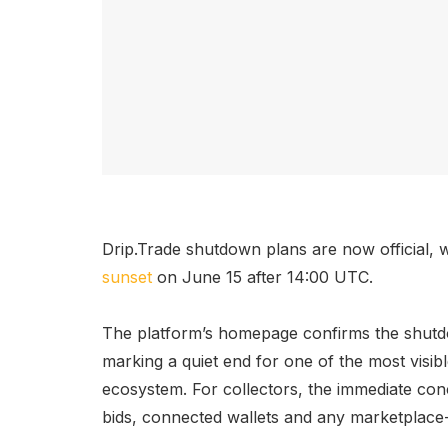
Drip.Trade shutdown plans are now official,
sunset
on June 15 after 14:00 UTC.
The platform’s homepage confirms the shutd
marking a quiet end for one of the most visi
ecosystem. For collectors, the immediate conc
bids, connected wallets and any marketplace-r