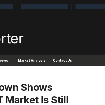
views
Market Analysis
Contact Us
down Shows
 Market Is Still