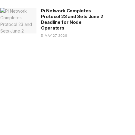
Pi Network Completes
Protocol 23 and Sets June 2
Deadline for Node
Operators
MAY 27, 2026