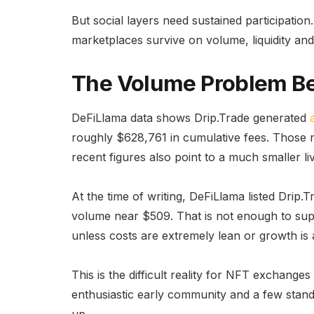
But social layers need sustained participati
marketplaces survive on volume, liquidity and
The Volume Problem B
DeFiLlama data shows Drip.Trade generated
roughly $628,761 in cumulative fees. Those n
recent figures also point to a much smaller li
At the time of writing, DeFiLlama listed Dri
volume near $509. That is not enough to sup
unless costs are extremely lean or growth is 
This is the difficult reality for NFT exchang
enthusiastic early community and a few standout