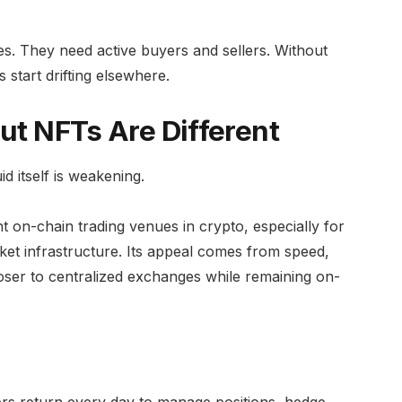
es. They need active buyers and sellers. Without
s start drifting elsewhere.
But NFTs Are Different
d itself is weakening.
 on-chain trading venues in crypto, especially for
et infrastructure. Its appeal comes from speed,
closer to centralized exchanges while remaining on-
ers return every day to manage positions, hedge