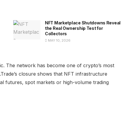
NFT Marketplace Shutdowns Reveal
the Real Ownership Test for
Collectors
MAY 10, 2026
tegic. The network has become one of crypto’s most
.Trade’s closure shows that NFT infrastructure
l futures, spot markets or high-volume trading