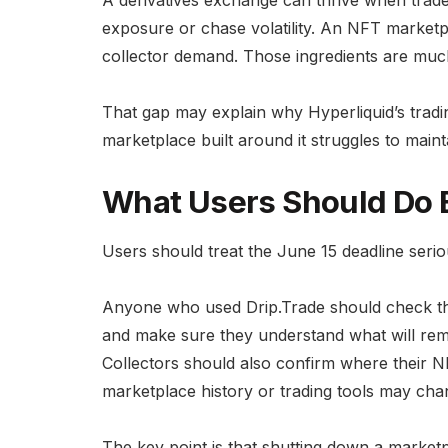
exposure or chase volatility. An NFT marketpl
collector demand. Those ingredients are muc
That gap may explain why Hyperliquid’s tra
marketplace built around it struggles to mai
What Users Should Do 
Users should treat the June 15 deadline serio
Anyone who used Drip.Trade should check their
and make sure they understand what will rema
Collectors should also confirm where their N
marketplace history or trading tools may cha
The key point is that shutting down a marke