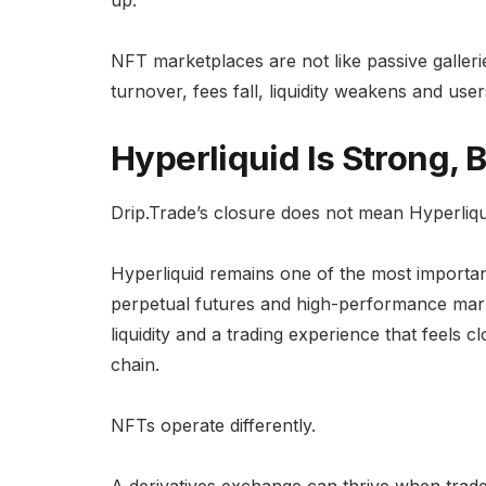
up.
NFT marketplaces are not like passive galleri
turnover, fees fall, liquidity weakens and user
Hyperliquid Is Strong, 
Drip.Trade’s closure does not mean Hyperliqui
Hyperliquid remains one of the most important
perpetual futures and high-performance mark
liquidity and a trading experience that feels 
chain.
NFTs operate differently.
A derivatives exchange can thrive when trad