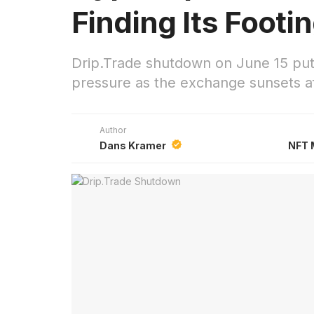
Finding Its Footi
Drip.Trade shutdown on June 15 put
pressure as the exchange sunsets af
Author
Dans Kramer
NFT 