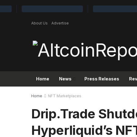
About Us
Advertise
Home
News
Press Releases
Re
Home
NFT Marketplaces
Drip.Trade Shut
Hyperliquid’s NFT