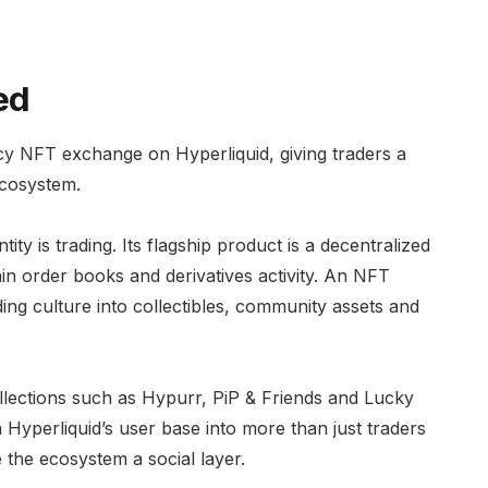
ed
ncy NFT exchange on Hyperliquid, giving traders a
ecosystem.
ty is trading. Its flagship product is a decentralized
in order books and derivatives activity. An NFT
ing culture into collectibles, community assets and
llections such as Hypurr, PiP & Friends and Lucky
Hyperliquid’s user base into more than just traders
 the ecosystem a social layer.