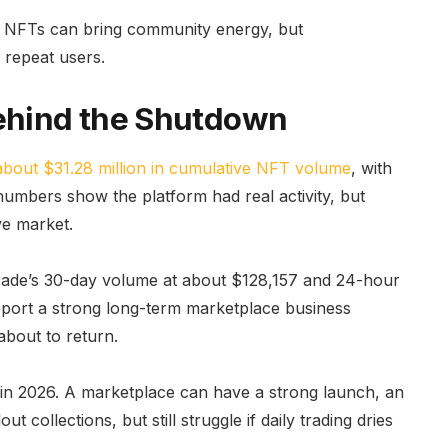
on. NFTs can bring community energy, but
 repeat users.
ehind the Shutdown
about $31.28 million in cumulative NFT volume
, with
umbers show the platform had real activity, but
ve market.
p.Trade’s 30-day volume at about $128,157 and 24-hour
port a strong long-term marketplace business
about to return.
es in 2026. A marketplace can have a strong launch, an
 collections, but still struggle if daily trading dries