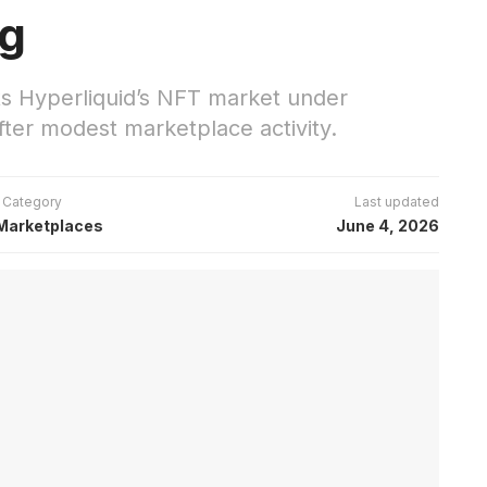
ng
s Hyperliquid’s NFT market under
ter modest marketplace activity.
Category
Last updated
Marketplaces
June 4, 2026