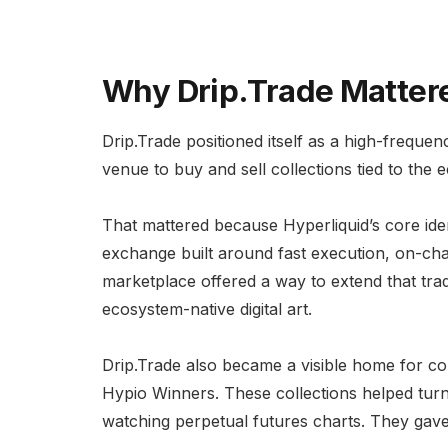
Why Drip.Trade Matter
Drip.Trade positioned itself as a high-freque
venue to buy and sell collections tied to the 
That mattered because Hyperliquid’s core identi
exchange built around fast execution, on-cha
marketplace offered a way to extend that trad
ecosystem-native digital art.
Drip.Trade also became a visible home for co
Hypio Winners. These collections helped turn 
watching perpetual futures charts. They gave