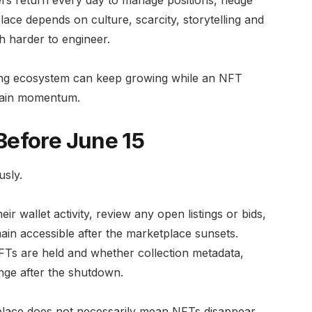
ace depends on culture, scarcity, storytelling and
h harder to engineer.
ding ecosystem can keep growing while an NFT
ntain momentum.
Before June 15
usly.
 wallet activity, review any open listings or bids,
in accessible after the marketplace sunsets.
FTs are held and whether collection metadata,
nge after the shutdown.
tplace does not necessarily mean NFTs disappear