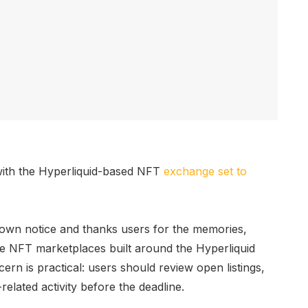
 with the Hyperliquid-based NFT
exchange
set to
own notice and thanks users for the memories,
ble NFT marketplaces built around the Hyperliquid
ern is practical: users should review open listings,
elated activity before the deadline.