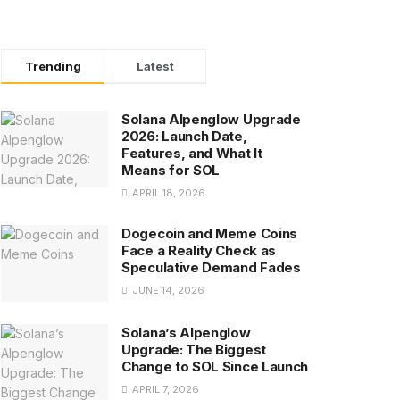
Trending
Latest
Solana Alpenglow Upgrade
2026: Launch Date,
Features, and What It
Means for SOL
APRIL 18, 2026
Dogecoin and Meme Coins
Face a Reality Check as
Speculative Demand Fades
JUNE 14, 2026
Solana’s Alpenglow
Upgrade: The Biggest
Change to SOL Since Launch
APRIL 7, 2026