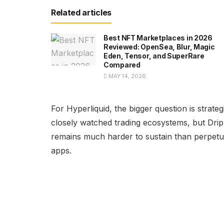
Related articles
Best NFT Marketplaces in 2026
Reviewed: OpenSea, Blur, Magic
Eden, Tensor, and SuperRare
Compared
MAY 14, 2026
For Hyperliquid, the bigger question is stra
closely watched trading ecosystems, but Drip
remains much harder to sustain than perpetua
apps.