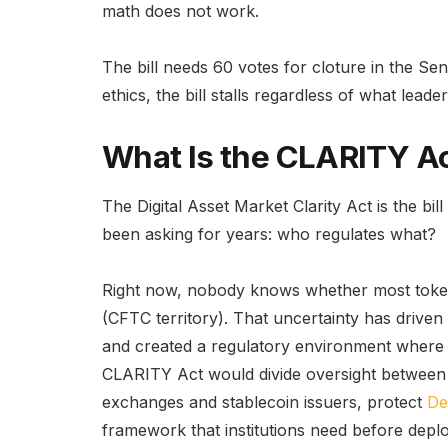
math does not work.
The bill needs 60 votes for cloture in the Sen
ethics, the bill stalls regardless of what leade
What Is the CLARITY Ac
The Digital Asset Market Clarity Act is the bi
been asking for years: who regulates what?
Right now, nobody knows whether most tokens
(CFTC territory). That uncertainty has driven
and created a regulatory environment where e
CLARITY Act would divide oversight between 
exchanges and stablecoin issuers, protect
De
framework that institutions need before deploy