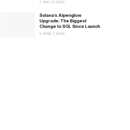
MAY 27, 2026
Solana’s Alpenglow
Upgrade: The Biggest
Change to SOL Since Launch
APRIL 7, 2026