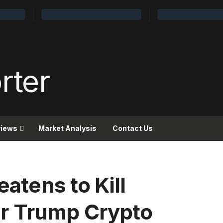
views
Market Analysis
Contact Us
eatens to Kill
r Trump Crypto