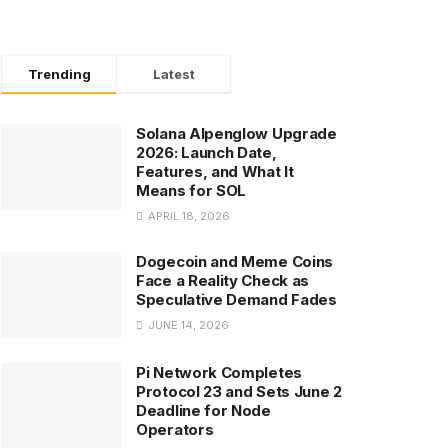
Trending
Latest
Solana Alpenglow Upgrade
2026: Launch Date,
Features, and What It
Means for SOL
APRIL 18, 2026
Dogecoin and Meme Coins
Face a Reality Check as
Speculative Demand Fades
JUNE 14, 2026
Pi Network Completes
Protocol 23 and Sets June 2
Deadline for Node
Operators