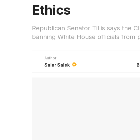
Ethics
Republican Senator Tillis says the C
banning White House officials from pr
Author
Salar Salek
B