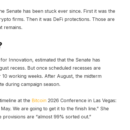
e Senate has been stuck ever since. First it was the
rypto firms. Then it was DeFi protections. Those are
at remains.
?
for Innovation, estimated that the Senate has
ugust recess. But once scheduled recesses are
or 10 working weeks. After August, the midterm
late during campaign season.
timeline at the
Bitcoin
2026 Conference in Las Vegas:
y. We are going to get it to the finish line.” She
e provisions are “almost 99% sorted out.”