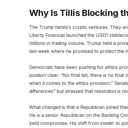
Why Is Tillis Blocking th
The Trump family’s crypto ventures. They 
Liberty Financial launched the USD1 stabl
millions in trading volume. Trump held a pri
last week where he promised to protect the i
Democrats have been pushing for ethics prov
position clear: “No final bill, there is no fin
when it comes to the ethics provision.” Senat
differences” but stressed that resolution is 
What changed is that a Republican joined them.
He is a senior Republican on the Banking Com
yield compromise. His shift from insider to po