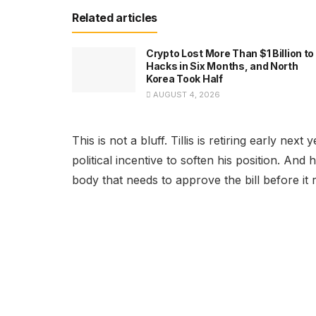
Related articles
Crypto Lost More Than $1 Billion to
Hacks in Six Months, and North
Korea Took Half
AUGUST 4, 2026
This is not a bluff. Tillis is retiring early ne
political incentive to soften his position. An
body that needs to approve the bill before it 