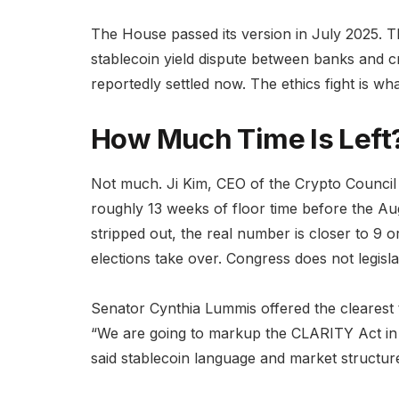
The House passed its version in July 2025. Th
stablecoin yield dispute between banks and c
reportedly settled now. The ethics fight is wh
How Much Time Is Left
Not much. Ji Kim, CEO of the Crypto Council 
roughly 13 weeks of floor time before the A
stripped out, the real number is closer to 9 
elections take over. Congress does not legis
Senator Cynthia Lummis offered the clearest 
“We are going to markup the CLARITY Act in Ma
said stablecoin language and market structur