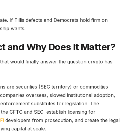
ate. If Tillis defects and Democrats hold firm on
rship wants.
t and Why Does It Matter?
ll that would finally answer the question crypto has
 are securities (SEC territory) or commodities
 companies overseas, slowed institutional adoption,
nforcement substitutes for legislation. The
the CFTC and SEC, establish licensing for
Fi
developers from prosecution, and create the legal
ing capital at scale.