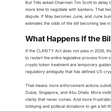
But Tillis asked Chairman Tim Scott to delay 
more time to negotiate with bankers. That tw
dispute. If May becomes June, and June bum
estimates the odds of the bill becoming law i
What Happens If the Bil
If the CLARITY Act does not pass in 2026, t
to restart the entire legislative process from 
crypto token treatment are temporary guidanc
regulatory ambiguity that has defined US cryp
That means more enforcement actions substitu
Dubai, Singapore, and Abu Dhabi. More instituti
clarity that never comes. And more frustratio
lobbying and political donations to get a bill t