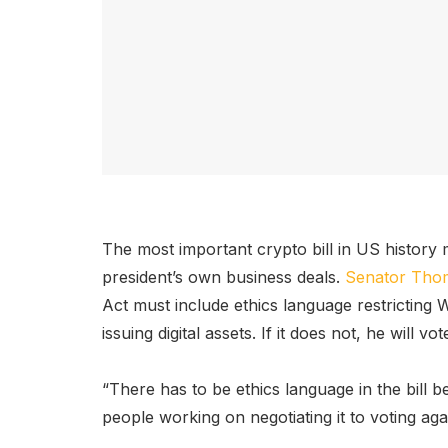
The most important crypto bill in US history
president’s own business deals.
Senator Thom 
Act must include ethics language restricting 
issuing digital assets. If it does not, he will v
“There has to be ethics language in the bill be
people working on negotiating it to voting agains