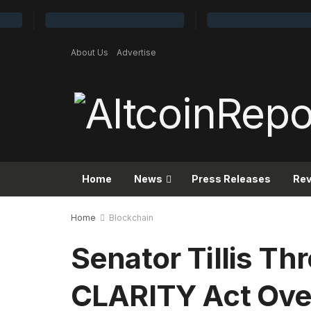
About Us
Advertise
Home
News
Press Releases
Re
Home
Blockchain
Senator Tillis Thr
CLARITY Act Ove