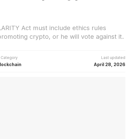
LARITY Act must include ethics rules
omoting crypto, or he will vote against it.
Category
Last updated
lockchain
April 28, 2026