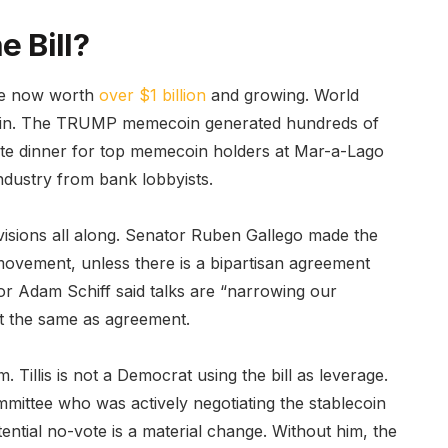
e Bill?
are now worth
over $1 billion
and growing. World
ecoin. The TRUMP memecoin generated hundreds of
vate dinner for top memecoin holders at Mar-a-Lago
ndustry from bank lobbyists.
isions all along. Senator Ruben Gallego made the
al movement, unless there is a bipartisan agreement
or Adam Schiff said talks are “narrowing our
not the same as agreement.
 Tillis is not a Democrat using the bill as leverage.
mittee who was actively negotiating the stablecoin
tential no-vote is a material change. Without him, the