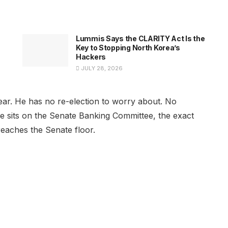
Lummis Says the CLARITY Act Is the
Key to Stopping North Korea’s
Hackers
JULY 28, 2026
xt year. He has no re-election to worry about. No
d he sits on the Senate Banking Committee, the exact
reaches the Senate floor.