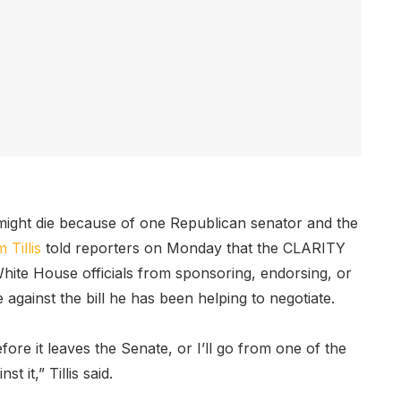
 might die because of one Republican senator and the
Tillis
told reporters on Monday that the CLARITY
White House officials from sponsoring, endorsing, or
ote against the bill he has been helping to negotiate.
fore it leaves the Senate, or I’ll go from one of the
t it,” Tillis said.