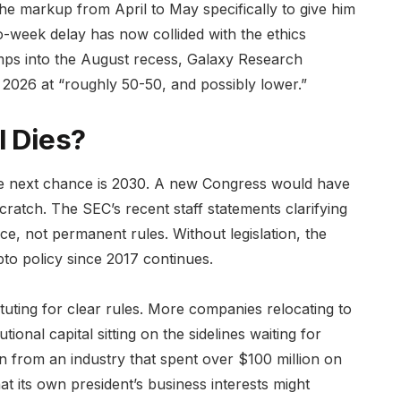
the markup from April to May specifically to give him
o-week delay has now collided with the ethics
ps into the August recess, Galaxy Research
n 2026 at “roughly 50-50, and possibly lower.”
l Dies?
he next chance is 2030. A new Congress would have
scratch. The SEC’s recent staff statements clarifying
e, not permanent rules. Without legislation, the
to policy since 2017 continues.
ting for clear rules. More companies relocating to
onal capital sitting on the sidelines waiting for
n from an industry that spent over $100 million on
hat its own president’s business interests might